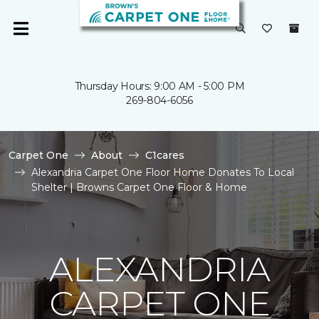
Thursday Hours: 9:00 AM - 5:00 PM
269-804-6056
Carpet One
About
C1cares
Alexandria Carpet One Floor Home Donates To Local
Shelter | Browns Carpet One Floor & Home
ALEXANDRIA
CARPET ONE