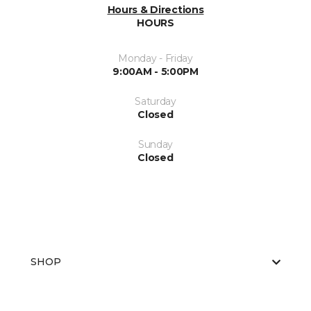
Hours & Directions
HOURS
Monday - Friday
9:00AM - 5:00PM
Saturday
Closed
Sunday
Closed
SHOP