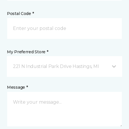
Postal Code *
My Preferred Store *
221 N Industrial Park Drive Hastings, MI
Message *