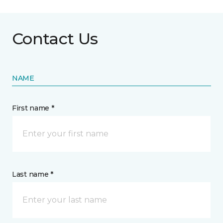
Contact Us
NAME
First name *
Last name *