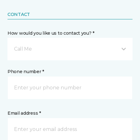
CONTACT
How would you like us to contact you? *
Call Me
Phone number *
Email address *