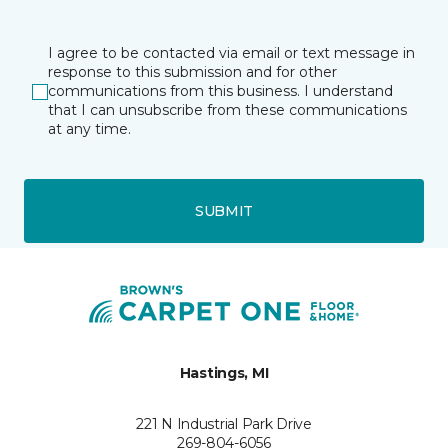
I agree to be contacted via email or text message in
response to this submission and for other
communications from this business. I understand
that I can unsubscribe from these communications
at any time.
SUBMIT
Hastings, MI
221 N Industrial Park Drive
269-804-6056