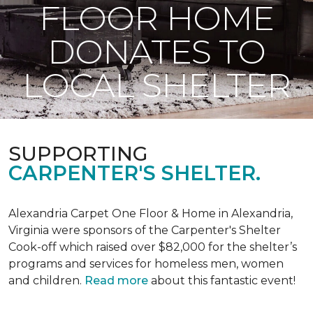
FLOOR HOME
DONATES TO
LOCAL SHELTER
SUPPORTING
CARPENTER'S SHELTER.
Alexandria Carpet One Floor & Home in Alexandria,
Virginia were sponsors of the Carpenter's Shelter
Cook-off which raised over $82,000 for the shelter’s
programs and services for homeless men, women
and children.
Read more
about this fantastic event!