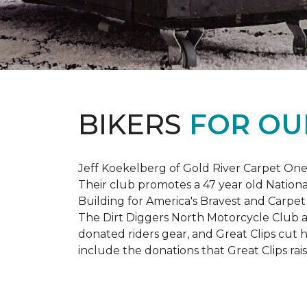
BIKERS
FOR OU
Jeff Koekelberg of Gold River Carpet One 
Their club promotes a 47 year old Nationa
Building for America's Bravest and Carpet
The Dirt Diggers North Motorcycle Club a
donated riders gear, and Great Clips cut 
include the donations that Great Clips rais