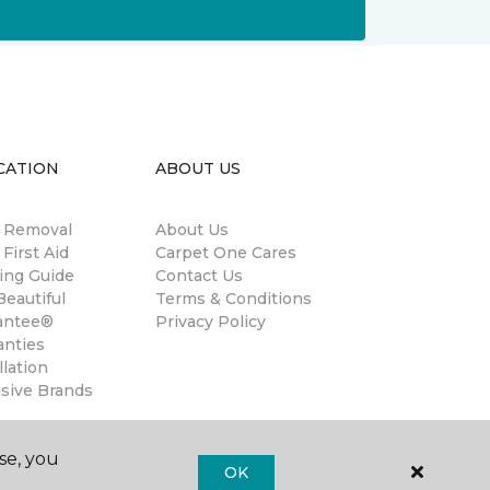
CATION
ABOUT US
n Removal
About Us
 First Aid
Carpet One Cares
ing Guide
Contact Us
eautiful
Terms & Conditions
antee®
Privacy Policy
anties
llation
usive Brands
se, you
OK