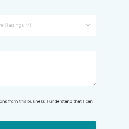
ve Hastings, MI
ns from this business. I understand that I can