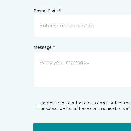
Postal Code *
Message *
I agree to be contacted via email or text m
unsubscribe from these communications at 