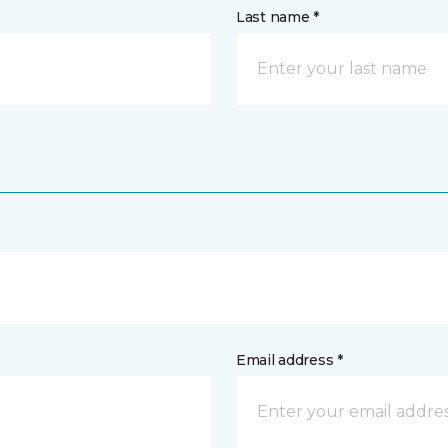
Last name *
Email address *