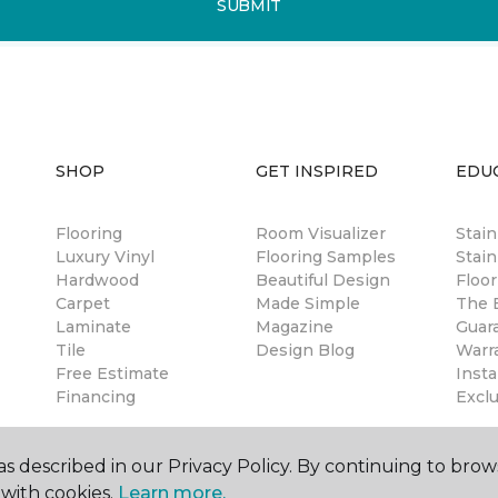
SUBMIT
SHOP
GET INSPIRED
EDU
Flooring
Room Visualizer
Stai
Luxury Vinyl
Flooring Samples
Stain
Hardwood
Beautiful Design
Floor
Carpet
Made Simple
The B
Laminate
Magazine
Guar
Tile
Design Blog
Warr
Free Estimate
Insta
Financing
Excl
s described in our Privacy Policy. By continuing to brow
with cookies.
Learn more.