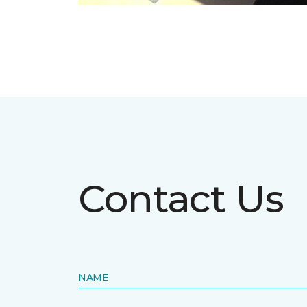
Contact Us
NAME