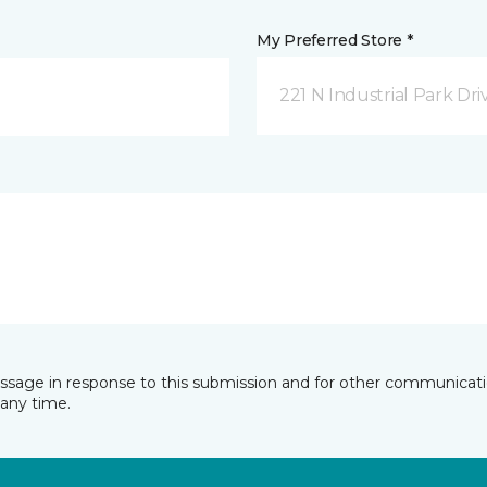
My Preferred Store *
221 N Industrial Park Dri
essage in response to this submission and for other communicatio
any time.