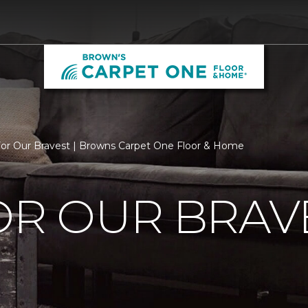
For Our Bravest | Browns Carpet One Floor & Home
OR OUR BRAV