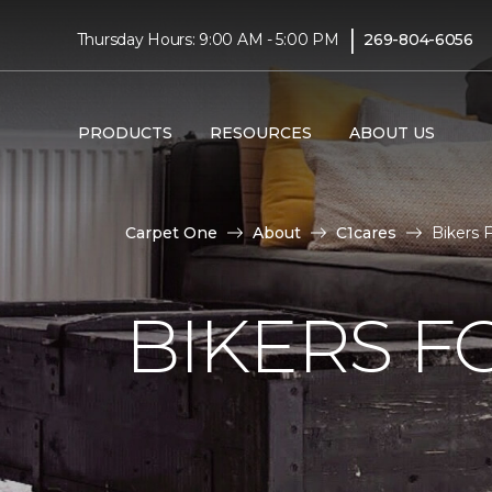
|
Thursday Hours: 9:00 AM - 5:00 PM
269-804-6056
PRODUCTS
RESOURCES
ABOUT US
Carpet One
About
C1cares
Bikers 
BIKERS F