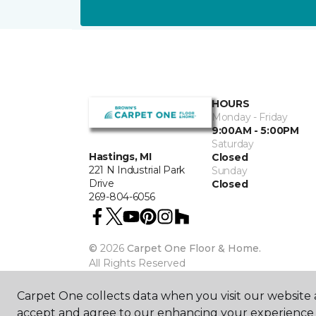
HOURS
Monday - Friday
9:00AM - 5:00PM
Saturday
Hastings, MI
Closed
221 N Industrial Park
Sunday
Drive
Closed
269-804-6056
©
2026
Carpet One Floor & Home.
All Rights Reserved
Carpet One collects data when you visit our website a
accept and agree to our enhancing your experience 