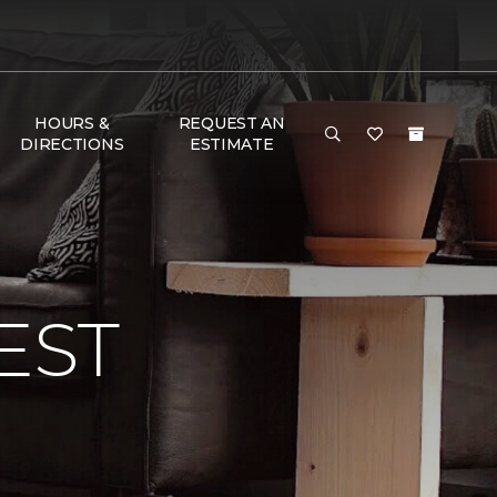
HOURS &
REQUEST AN
DIRECTIONS
ESTIMATE
EST