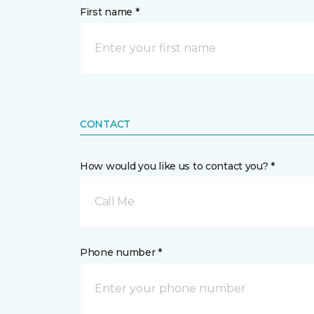
First name *
CONTACT
How would you like us to contact you? *
Call Me
Phone number *