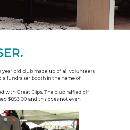
SER.
 year old club made up of all volunteers.
ad a fundraiser booth in the name of
with Great Clips. The club raffled off
ised $853.00 and this does not even