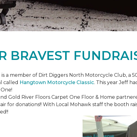
R BRAVEST FUNDRAI
is a member of Dirt Diggers North Motorcycle Club, a 50
l called
Hangtown Motorcycle Classic
. This year Jeff h
 One!
nd Gold River Floors Carpet One Floor & Home partnered 
hair for donations!! With Local Mohawk staff the booth ra
ed!!