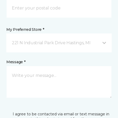
My Preferred Store *
221 N Industrial Park Drive Hastings, MI
Message *
I agree to be contacted via email or text message in