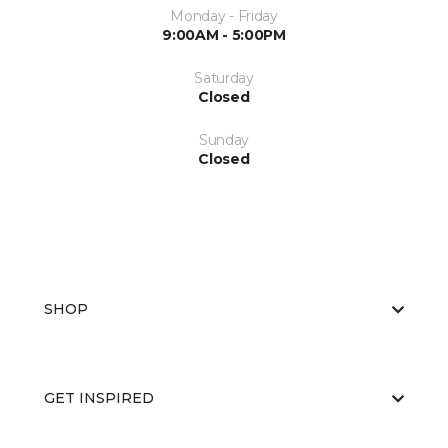
Monday - Friday
9:00AM - 5:00PM
Saturday
Closed
Sunday
Closed
SHOP
GET INSPIRED