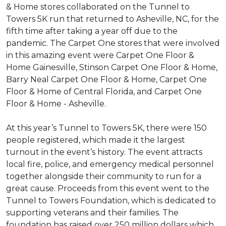
& Home stores collaborated on the Tunnel to
Towers 5K run that returned to Asheville, NC, for the
fifth time after taking a year off due to the
pandemic. The Carpet One stores that were involved
in this amazing event were Carpet One Floor &
Home Gainesville, Stinson Carpet One Floor & Home,
Barry Neal Carpet One Floor & Home, Carpet One
Floor & Home of Central Florida, and Carpet One
Floor & Home - Asheville.
At this year’s Tunnel to Towers 5K, there were 150
people registered, which made it the largest
turnout in the event’s history. The event attracts
local fire, police, and emergency medical personnel
together alongside their community to run for a
great cause. Proceeds from this event went to the
Tunnel to Towers Foundation, which is dedicated to
supporting veterans and their families. The
foundation has raised over 250 million dollars which