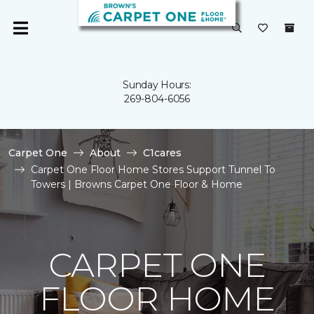
Sunday Hours:
269-804-6056
Carpet One
About
C1cares
Carpet One Floor Home Stores Support Tunnel To
Towers | Browns Carpet One Floor & Home
CARPET ONE
FLOOR HOME