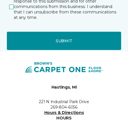
response to this submission and for other
communications from this business. I understand
that I can unsubscribe from these communications
at any time.
SUBMIT
Hastings, MI
221 N Industrial Park Drive
269-804-6056
Hours & Directions
HOURS