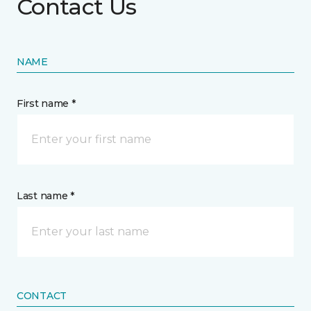
Contact Us
NAME
First name *
Last name *
CONTACT