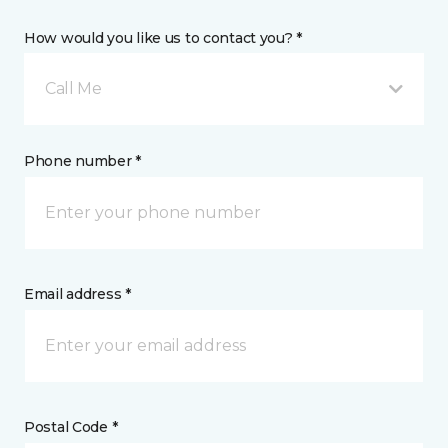
How would you like us to contact you? *
Call Me
Phone number *
Email address *
Postal Code *