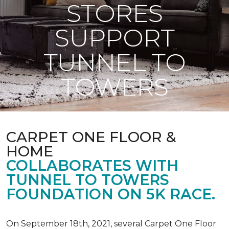
STORES
SUPPORT
TUNNEL TO
TOWERS
CARPET ONE FLOOR &
HOME
COLLABORATES WITH
TUNNEL TO TOWERS
FOUNDATION ON 5K RACE.
On September 18th, 2021, several Carpet One Floor