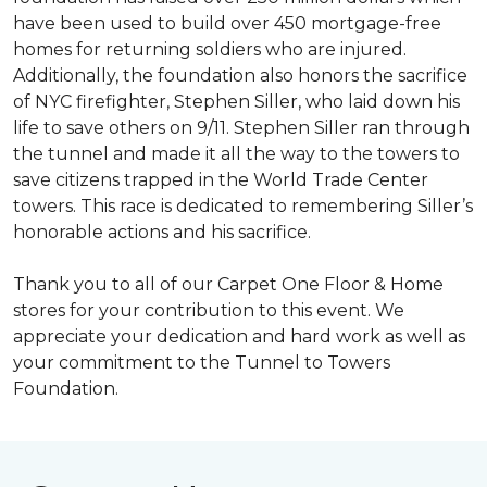
have been used to build over 450 mortgage-free
homes for returning soldiers who are injured.
Additionally, the foundation also honors the sacrifice
of NYC firefighter, Stephen Siller, who laid down his
life to save others on 9/11. Stephen Siller ran through
the tunnel and made it all the way to the towers to
save citizens trapped in the World Trade Center
towers. This race is dedicated to remembering Siller’s
honorable actions and his sacrifice.
Thank you to all of our Carpet One Floor & Home
stores for your contribution to this event. We
appreciate your dedication and hard work as well as
your commitment to the Tunnel to Towers
Foundation.