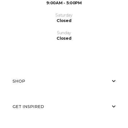
9:00AM - 5:00PM
Saturday
Closed
Sunday
Closed
SHOP
GET INSPIRED