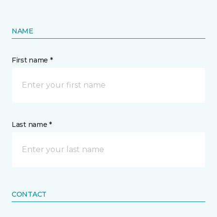
NAME
First name *
Last name *
CONTACT