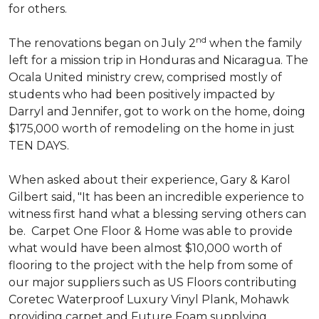
for others.
nd
The renovations began on July 2
when the family
left for a mission trip in Honduras and Nicaragua. The
Ocala United ministry crew, comprised mostly of
students who had been positively impacted by
Darryl and Jennifer, got to work on the home, doing
$175,000 worth of remodeling on the home in just
TEN DAYS.
When asked about their experience, Gary & Karol
Gilbert said, "It has been an incredible experience to
witness first hand what a blessing serving others can
be. Carpet One Floor & Home was able to provide
what would have been almost $10,000 worth of
flooring to the project with the help from some of
our major suppliers such as US Floors contributing
Coretec Waterproof Luxury Vinyl Plank, Mohawk
providing carpet and Future Foam supplying