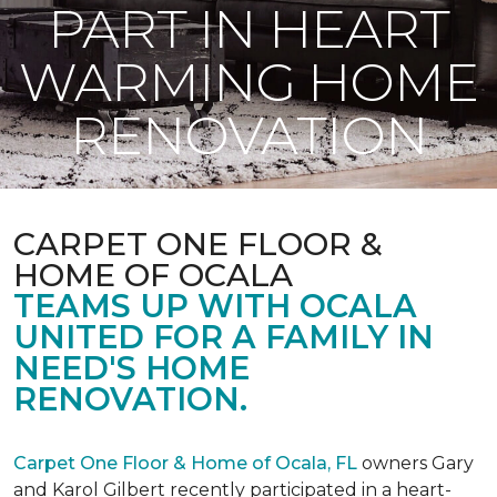
PART IN HEART
WARMING HOME
RENOVATION
CARPET ONE FLOOR &
HOME OF OCALA
TEAMS UP WITH OCALA
UNITED FOR A FAMILY IN
NEED'S HOME
RENOVATION.
Carpet One Floor & Home of Ocala, FL
owners Gary
and Karol Gilbert recently participated in a heart-