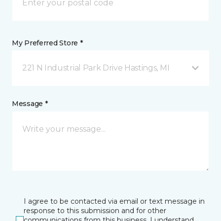
My Preferred Store *
221 N Industrial Park Drive Hastings, MI
Message *
I agree to be contacted via email or text message in
response to this submission and for other
communications from this business. I understand