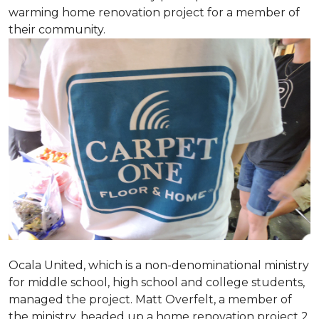
warming home renovation project for a member of
their community.
Ocala United, which is a non-denominational ministry
for middle school, high school and college students,
managed the project. Matt Overfelt, a member of
the ministry, headed up a home renovation project 2