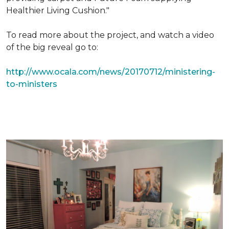
Healthier Living Cushion."
To read more about the project, and watch a video
of the big reveal go to:
http://www.ocala.com/news/20170712/ministering-
to-ministers