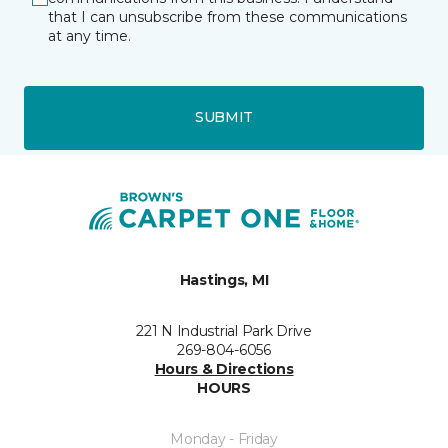
that I can unsubscribe from these communications
at any time.
SUBMIT
Hastings, MI
221 N Industrial Park Drive
269-804-6056
Hours & Directions
HOURS
Monday - Friday