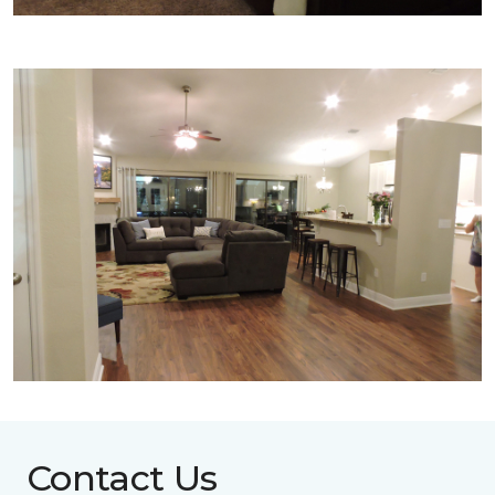
Contact Us