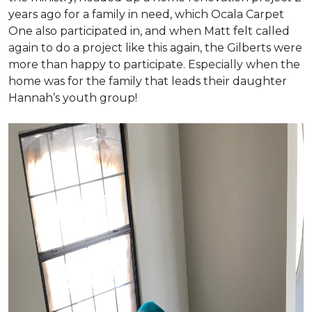
years ago for a family in need, which Ocala Carpet
One also participated in, and when Matt felt called
again to do a project like this again, the Gilberts were
more than happy to participate. Especially when the
home was for the family that leads their daughter
Hannah’s youth group!