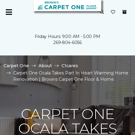
Friday Hours: 9:00 AM - 5:00 PM
269-804-6056
Carpet One
About
C1cares
Carpet One Ocala Takes Part In Heart Warming Home
Renovation | Browns Carpet One Floor & Home
CARPET ONE
OCALA TAKES