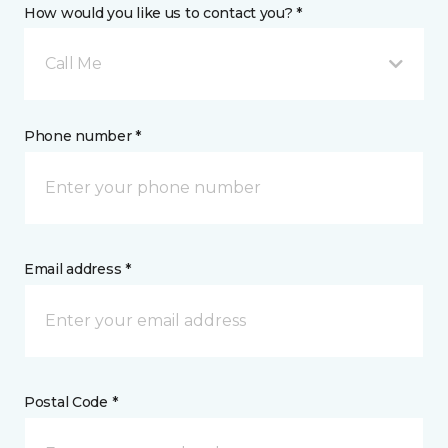
How would you like us to contact you? *
Call Me
Phone number *
Email address *
Postal Code *