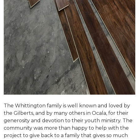
The Whittington family is well known and loved by
the Gilberts, and by many others in Ocala, for their
generosity and devotion to their youth ministry. The
community was more than happy to help with the
project to give back to a family that gives so much