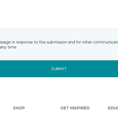
essage in response to this submission and for other communicatio
any time.
SUBMIT
SHOP
GET INSPIRED
EDU