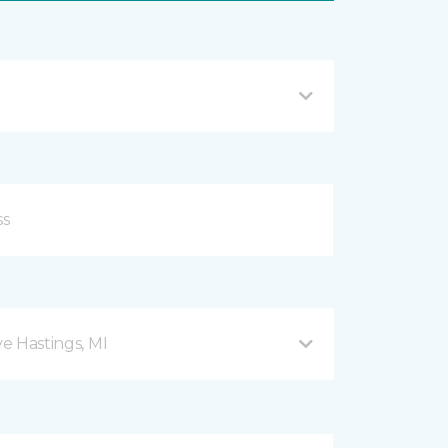
ve Hastings, MI