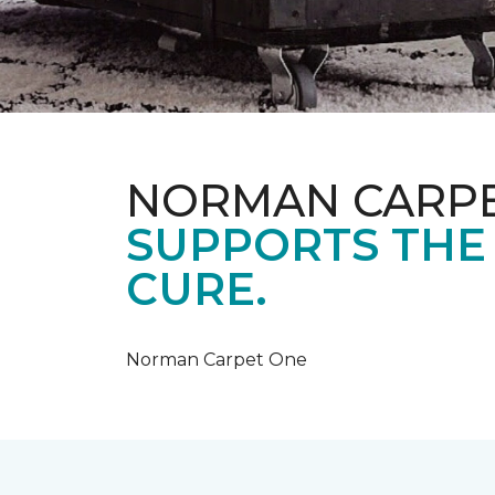
NORMAN CARP
SUPPORTS THE
CURE.
Norman Carpet One