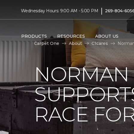
|
Wednesday Hours: 9:00 AM - 5:00 PM
269-804-605
PRODUCTS
RESOURCES
ABOUT US
Carpet One
About
C1cares
Norman 
NORMAN 
SUPPORT
RACE FOR