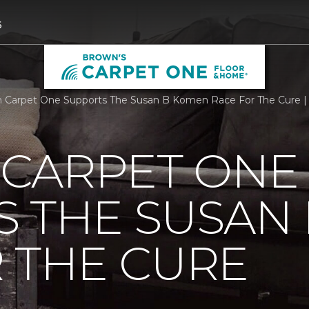
6
Carpet One Supports The Susan B Komen Race For The Cure |
CARPET ONE
S THE SUSAN
 THE CURE