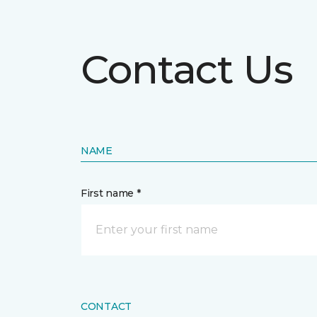
Contact Us
NAME
First name *
CONTACT