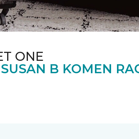
ET ONE
 SUSAN B KOMEN RA