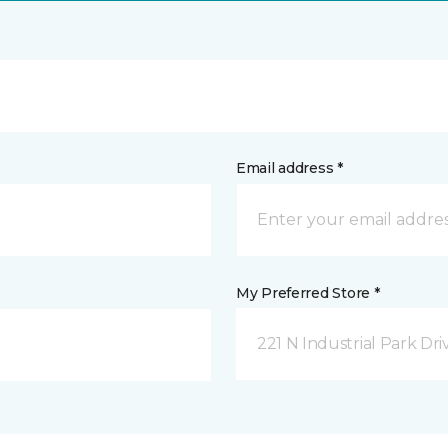
Email address *
My Preferred Store *
221 N Industrial Park Dri