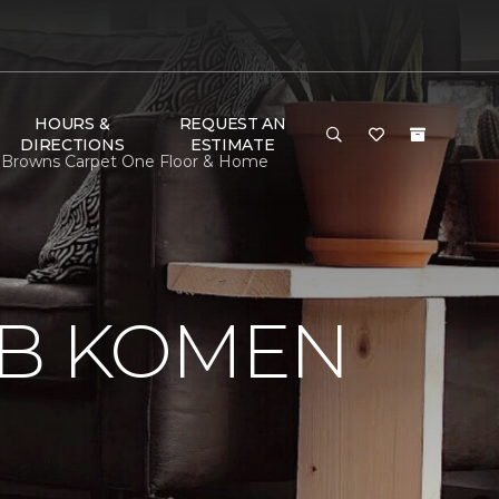
HOURS &
REQUEST AN
DIRECTIONS
ESTIMATE
 Browns Carpet One Floor & Home
 B KOMEN