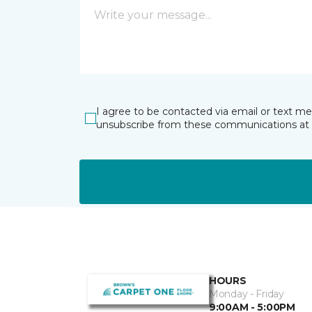
I agree to be contacted via email or text m
unsubscribe from these communications at 
HOURS
Monday - Friday
9:00AM - 5:00PM