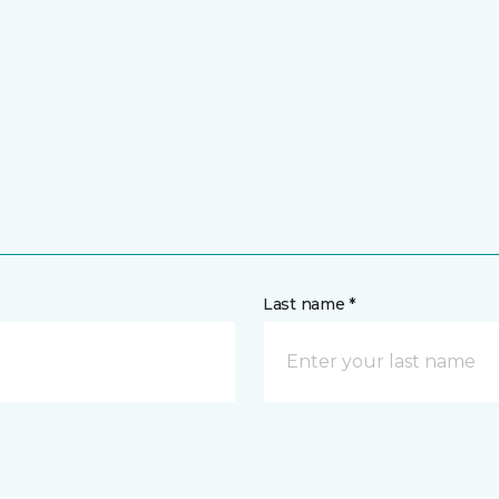
Last name *