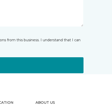
ns from this business. I understand that I can
CATION
ABOUT US