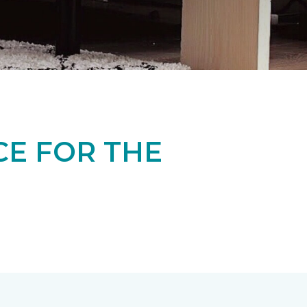
CE FOR THE