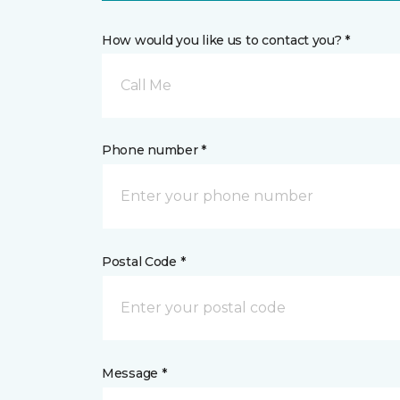
How would you like us to contact you? *
Call Me
Phone number *
Postal Code *
Message *