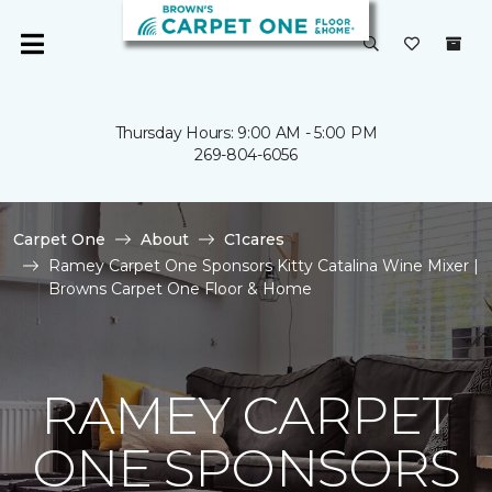
Thursday Hours: 9:00 AM - 5:00 PM
269-804-6056
Carpet One
About
C1cares
Ramey Carpet One Sponsors Kitty Catalina Wine Mixer |
Browns Carpet One Floor & Home
RAMEY CARPET
ONE SPONSORS