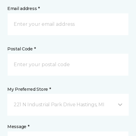
Email address *
Postal Code *
My Preferred Store *
221 N Industrial Park Drive Hastings, MI
Message *