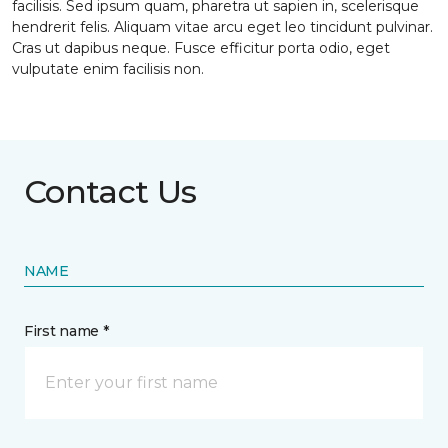
facilisis. Sed ipsum quam, pharetra ut sapien in, scelerisque
hendrerit felis. Aliquam vitae arcu eget leo tincidunt pulvinar.
Cras ut dapibus neque. Fusce efficitur porta odio, eget
vulputate enim facilisis non.
Contact Us
NAME
First name *