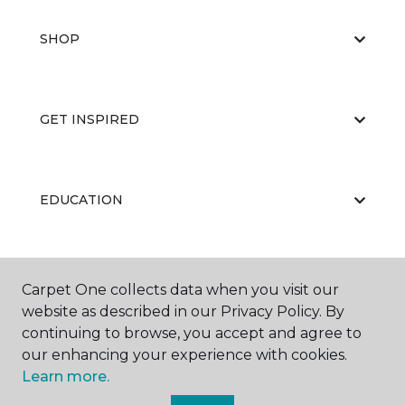
SHOP
GET INSPIRED
EDUCATION
ABOUT US
Carpet One collects data when you visit our
website as described in our Privacy Policy. By
continuing to browse, you accept and agree to
our enhancing your experience with cookies.
Learn more.