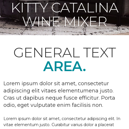
KITTY CATALINA
WINE MIXER
GENERAL TEXT
AREA.
Lorem ipsum dolor sit amet, consectetur
adipiscing elit vitaes elementumena justo.
Cras ut dapibus neque fusce efficitur. Porta
odio, eget vulputate enim facilisis non.
Lorem ipsum dolor sit amet, consectetur adipiscing elit. In
vitae elementum justo. Curabitur varius dolor a placerat