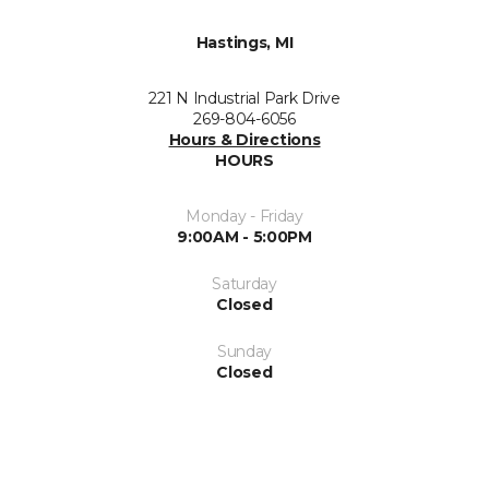
Hastings, MI
221 N Industrial Park Drive
269-804-6056
Hours & Directions
HOURS
Monday - Friday
9:00AM - 5:00PM
Saturday
Closed
Sunday
Closed