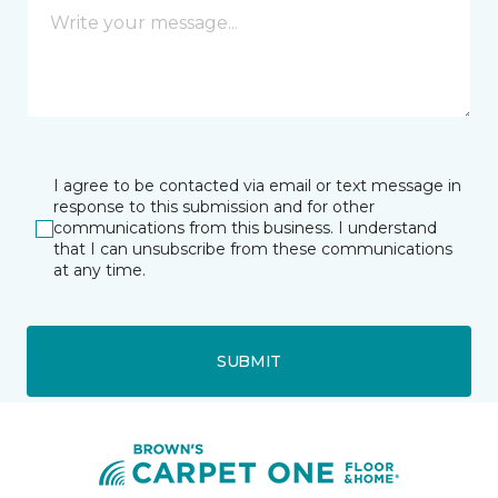
I agree to be contacted via email or text message in
response to this submission and for other
communications from this business. I understand
that I can unsubscribe from these communications
at any time.
SUBMIT