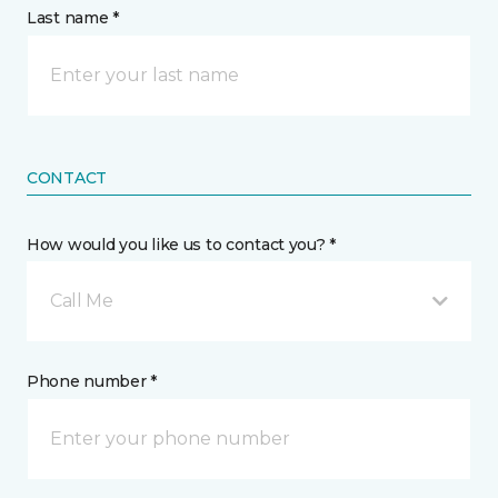
Last name *
CONTACT
How would you like us to contact you? *
Call Me
Phone number *