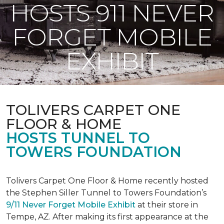
HOSTS 911 NEVER
FORGET MOBILE
EXHIBIT
TOLIVERS CARPET ONE
FLOOR & HOME
HOSTS TUNNEL TO
TOWERS FOUNDATION
Tolivers Carpet One Floor & Home recently hosted
the Stephen Siller Tunnel to Towers Foundation’s
9/11 Never Forget Mobile Exhibit
at their store in
Tempe, AZ. After making its first appearance at the