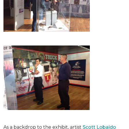
As a backdrop to the exhibit, artist
Scott Lobaido