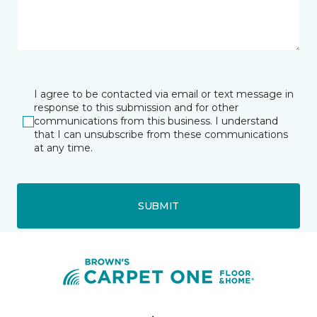
I agree to be contacted via email or text message in
response to this submission and for other
communications from this business. I understand
that I can unsubscribe from these communications
at any time.
SUBMIT