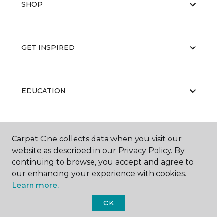
SHOP
GET INSPIRED
EDUCATION
ABOUT US
Carpet One collects data when you visit our
website as described in our Privacy Policy. By
continuing to browse, you accept and agree to
our enhancing your experience with cookies.
Learn more.
OK
©
2026
Carpet One Floor & Home.