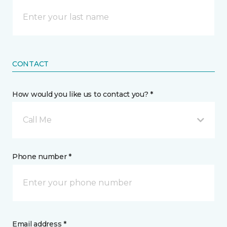
CONTACT
How would you like us to contact you? *
Call Me
Phone number *
Email address *