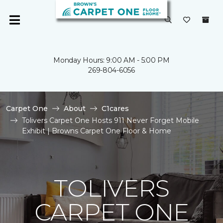
Monday Hours: 9:00 AM - 5:00 PM
269-804-6056
Carpet One
About
C1cares
Tolivers Carpet One Hosts 911 Never Forget Mobile
Exhibit | Browns Carpet One Floor & Home
TOLIVERS
CARPET ONE