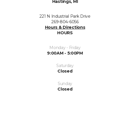
Hastings, MI
221 N Industrial Park Drive
269-804-6056
Hours & Directions
HOURS
Monday - Friday
9:00AM - 5:00PM
Saturday
Closed
Sunday
Closed