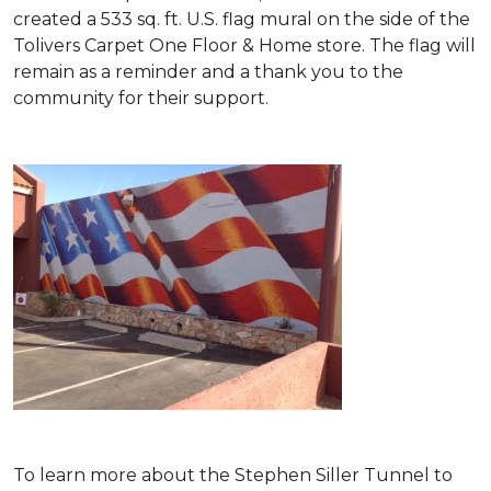
created a 533 sq. ft. U.S. flag mural on the side of the
Tolivers Carpet One Floor & Home store. The flag will
remain as a reminder and a thank you to the
community for their support.
To learn more about the Stephen Siller Tunnel to