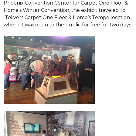
Phoenix Convention Center for Carpet One Floor &
Home’s Winter Convention, the exhibit traveled to
Tolivers Carpet One Floor & Home’s Tempe location
where it was open to the public for free for two days.