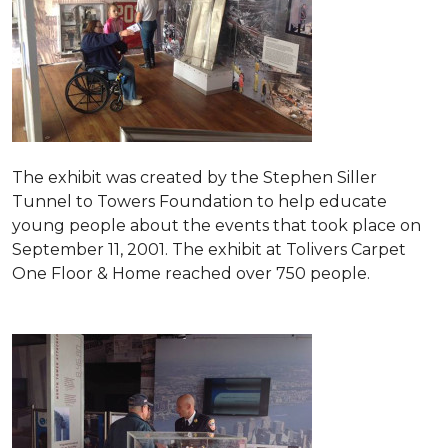
The exhibit was created by the Stephen Siller
Tunnel to Towers Foundation to help educate
young people about the events that took place on
September 11, 2001. The exhibit at Tolivers Carpet
One Floor & Home reached over 750 people.