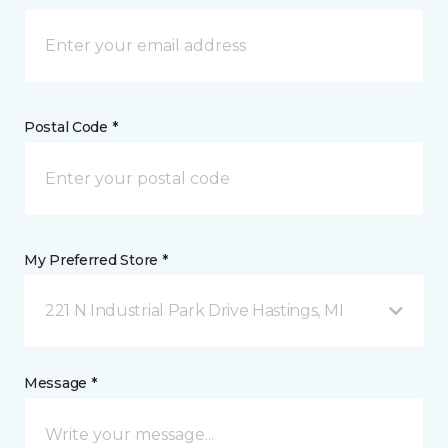
Postal Code *
My Preferred Store *
221 N Industrial Park Drive Hastings, MI
Message *