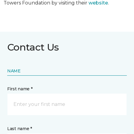
Towers Foundation by visiting their
website
.
Contact Us
NAME
First name *
Last name *