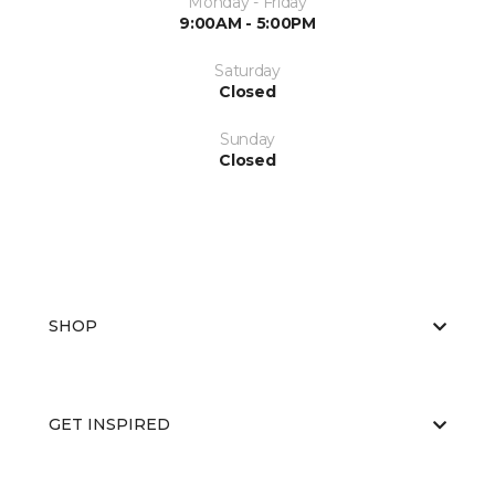
Monday - Friday
9:00AM - 5:00PM
Saturday
Closed
Sunday
Closed
SHOP
GET INSPIRED