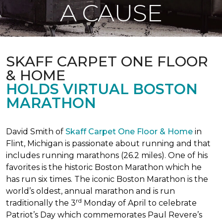
A CAUSE
SKAFF CARPET ONE FLOOR
& HOME
HOLDS VIRTUAL BOSTON
MARATHON
David Smith of
Skaff Carpet One Floor & Home
in
Flint, Michigan is passionate about running and that
includes running marathons (26.2 miles). One of his
favorites is the historic Boston Marathon which he
has run six times. The iconic Boston Marathon is the
world’s oldest, annual marathon and is run
rd
traditionally the 3
Monday of April to celebrate
Patriot’s Day which commemorates Paul Revere’s