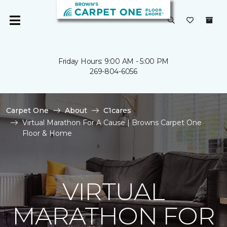
Friday Hours: 9:00 AM - 5:00 PM
269-804-6056
Carpet One
About
C1cares
Virtual Marathon For A Cause | Browns Carpet One
Floor & Home
VIRTUAL
MARATHON FOR