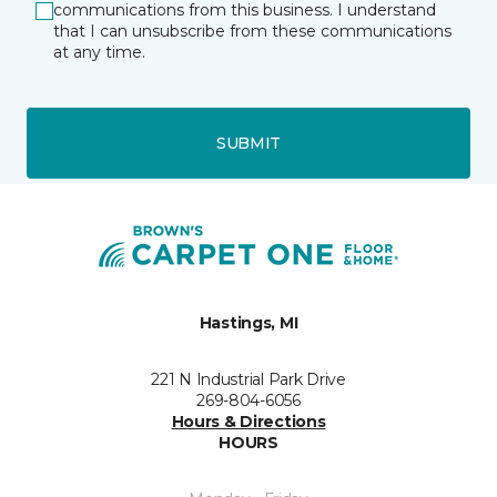
communications from this business. I understand
that I can unsubscribe from these communications
at any time.
SUBMIT
Hastings, MI
221 N Industrial Park Drive
269-804-6056
Hours & Directions
HOURS