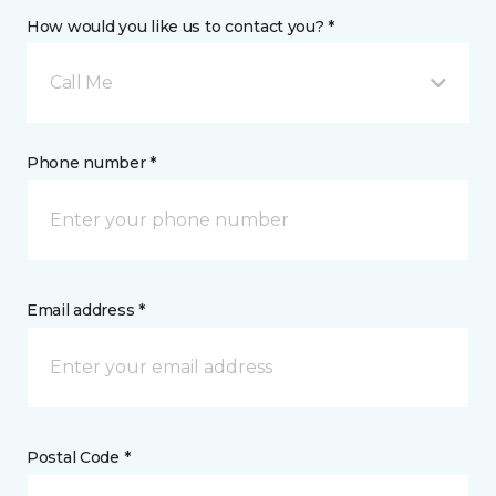
How would you like us to contact you? *
Call Me
Phone number *
Email address *
Postal Code *