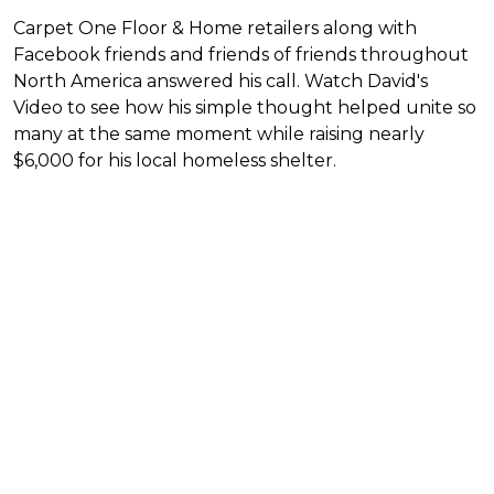
Carpet One Floor & Home retailers along with
Facebook friends and friends of friends throughout
North America answered his call. Watch David's
Video to see how his simple thought helped unite so
many at the same moment while raising nearly
$6,000 for his local homeless shelter.