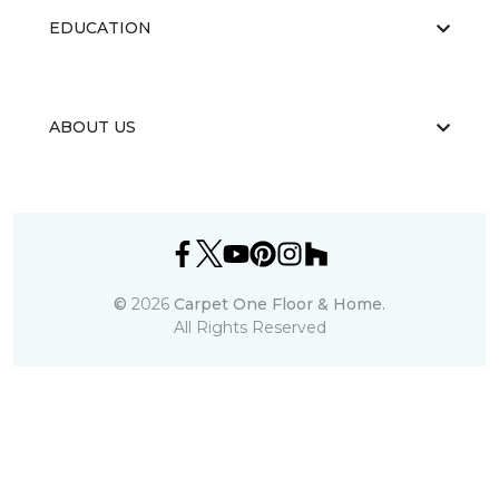
EDUCATION
ABOUT US
©
2026
Carpet One Floor & Home.
All Rights Reserved