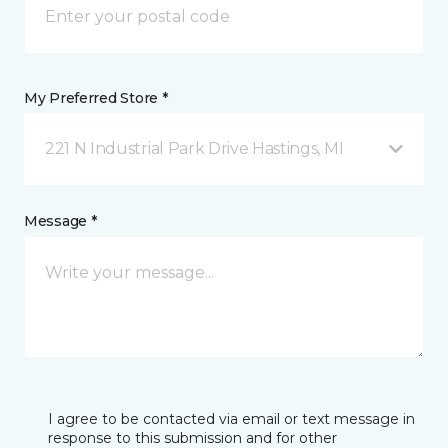
My Preferred Store *
221 N Industrial Park Drive Hastings, MI
Message *
I agree to be contacted via email or text message in
response to this submission and for other