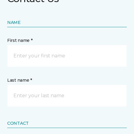
NAME
First name *
Last name *
CONTACT