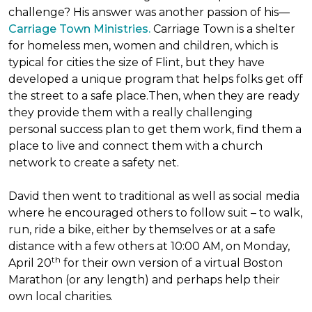
challenge? His answer was another passion of his—
Carriage Town Ministries.
Carriage Town is a shelter
for homeless men, women and children, which is
typical for cities the size of Flint, but they have
developed a unique program that helps folks get off
the street to a safe place.Then, when they are ready
they provide them with a really challenging
personal success plan to get them work, find them a
place to live and connect them with a church
network to create a safety net.
David then went to traditional as well as social media
where he encouraged others to follow suit – to walk,
run, ride a bike, either by themselves or at a safe
distance with a few others at 10:00 AM, on Monday,
th
April 20
for their own version of a virtual Boston
Marathon (or any length) and perhaps help their
own local charities.