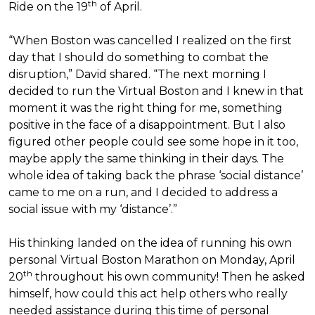
th
Ride on the 19
of April.
“When Boston was cancelled I realized on the first
day that I should do something to combat the
disruption,” David shared. “The next morning I
decided to run the Virtual Boston and I knew in that
moment it was the right thing for me, something
positive in the face of a disappointment. But I also
figured other people could see some hope in it too,
maybe apply the same thinking in their days. The
whole idea of taking back the phrase ‘social distance’
came to me on a run, and I decided to address a
social issue with my ‘distance’.”
His thinking landed on the idea of running his own
personal Virtual Boston Marathon on Monday, April
th
20
throughout his own community! Then he asked
himself, how could this act help others who really
needed assistance during this time of personal