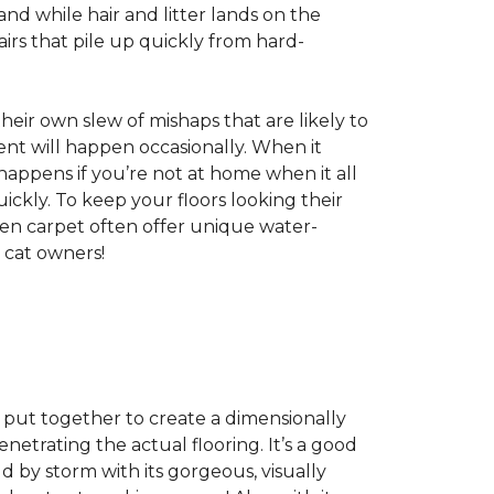
nd while hair and litter lands on the
rs that pile up quickly from hard-
 their own slew of mishaps that are likely to
dent will happen occasionally. When it
 happens if you’re not at home when it all
ckly. To keep your floors looking their
even carpet often offer unique water-
 cat owners!
s, put together to create a dimensionally
enetrating the actual flooring. It’s a good
ld by storm with its gorgeous, visually