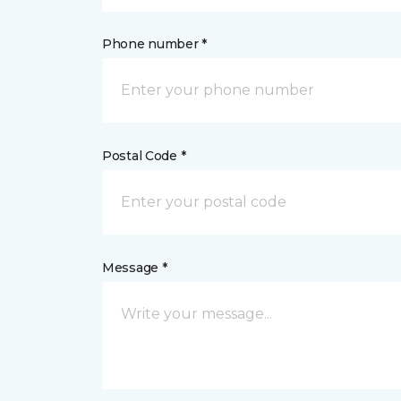
Phone number *
Postal Code *
Message *