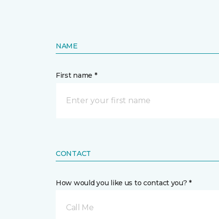
NAME
First name *
CONTACT
How would you like us to contact you? *
Call Me