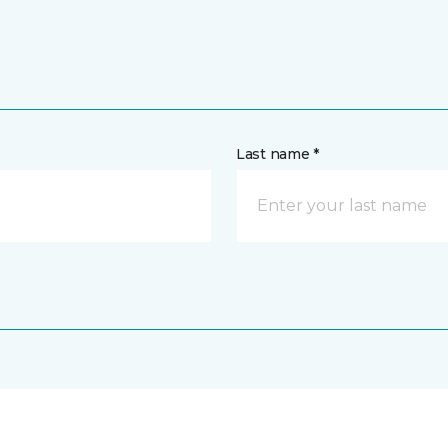
Last name *