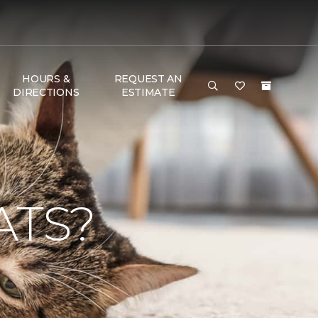
HOURS &
REQUEST AN
DIRECTIONS
ESTIMATE
ATS?