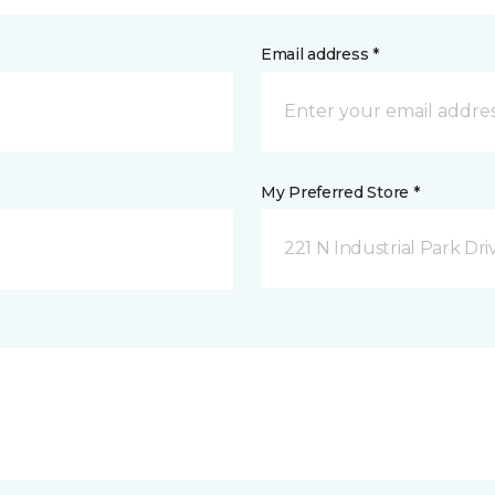
Email address *
My Preferred Store *
221 N Industrial Park Dri