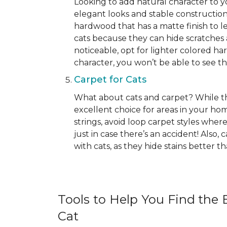
Looking to add natural character to
elegant looks and stable construction
hardwood that has a matte finish to le
cats because they can hide scratches 
noticeable, opt for lighter colored ha
character, you won’t be able to see the 
Carpet for Cats
What about cats and carpet? While ther
excellent choice for areas in your h
strings, avoid loop carpet styles where
just in case there’s an accident! Also,
with cats, as they hide stains better 
Tools to Help You Find the B
Cat