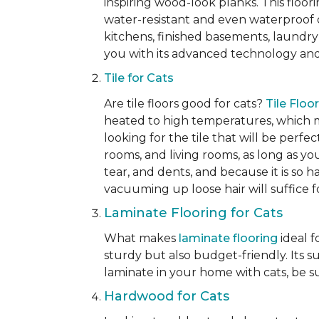
inspiring wood-look planks. This floori
water-resistant and even waterproof op
kitchens, finished basements, laundry
you with its advanced technology and 
Tile for Cats
Are tile floors good for cats?
Tile Floo
heated to high temperatures, which mak
looking for the tile that will be perfe
rooms, and living rooms, as long as you
tear, and dents, and because it is so 
vacuuming up loose hair will suffice 
Laminate Flooring for Cats
What makes
laminate flooring
ideal f
sturdy but also budget-friendly. Its s
laminate in your home with cats, be su
Hardwood for Cats