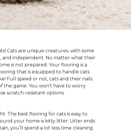
cats! Cats are unique creatures, with some
ive, and independent. No matter what their
ome is not prepared. Your flooring is a
flooring that is equipped to handle cats
e! Full speed or not, cats and their nails
ad of the game. You won’t have to worry
e scratch-resistant options.
ht. The best flooring for cats is easy to
und your home is kitty litter. Litter ends
ntain, you’ll spend a lot less time cleaning