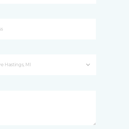
ve Hastings, MI