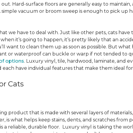
ut. Hard-surface floors are generally easy to maintain, a
A simple vacuum or broom sweep is enough to pick up hai
e that we have to deal with. Just like other pets, cats have
when it’s going to happen, it’s pretty likely that an acci
ou’ll want to clean them up as soon as possible. But what
ant or waterproof can buckle or warp if not tended to qui
of options
. Luxury vinyl, tile, hardwood, laminate, and 
 each have individual features that make them ideal for
or Cats
ring product that is made with several layers of material
yer, is what helps keep stains, dents, and scratches from p
s a reliable, durable floor. Luxury vinyl is taking the wor