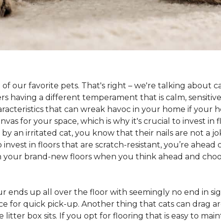
 of our favorite pets. That's right – we're talking about 
hers having a different temperament that is calm, sensit
aracteristics that can wreak havoc in your home if your h
as for your space, which is why it's crucial to invest in 
y an irritated cat, you know that their nails are not a jok
 to invest in floors that are scratch-resistant, you’re ahe
on your brand-new floors when you think ahead and choos
 fur ends up all over the floor with seemingly no end in sig
ce for quick pick-up. Another thing that cats can drag aro
 litter box sits. If you opt for flooring that is easy to mai