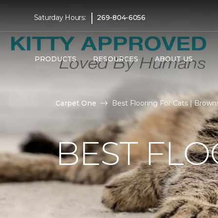
|
Saturday Hours:
269-804-6056
PRODUCTS
RESOURCES
ABOUT US
Carpet One
Best Flooring For Cats | Brow
BEST FLO