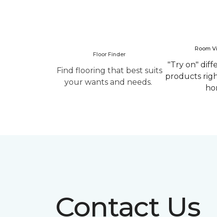
Room Vi
Floor Finder
"Try on" diff
Find flooring that best suits
products rig
your wants and needs.
ho
Contact Us