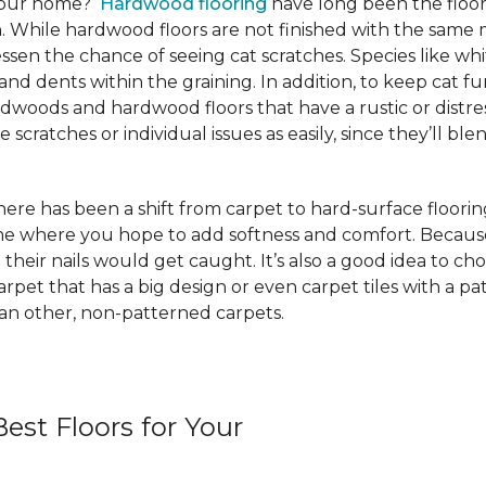
 your home?
Hardwood flooring
have long been the floor
. While hardwood floors are not finished with the same m
ssen the chance of seeing cat scratches. Species like whi
and dents within the graining. In addition, to keep cat
rdwoods and hardwood floors that have a rustic or distre
scratches or individual issues as easily, since they’ll blen
e has been a shift from carpet to hard-surface flooring st
ome where you hope to add softness and comfort. Because
 their nails would get caught. It’s also a good idea to ch
 carpet that has a big design or even carpet tiles with a 
than other, non-patterned carpets.
est Floors for Your