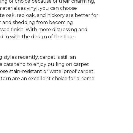
ing of choice because of their charming,
aterials as vinyl, you can choose
te oak, red oak, and hickory are better for
 fur and shedding from becoming
ssed finish. With more distressing and
d in with the design of the floor.
yles recently, carpet is still an
 cats tend to enjoy pulling on carpet
oose stain-resistant or waterproof carpet,
pattern are an excellent choice for a home