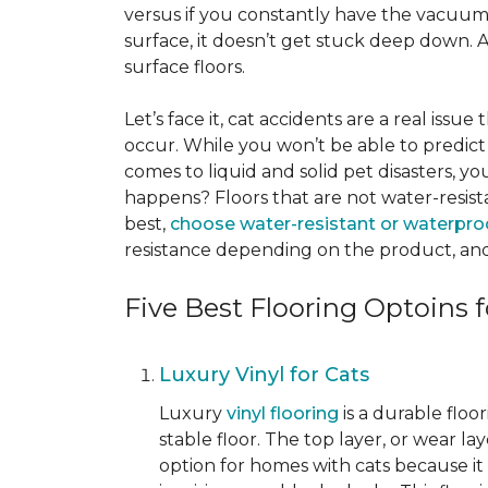
versus if you constantly have the vacuum o
surface, it doesn’t get stuck deep down. 
surface floors.
Let’s face it, cat accidents are a real issu
occur. While you won’t be able to predict 
comes to liquid and solid pet disasters, y
happens? Floors that are not water-resist
best,
choose water-resistant or waterpro
resistance depending on the product, and
Five Best Flooring Optoins f
Luxury Vinyl for Cats
Luxury
vinyl flooring
is a durable floo
stable floor. The top layer, or wear la
option for homes with cats because it i