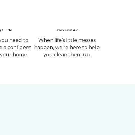
g Guide
Stain First Aid
you need to
When life’s little messes
 a confident
happen, we’re here to help
r your home.
you clean them up.