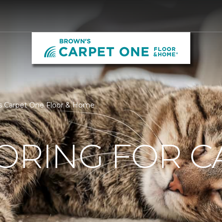
ns Carpet One Floor & Home
ORING FOR C