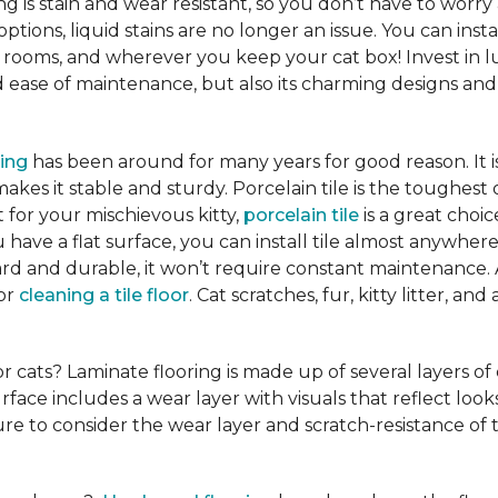
ng is stain and wear resistant, so you don’t have to worry
tions, liquid stains are no longer an issue. You can insta
 rooms, and wherever you keep your cat box! Invest in lu
ease of maintenance, but also its charming designs and 
ring
has been around for many years for good reason. It 
es it stable and sturdy. Porcelain tile is the toughest 
ct for your mischievous kitty,
porcelain tile
is a great cho
 have a flat surface, you can install tile almost anywhere
hard and durable, it won’t require constant maintenance.
for
cleaning a tile floor
. Cat scratches, fur, kitty litter, a
or cats? Laminate flooring is made up of several layers of
urface includes a wear layer with visuals that reflect loo
re to consider the wear layer and scratch-resistance of 