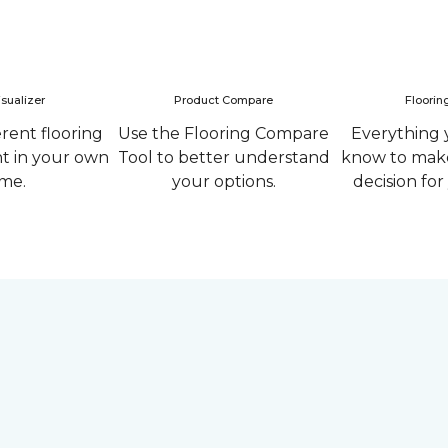
sualizer
Product Compare
Floorin
erent flooring
Use the Flooring Compare
Everything 
ht in your own
Tool to better understand
know to make
me.
your options.
decision fo