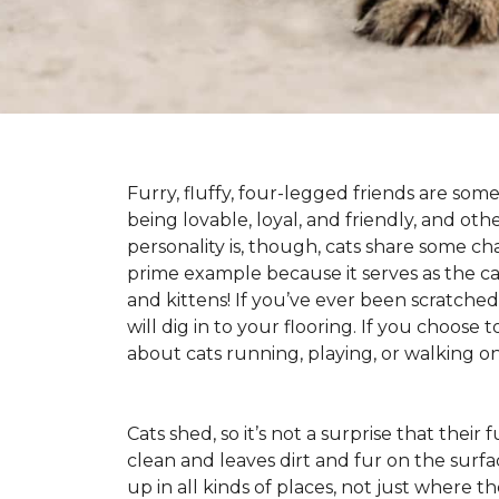
Furry, fluffy, four-legged friends are some
being lovable, loyal, and friendly, and ot
personality is, though, cats share some ch
prime example because it serves as the canv
and kittens! If you’ve ever been scratched b
will dig in to your flooring. If you choose
about cats running, playing, or walking 
Cats shed, so it’s not a surprise that their
clean and leaves dirt and fur on the surfa
up in all kinds of places, not just where the