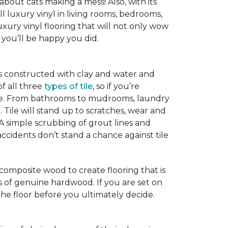
 about cats making a mess! Also, with its
ll luxury vinyl in living rooms, bedrooms,
xury vinyl flooring that will not only wow
you’ll be happy you did.
is constructed with clay and water and
of all three
types of tile
, so if you’re
ice. From bathrooms to mudrooms, laundry
. Tile will stand up to scratches, wear and
 A simple scrubbing of grout lines and
nd accidents don’t stand a chance against tile
 composite wood to create flooring that is
ks of genuine hardwood. If you are set on
the floor before you ultimately decide.