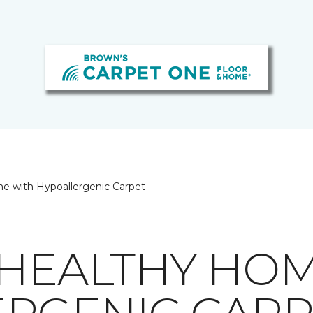
e with Hypoallergenic Carpet
 HEALTHY HO