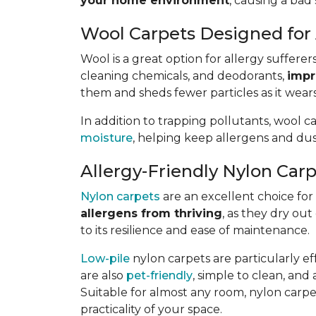
your home environment
, causing a bad 
Wool Carpets Designed for 
Wool is a great option for allergy sufferer
cleaning chemicals, and deodorants,
impr
them and sheds fewer particles as it wears
In addition to trapping pollutants, wool c
moisture
, helping keep allergens and dus
Allergy-Friendly Nylon Car
Nylon carpets
are an excellent choice for a
allergens from thriving
, as they dry out
to its resilience and ease of maintenance.
Low-pile
nylon carpets are particularly eff
are also
pet-friendly
, simple to clean, and 
Suitable for almost any room, nylon carpet
practicality of your space.