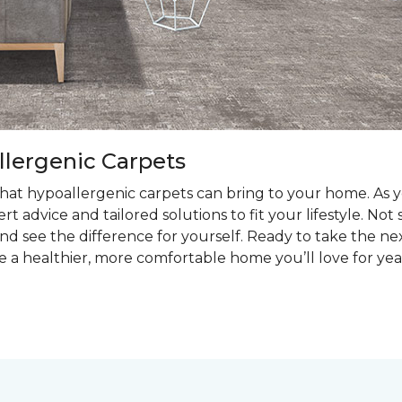
llergenic Carpets
at hypoallergenic carpets can bring to your home. As you
t advice and tailored solutions to fit your lifestyle. Not
nd see the difference for yourself. Ready to take the ne
e a healthier, more comfortable home you’ll love for yea