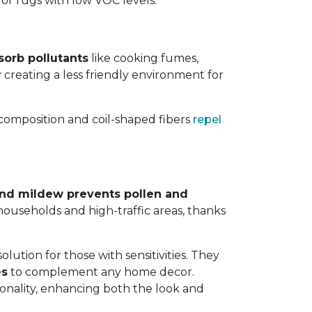
 for rugs with low VOC levels.
sorb pollutants
like cooking fumes,
y creating a less friendly environment for
y composition and coil-shaped fibers
repel
 and mildew prevents pollen and
y households and high-traffic areas, thanks
lution for those with sensitivities. They
es
to complement any home decor.
tionality, enhancing both the look and