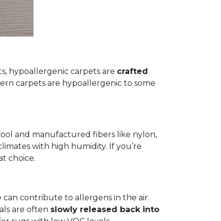
ets, hypoallergenic carpets are
crafted
rn carpets are hypoallergenic to some
wool and manufactured fibers like nylon,
climates with high humidity. If you’re
at choice.
 can contribute to allergens in the air.
als are often
slowly released back into