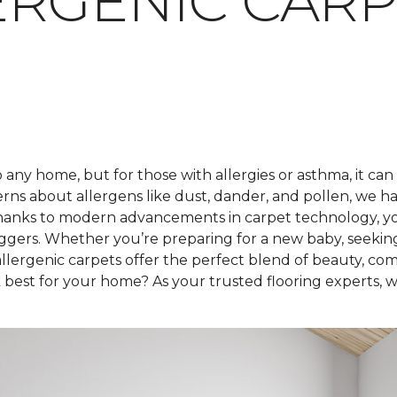
RGENIC CARP
any home, but for those with allergies or asthma, it can
rns about allergens like dust, dander, and pollen, we h
hanks to modern advancements in carpet technology, you 
iggers. Whether you’re preparing for a new baby, seekin
lergenic carpets offer the perfect blend of beauty, com
best for your home? As your trusted flooring experts, we