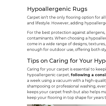
Hypoallergenic Rugs
Carpet isn’t the only flooring option for a
and lifestyle. However, adding hypoaller
For the best protection against allergens,
contaminants. When choosing a hypoallerge
come in a wide range of designs, textures
enough for outdoor use, offering both styl
Tips on Caring for Your Hy
Caring for your carpet is essential to ke
hypoallergenic carpet,
following
a consi
a week using a vacuum with a high-quality 
shampooing or professional washing, ever
keeps your carpet fresh but also helps ma
keep your flooring in top shape for years 