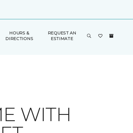
HOURS &
REQUEST AN
DIRECTIONS
ESTIMATE
ME WITH