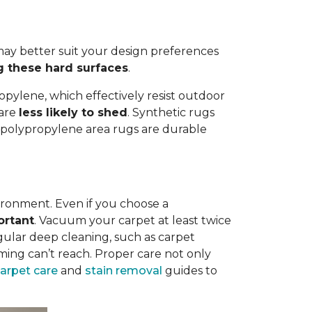
ay better suit your design preferences
g these hard surfaces
.
opylene, which effectively resist outdoor
 are
less likely to shed
. Synthetic rugs
st polypropylene area rugs are durable
vironment. Even if you choose a
ortant
. Vacuum your carpet at least twice
egular deep cleaning, such as carpet
ing can’t reach. Proper care not only
carpet care
and
stain removal
guides to