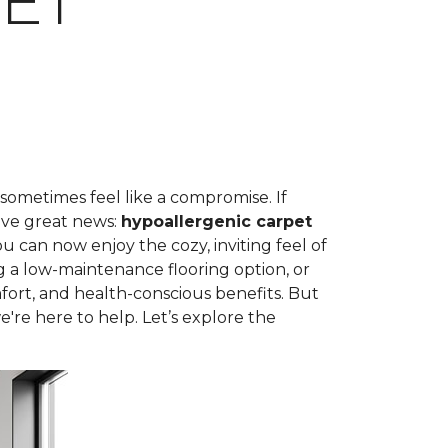
ET
 sometimes feel like a compromise. If
ave great news:
hypoallergenic carpet
can now enjoy the cozy, inviting feel of
g a low-maintenance flooring option, or
fort, and health-conscious benefits. But
're here to help. Let’s explore the