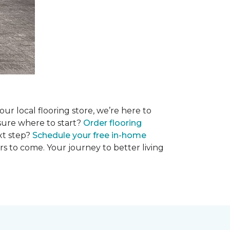
r local flooring store, we’re here to
 sure where to start?
Order flooring
xt step?
Schedule your free in-home
rs to come. Your journey to better living