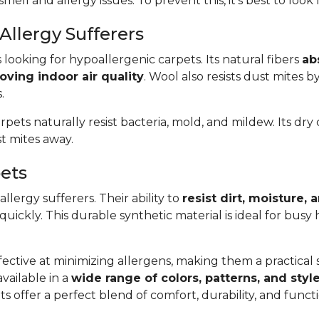
smell and allergy issues. To prevent this, it’s best to look
Allergy Sufferers
s looking for hypoallergenic carpets. Its natural fibers
ab
oving indoor air quality
. Wool also resists dust mites b
.
arpets naturally resist bacteria, mold, and mildew. Its dr
t mites away.
pets
llergy sufferers. Their ability to
resist dirt, moisture,
 quickly. This durable synthetic material is ideal for bus
ective at minimizing allergens, making them a practical so
available in a
wide range of colors, patterns, and styl
s offer a perfect blend of comfort, durability, and func