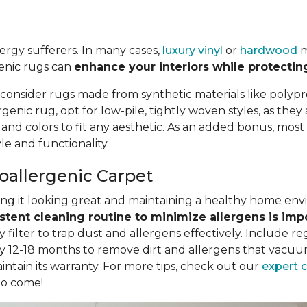
llergy sufferers. In many cases,
luxury vinyl
or
hardwood
m
genic rugs can
enhance your interiors while protectin
 consider rugs made from synthetic materials like polypr
nic rug, opt for low-pile, tightly woven styles, as they
, and colors to fit any aesthetic. As an added bonus, mo
e and functionality.
poallergenic Carpet
eping it looking great and maintaining a healthy home en
stent cleaning routine to minimize allergens is imp
filter to trap dust and allergens effectively. Include r
y 12-18 months to remove dirt and allergens that vacuum
intain its warranty. For more tips, check out our
expert 
to come!