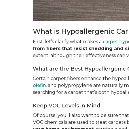
What is Hypoallergenic Ca
First, let’s clarify what makes a
carpet
hypo
from fibers that resist shedding and s
extent, although their effectiveness can
What are the Best Hypoallergenic 
Certain carpet fibers enhance the hypoall
olefin
, and polypropylene are naturally
m
searching for a carpet that’s both hypoall
Keep VOC Levels in Mind
Of course, you’ll also want to be sure tha
VOC chemicals are used to treat carpets 