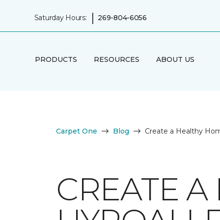
|
Saturday Hours:
269-804-6056
PRODUCTS
RESOURCES
ABOUT US
Carpet One
Blog
Create a Healthy Hom
CREATE A