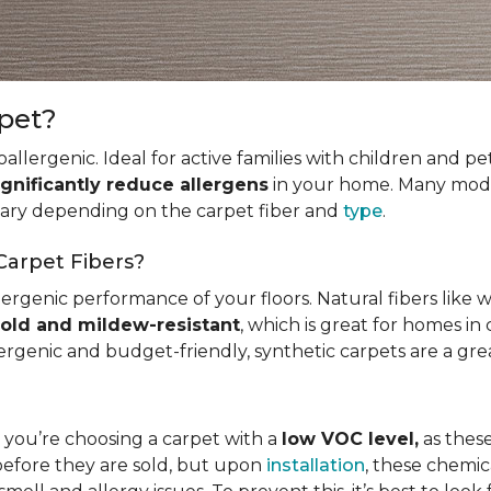
rpet?
allergenic. Ideal for active families with children and p
ignificantly reduce allergens
in your home. Many mode
 vary depending on the carpet fiber and
type
.
Carpet Fibers?
ergenic performance of your floors. Natural fibers like 
old and mildew-resistant
, which is great for homes in 
ergenic and budget-friendly, synthetic carpets are a gre
t you’re choosing a carpet with a
low VOC level,
as these
before they are sold, but upon
installation
, these chemic