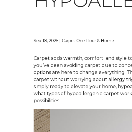
HYPOALLE
Sep 18, 2025 | Carpet One Floor & Home
Carpet adds warmth, comfort, and style to 
you’ve been avoiding carpet due to conce
options are here to change everything. T
carpet without worrying about allergy tr
simply ready to elevate your home, hypoal
what types of hypoallergenic carpet work 
possibilities.