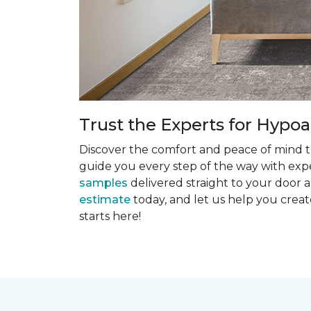
Trust the Experts for Hypoa
Discover the comfort and peace of mind th
guide you every step of the way with exper
samples
delivered straight to your door a
estimate
today, and let us help you creat
starts here!