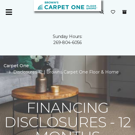
Sunday Hours:
269-804-6056
Carpet One
Disclosures 12 | Browns Carpet One Floor & Home
FINANCING
DISCLOSURES - 12