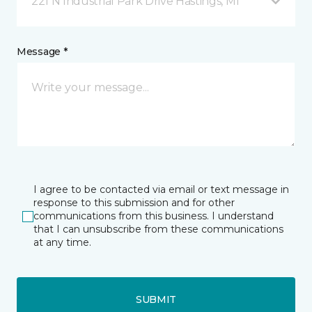
221 N Industrial Park Drive Hastings, MI
Message *
I agree to be contacted via email or text message in
response to this submission and for other
communications from this business. I understand
that I can unsubscribe from these communications
at any time.
SUBMIT