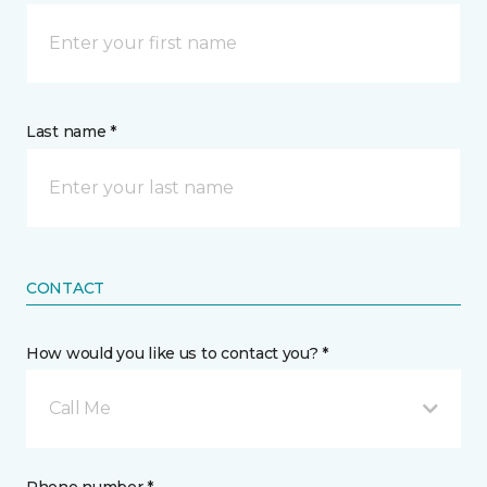
Last name *
CONTACT
How would you like us to contact you? *
Call Me