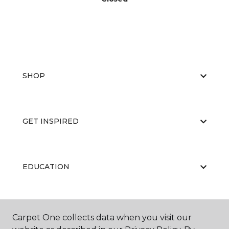
SHOP
GET INSPIRED
EDUCATION
ABOUT US
Carpet One collects data when you visit our