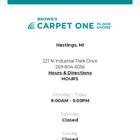
Hastings, MI
221 N Industrial Park Drive
269-804-6056
Hours & Directions
HOURS
Monday - Friday
9:00AM - 5:00PM
Saturday
Closed
Sunday
Closed