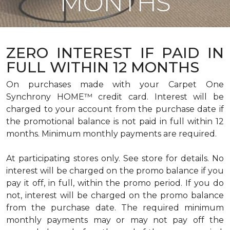
MONTHS
ZERO INTEREST IF PAID IN
FULL WITHIN 12 MONTHS
On purchases made with your Carpet One
Synchrony HOME™ credit card. Interest will be
charged to your account from the purchase date if
the promotional balance is not paid in full within 12
months. Minimum monthly payments are required.
At participating stores only. See store for details. No
interest will be charged on the promo balance if you
pay it off, in full, within the promo period. If you do
not, interest will be charged on the promo balance
from the purchase date. The required minimum
monthly payments may or may not pay off the