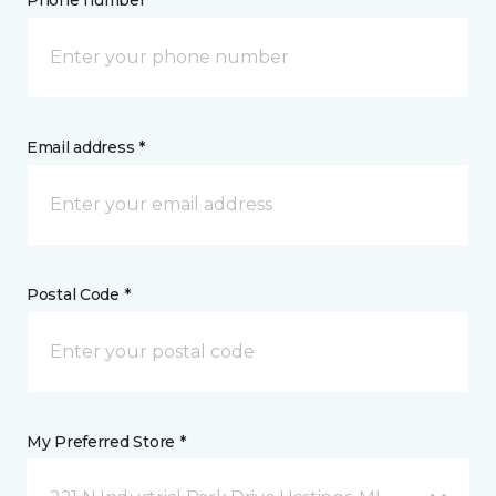
Phone number *
Email address *
Postal Code *
My Preferred Store *