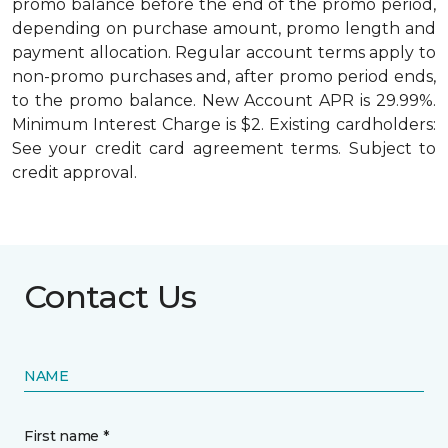
promo balance before the end of the promo period,
depending on purchase amount, promo length and
payment allocation. Regular account terms apply to
non-promo purchases and, after promo period ends,
to the promo balance. New Account APR is 29.99%.
Minimum Interest Charge is $2. Existing cardholders:
See your credit card agreement terms. Subject to
credit approval.
Contact Us
NAME
First name *