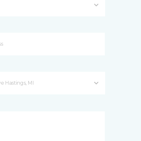
ve Hastings, MI