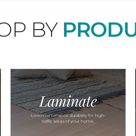
OP BY
PRODU
Laminate
Low-maintenance durability for high-
traffic areas of your home.