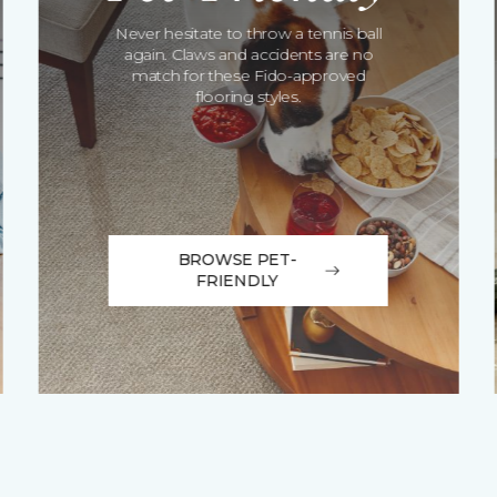
Never hesitate to throw a tennis ball
again. Claws and accidents are no
match for these Fido-approved
flooring styles.
BROWSE PET-
FRIENDLY