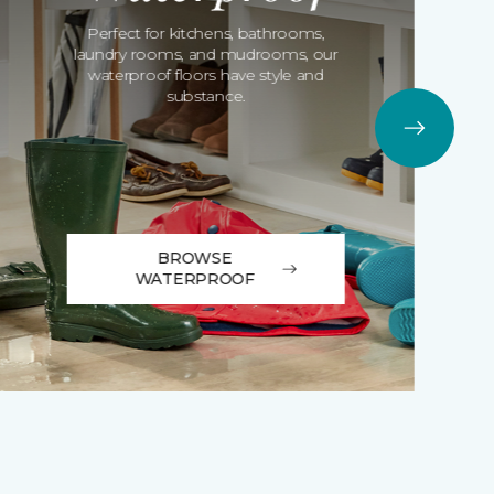
Perfect for kitchens, bathrooms,
laundry rooms, and mudrooms, our
waterproof floors have style and
substance.
BROWSE
WATERPROOF