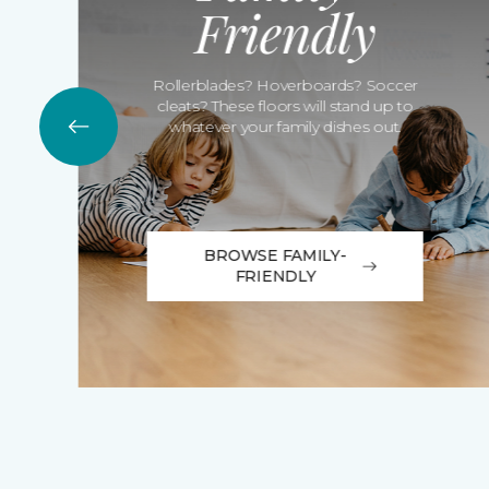
Friendly
Rollerblades? Hoverboards? Soccer
cleats? These floors will stand up to
whatever your family dishes out.
BROWSE FAMILY-
FRIENDLY