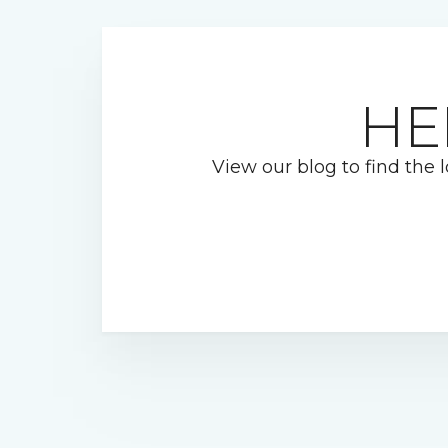
HE
View our blog to find the l