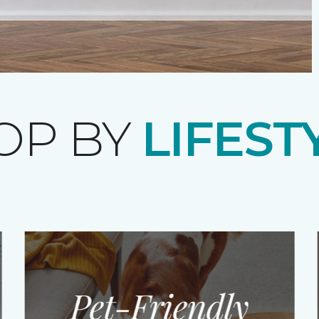
OP BY
LIFEST
Pet-Friendly