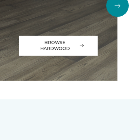
BROWSE
HARDWOOD