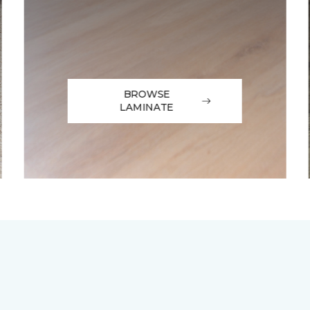
BROWSE
LAMINATE