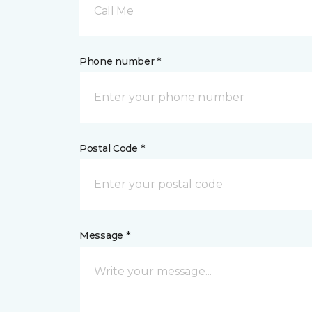
Call Me
Phone number *
Postal Code *
Message *