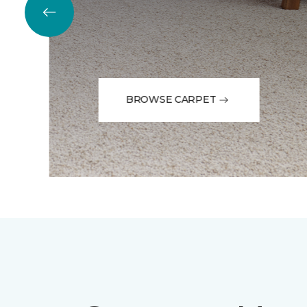
BROWSE CARPET