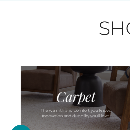
SH
Carpet
The warmth and comfort you know.
Innovation and durability you'll love.