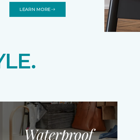
LEARN MORE
YLE.
Waterproof