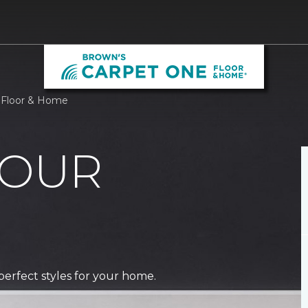
 Floor & Home
 OUR
perfect styles for your home.