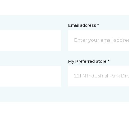
Email address *
My Preferred Store *
221 N Industrial Park Dri