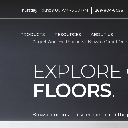
|
Thursday Hours: 9:00 AM - 5:00 PM
269-804-6056
PRODUCTS
RESOURCES
ABOUT US
Carpet One
Products | Browns Carpet One
EXPLORE
FLOORS
.
Browse our curated selection to find the 