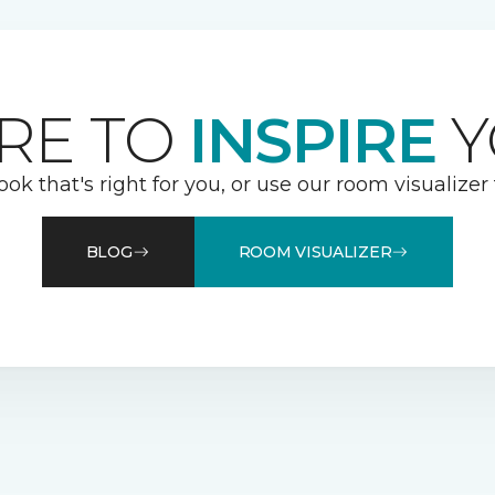
RE TO
INSPIRE
Y
ook that's right for you, or use our room visualizer
BLOG
ROOM VISUALIZER