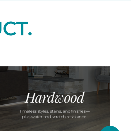
CT.
Hardwood
Timeless styles, stains, and finishes—
plus water and scratch resistance.