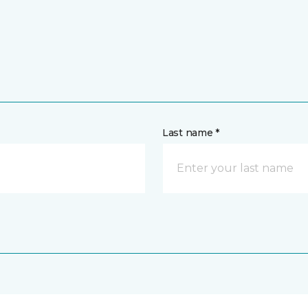
Last name *