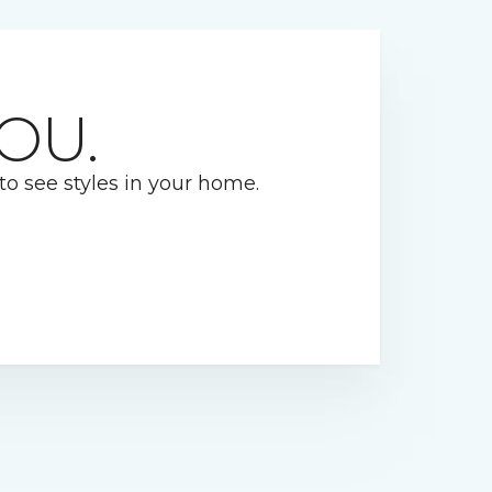
OU.
 to see styles in your home.