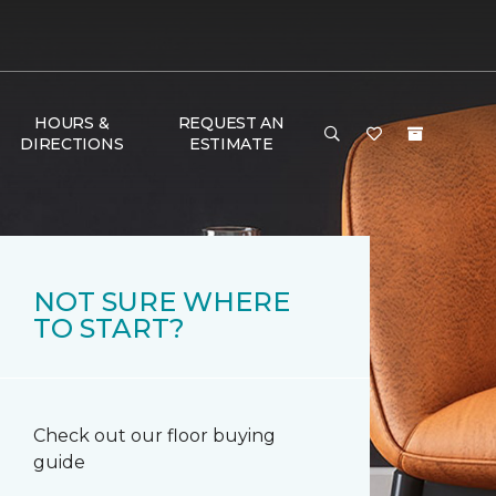
HOURS &
REQUEST AN
DIRECTIONS
ESTIMATE
NOT SURE WHERE
TO START?
Check out our floor buying
guide