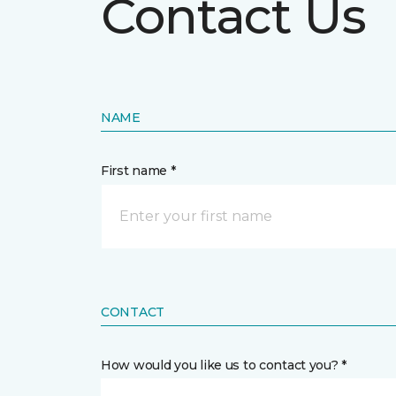
Contact Us
NAME
First name *
CONTACT
How would you like us to contact you? *