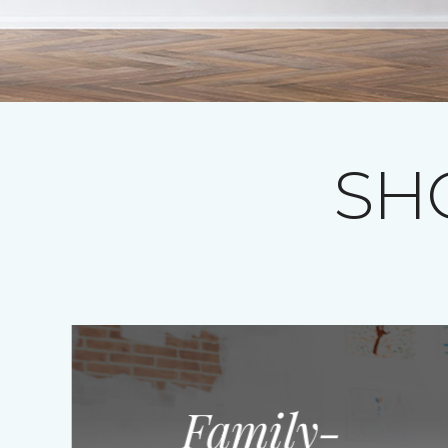
SH
Family-