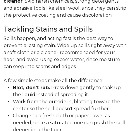
cleaner
. Skip harsh chemicals, strong detergents,
and abrasive tools like steel wool, since they can strip
the protective coating and cause discoloration.
Tackling Stains and Spills
Spills happen, and acting fast is the best way to
prevent a lasting stain. Wipe up spills right away with
a soft cloth or a cleaner recommended for your
floor, and avoid using excess water, since moisture
can seep into seams and edges.
A few simple steps make all the difference:
Blot, don't rub.
Press down gently to soak up
the liquid instead of spreading it.
Work from the outside in, blotting toward the
center so the spill doesn't spread further.
Change to a fresh cloth or paper towel as
needed, since a saturated one can push the spill
deeper into the floor.