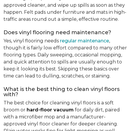
approved cleaner, and wipe up spills as soon as they
happen. Felt pads under furniture and mats in high-
traffic areas round out a simple, effective routine.
Does vinyl flooring need maintenance?
Yes, vinyl flooring needs
regular maintenance
,
though it is fairly low effort compared to many other
flooring types. Daily sweeping, occasional mopping,
and quick attention to spills are usually enough to
keep it looking its best. Skipping these basics over
time can lead to dulling, scratches, or staining.
What is the best thing to clean vinyl floors
with?
The best choice for cleaning vinyl floors is a soft
broom or
hard-floor vacuum
for daily dirt, paired
with a microfiber mop and a manufacturer-
approved vinyl floor cleaner for deeper cleaning.
Plain water works fine for light mopping as well.