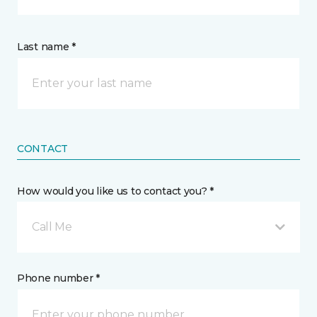
Last name *
CONTACT
How would you like us to contact you? *
Call Me
Phone number *