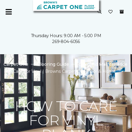
Thursday Hours: 9:00 AM - 5:00 PM
269-804-6056
Carpet One
Flooring Guide
Care And Maintenance
Care For Vinyl | Browns Carpet One Floor & Home
HOW TO CARE
FOR VINYL