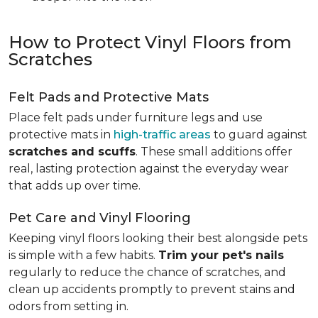
How to Protect Vinyl Floors from
Scratches
Felt Pads and Protective Mats
Place felt pads under furniture legs and use
protective mats in
high-traffic areas
to guard against
scratches and scuffs
. These small additions offer
real, lasting protection against the everyday wear
that adds up over time.
Pet Care and Vinyl Flooring
Keeping vinyl floors looking their best alongside pets
is simple with a few habits.
Trim your pet's nails
regularly to reduce the chance of scratches, and
clean up accidents promptly to prevent stains and
odors from setting in.