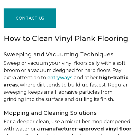
CONTACT US
How to Clean Vinyl Plank Flooring
Sweeping and Vacuuming Techniques
Sweep or vacuum your vinyl floors daily with a soft
broom or a vacuum designed for hard floors. Pay
extra attention to
entryways
and other
high-traffic
areas
, where dirt tends to build up fastest. Regular
sweeping keeps small, abrasive particles from
grinding into the surface and dulling its finish.
Mopping and Cleaning Solutions
For a deeper clean, use a microfiber mop dampened
with water or a
manufacturer-approved vinyl floor