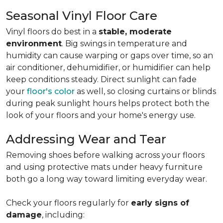
Seasonal Vinyl Floor Care
Vinyl floors do best in a
stable, moderate
environment
. Big swings in temperature and
humidity can cause warping or gaps over time, so an
air conditioner, dehumidifier, or humidifier can help
keep conditions steady. Direct sunlight can fade
your
floor's color
as well, so closing curtains or blinds
during peak sunlight hours helps protect both the
look of your floors and your home's energy use.
Addressing Wear and Tear
Removing shoes before walking across your floors
and using protective mats under heavy furniture
both go a long way toward limiting everyday wear.
Check your floors regularly for
early signs of
damage
, including: