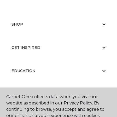
SHOP
GET INSPIRED
EDUCATION
ABOUT US
Carpet One collects data when you visit our
website as described in our Privacy Policy. By
continuing to browse, you accept and agree to
our enhancing your experience with cookies.