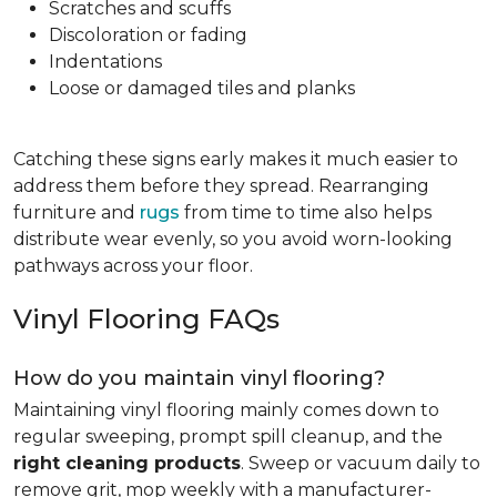
Scratches and scuffs
Discoloration or fading
Indentations
Loose or damaged tiles and planks
Catching these signs early makes it much easier to
address them before they spread. Rearranging
furniture and
rugs
from time to time also helps
distribute wear evenly, so you avoid worn-looking
pathways across your floor.
Vinyl Flooring FAQs
How do you maintain vinyl flooring?
Maintaining vinyl flooring mainly comes down to
regular sweeping, prompt spill cleanup, and the
right cleaning products
. Sweep or vacuum daily to
remove grit, mop weekly with a manufacturer-