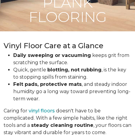
PLANK
FLOORING
Vinyl Floor Care at a Glance
Daily sweeping or vacuuming
keeps grit from
scratching the surface.
Quick, gentle
blotting, not rubbing
, is the key
to stopping spills from staining.
Felt pads, protective mats
, and steady indoor
humidity go a long way toward preventing long-
term wear.
Caring for
vinyl floors
doesn't have to be
complicated. With a few simple habits, like the right
tools and a
steady cleaning routine
, your floors can
stay vibrant and durable for years to come.