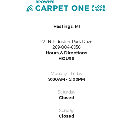
Hastings, MI
221 N Industrial Park Drive
269-804-6056
Hours & Directions
HOURS
Monday - Friday
9:00AM - 5:00PM
Saturday
Closed
Sunday
Closed