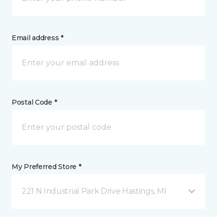
Email address *
Postal Code *
My Preferred Store *
221 N Industrial Park Drive Hastings, MI