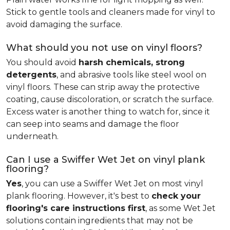
Stick to gentle tools and cleaners made for vinyl to
avoid damaging the surface.
What should you not use on vinyl floors?
You should avoid
harsh chemicals, strong
detergents
, and abrasive tools like steel wool on
vinyl floors. These can strip away the protective
coating, cause discoloration, or scratch the surface.
Excess water is another thing to watch for, since it
can seep into seams and damage the floor
underneath.
Can I use a Swiffer Wet Jet on vinyl plank
flooring?
Yes
, you can use a Swiffer Wet Jet on most vinyl
plank flooring. However, it's best to
check your
flooring's care instructions first
, as some Wet Jet
solutions contain ingredients that may not be