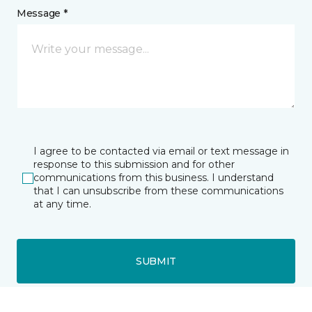
Message *
I agree to be contacted via email or text message in
response to this submission and for other
communications from this business. I understand
that I can unsubscribe from these communications
at any time.
SUBMIT