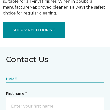
suitable for all vinyl finishes. When in doubt, a
manufacturer-approved cleaner is always the safest
choice for regular cleaning.
SHOP VINYL FLOORING
Contact Us
NAME
First name *