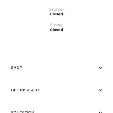
Saturday
Closed
Sunday
Closed
SHOP
GET INSPIRED
EDUCATION