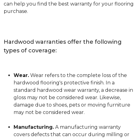
can help you find the best warranty for your flooring
purchase.
Hardwood warranties offer the following
types of coverage:
Wear.
Wear refers to the complete loss of the
hardwood flooring's protective finish. In a
standard hardwood wear warranty, a decrease in
gloss may not be considered wear. Likewise,
damage due to shoes, pets or moving furniture
may not be considered wear.
Manufacturing.
A manufacturing warranty
covers defects that can occur during milling or