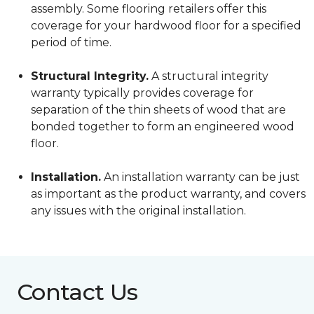
assembly. Some flooring retailers offer this
coverage for your hardwood floor for a specified
period of time.
Structural Integrity.
A structural integrity
warranty typically provides coverage for
separation of the thin sheets of wood that are
bonded together to form an engineered wood
floor.
Installation.
An installation warranty can be just
as important as the product warranty, and covers
any issues with the original installation.
Contact Us