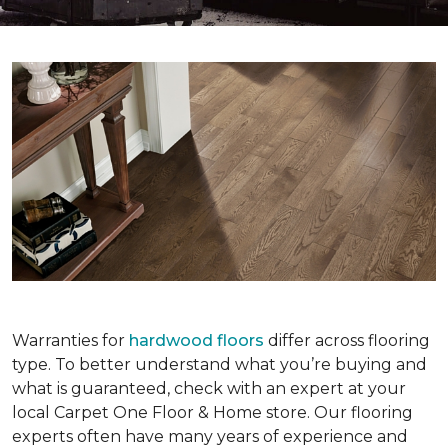
Warranties for
hardwood floors
differ across flooring
type. To better understand what you’re buying and
what is guaranteed, check with an expert at your
local Carpet One Floor & Home store. Our flooring
experts often have many years of experience and