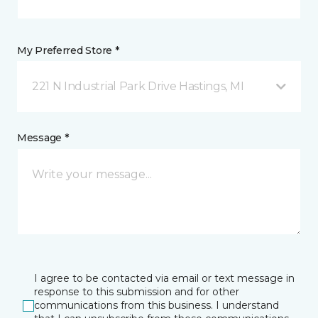
My Preferred Store *
221 N Industrial Park Drive Hastings, MI
Message *
I agree to be contacted via email or text message in
response to this submission and for other
communications from this business. I understand