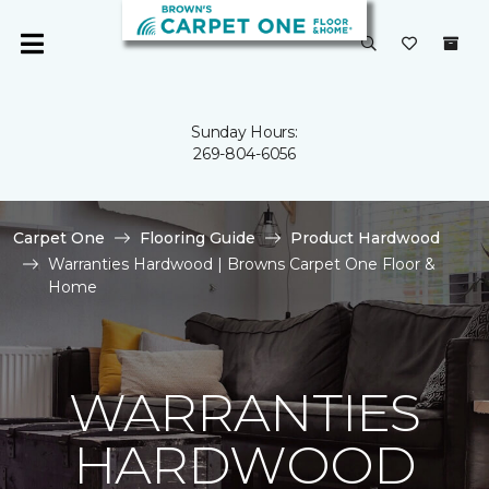
Sunday Hours:
269-804-6056
Carpet One
Flooring Guide
Product Hardwood
Warranties Hardwood | Browns Carpet One Floor &
Home
WARRANTIES
HARDWOOD