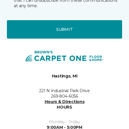
that I can unsubscribe from these communications
at any time.
SUBMIT
Hastings, MI
221 N Industrial Park Drive
269-804-6056
Hours & Directions
HOURS
Monday - Friday
9:00AM - 5:00PM