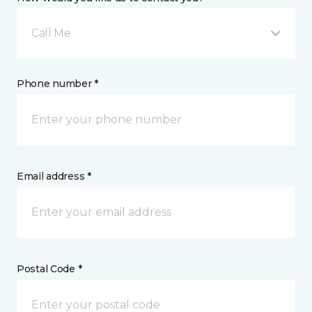
Call Me
Phone number *
Email address *
Postal Code *