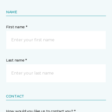
NAME
First name *
Last name *
CONTACT
How would you like us to contact you? *