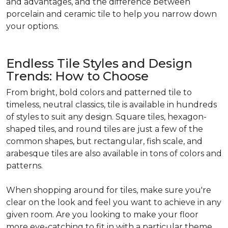
and advantages, and the difference between
porcelain and ceramic tile to help you narrow down
your options.
Endless Tile Styles and Design
Trends: How to Choose
From bright, bold colors and patterned tile to
timeless, neutral classics, tile is available in hundreds
of styles to suit any design. Square tiles, hexagon-
shaped tiles, and round tiles are just a few of the
common shapes, but rectangular, fish scale, and
arabesque tiles are also available in tons of colors and
patterns.
When shopping around for tiles, make sure you're
clear on the look and feel you want to achieve in any
given room. Are you looking to make your floor
more eye-catching to fit in with a particular theme,