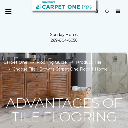
Sunday Hours:
269-804-6056
Carpet One
Flooring Guide
Product Tile
Choose Tile | Browns Carpet One Floor & Home
ADVANTAGES OF
TILE FLOORING