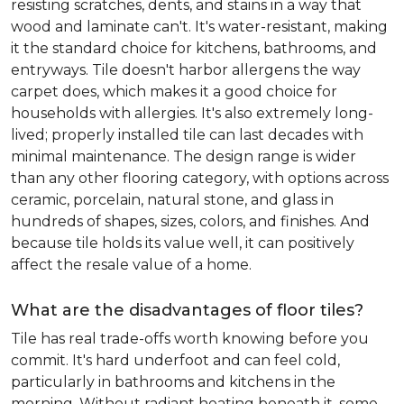
resisting scratches, dents, and stains in a way that
wood and laminate can't. It's water-resistant, making
it the standard choice for kitchens, bathrooms, and
entryways. Tile doesn't harbor allergens the way
carpet does, which makes it a good choice for
households with allergies. It's also extremely long-
lived; properly installed tile can last decades with
minimal maintenance. The design range is wider
than any other flooring category, with options across
ceramic, porcelain, natural stone, and glass in
hundreds of shapes, sizes, colors, and finishes. And
because tile holds its value well, it can positively
affect the resale value of a home.
What are the disadvantages of floor tiles?
Tile has real trade-offs worth knowing before you
commit. It's hard underfoot and can feel cold,
particularly in bathrooms and kitchens in the
morning. Without radiant heating beneath it, some