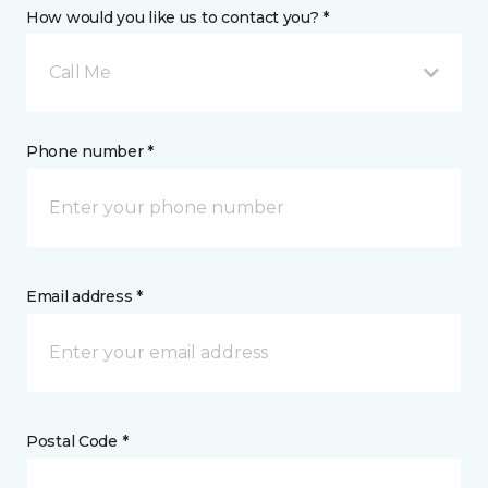
How would you like us to contact you? *
Call Me
Phone number *
Email address *
Postal Code *