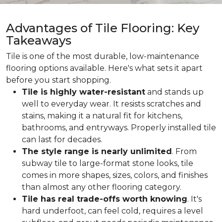
Advantages of Tile Flooring: Key
Takeaways
Tile is one of the most durable, low-maintenance
flooring options available. Here's what sets it apart
before you start shopping.
Tile is highly water-resistant
and stands up
well to everyday wear. It resists scratches and
stains, making it a natural fit for kitchens,
bathrooms, and entryways. Properly installed tile
can last for decades.
The style range is nearly unlimited
. From
subway tile to large-format stone looks, tile
comes in more shapes, sizes, colors, and finishes
than almost any other flooring category.
Tile has real trade-offs worth knowing
. It's
hard underfoot, can feel cold, requires a level