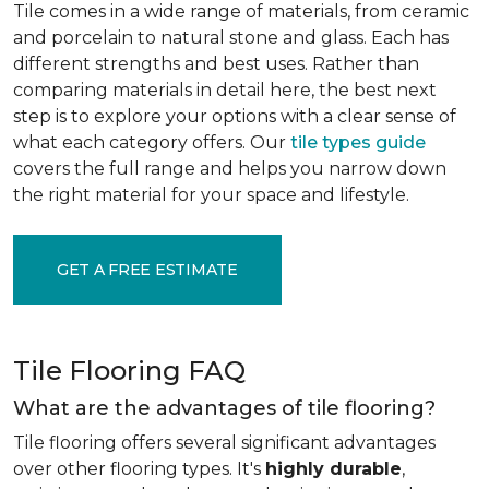
Tile comes in a wide range of materials, from ceramic
and porcelain to natural stone and glass. Each has
different strengths and best uses. Rather than
comparing materials in detail here, the best next
step is to explore your options with a clear sense of
what each category offers. Our
tile types guide
covers the full range and helps you narrow down
the right material for your space and lifestyle.
GET A FREE ESTIMATE
Tile Flooring FAQ
What are the advantages of tile flooring?
Tile flooring offers several significant advantages
over other flooring types. It's
highly durable
,