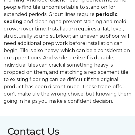
people find tile uncomfortable to stand on for
extended periods. Grout lines require
periodic
sealing
and cleaning to prevent staining and mold
growth over time. Installation requires a flat, level,
structurally sound subfloor; an uneven subfloor will
need additional prep work before installation can
begin. Tile is also heavy, which can be a consideration
on upper floors. And while tile itself is durable,
individual tiles can crack if something heavy is
dropped on them, and matching a replacement tile
to existing flooring can be difficult if the original
product has been discontinued. These trade-offs
don't make tile the wrong choice, but knowing them
going in helps you make a confident decision.
Contact Us