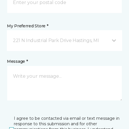
My Preferred Store *
221 N Industrial Park Drive Hastings, MI
Message *
I agree to be contacted via email or text message in
response to this submission and for other