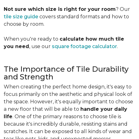
Not sure which size is right for your room
? Our
tile size guide
covers standard formats and how to
choose by room.
When you're ready to
calculate how much tile
you need
, use our
square footage calculator
.
The Importance of Tile Durability
and Strength
When creating the perfect home design, it's easy to
focus primarily on the aesthetic and physical look of
the space. However, it's equally important to choose
a new floor that will be able to
handle your daily
life
. One of the primary reasons to choose tile is
because it's incredibly durable, resisting stains and
scratches. It can be exposed to all kinds of wear and
tear like pets, kids, and unexpected messes.