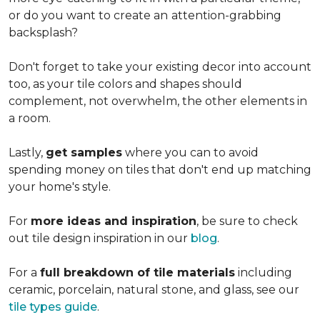
or do you want to create an
attention-grabbing
backsplash?
Don't forget to take your existing decor into account
too, as your tile colors and shapes should
complement, not overwhelm, the other elements in
a room.
Lastly,
get samples
where you can to avoid
spending money on tiles that don't end up matching
your home's style.
For
more ideas and inspiration
, be sure to check
out tile design inspiration in our
blog
.
For a
full breakdown of tile materials
including
ceramic, porcelain, natural stone, and glass, see our
tile types guide
.