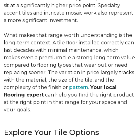
sit at a significantly higher price point. Specialty
accent tiles and intricate mosaic work also represent
a more significant investment.
What makes that range worth understanding is the
long-term context. A tile floor installed correctly can
last decades with minimal maintenance, which
makes even a premium tile a strong long-term value
compared to flooring types that wear out or need
replacing sooner. The variation in price largely tracks
with the material, the size of the tile, and the
complexity of the finish or
pattern
.
Your local
flooring expert
can help you find the right product
at the right point in that range for your space and
your goals.
Explore Your Tile Options