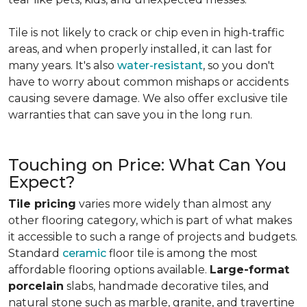
Tile is not likely to crack or chip even in high-traffic
areas, and when properly installed, it can last for
many years. It's also
water-resistant
, so you don't
have to worry about common mishaps or accidents
causing severe damage. We also offer exclusive tile
warranties that can save you in the long run.
Touching on Price: What Can You
Expect?
Tile pricing
varies more widely than almost any
other flooring category, which is part of what makes
it accessible to such a range of projects and budgets.
Standard
ceramic
floor tile is among the most
affordable flooring options available.
Large-format
porcelain
slabs, handmade decorative tiles, and
natural stone such as marble, granite, and travertine