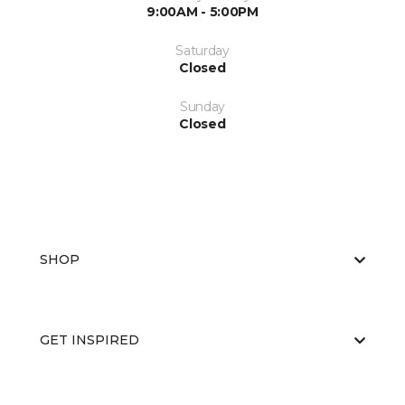
9:00AM - 5:00PM
Saturday
Closed
Sunday
Closed
SHOP
GET INSPIRED