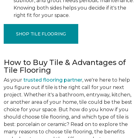
subfloor, and grout needs periodic maintenance.
Knowing both sides helps you decide if it's the
right fit for your space.
SHOP TILE FLOORING
How to Buy Tile & Advantages of
Tile Flooring
As your
trusted flooring partner
, we're here to help
you figure out if tile is the right call for your next
project. Whether it's a bathroom, entryway, kitchen,
or another area of your home, tile could be the best
choice for your space. But how do you know if you
should choose tile flooring, and which type of tile is
best: porcelain or ceramic? Read on to explore the
many reasons to choose tile flooring, the benefits