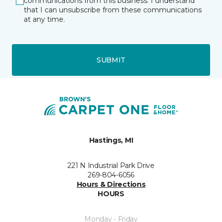
communications from this business. I understand
that I can unsubscribe from these communications
at any time.
SUBMIT
Hastings, MI
221 N Industrial Park Drive
269-804-6056
Hours & Directions
HOURS
Monday - Friday