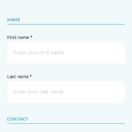
NAME
First name *
Last name *
CONTACT