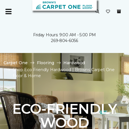
Friday Hours: 9:00 AM - 5:00 PM
269-804-6056
Carpet One
Flooring
Hardwood
Shop Eco Friendly Hardwood | Browns Carpet One
Floor & Home
ECO-FRIENDLY
WOOD