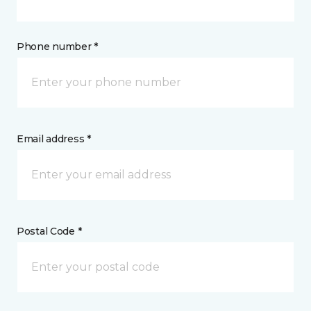
Phone number *
Email address *
Postal Code *