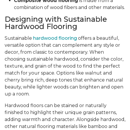
Composite wood flooring
is made from a
combination of wood fibers and other materials.
Designing with Sustainable
Hardwood Flooring
Sustainable
hardwood flooring
offers a beautiful,
versatile option that can complement any style or
decor, from classic to contemporary. When
choosing sustainable hardwood, consider the color,
texture, and grain of the wood to find the perfect
match for your space. Options like walnut and
cherry bring rich, deep tones that enhance natural
beauty, while lighter woods can brighten and open
up a room.
Hardwood floors can be stained or naturally
finished to highlight their unique grain patterns,
adding warmth and character. Alongside hardwood,
other natural flooring materials like bamboo and