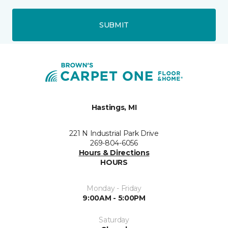
SUBMIT
Hastings, MI
221 N Industrial Park Drive
269-804-6056
Hours & Directions
HOURS
Monday - Friday
9:00AM - 5:00PM
Saturday