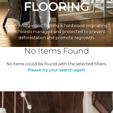
FLOORING
Eco-friendly wood flooring is hardwood originating
from forests managed and protected to prevent
deforestation and promote regrowth.
No Items Found
No items could be found with the selected filters.
Please try your search again.