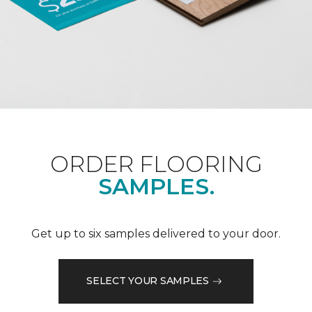
ORDER FLOORING
SAMPLES.
Get up to six samples delivered to your door.
SELECT YOUR SAMPLES