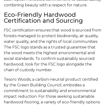
combining beauty with a respect for nature.
Eco-Friendly Hardwood
Certification and Sourcing
FSC certification ensures that wood is sourced from
forests managed to protect biodiversity, air quality,
water quality, and the rights of local communities.
The FSC logo stands as a trusted guarantee that
the wood meets the highest environmental and
social standards. To confirm sustainably sourced
hardwood, look for the FSC logo alongside the
chain of custody number.
Tesoro Woods, a carbon-neutral product certified
by the Green Building Council, embodies a
commitment to sustainability and environmental
impact reduction. For those seeking sustainable
hardwood flooring, a variety of eco-friendly options