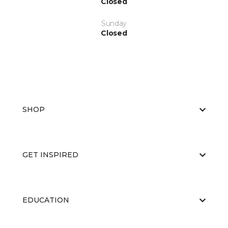
Closed
Sunday
Closed
SHOP
GET INSPIRED
EDUCATION