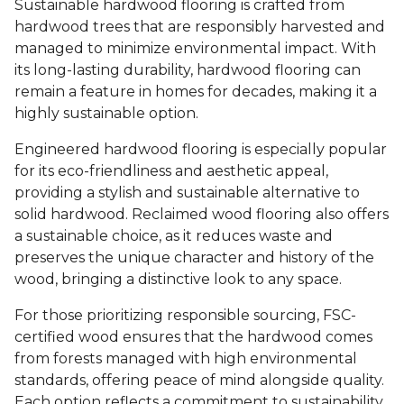
Sustainable hardwood flooring is crafted from
hardwood trees that are responsibly harvested and
managed to minimize environmental impact. With
its long-lasting durability, hardwood flooring can
remain a feature in homes for decades, making it a
highly sustainable option.
Engineered hardwood flooring is especially popular
for its eco-friendliness and aesthetic appeal,
providing a stylish and sustainable alternative to
solid hardwood. Reclaimed wood flooring also offers
a sustainable choice, as it reduces waste and
preserves the unique character and history of the
wood, bringing a distinctive look to any space.
For those prioritizing responsible sourcing, FSC-
certified wood ensures that the hardwood comes
from forests managed with high environmental
standards, offering peace of mind alongside quality.
Each option reflects a commitment to sustainability,