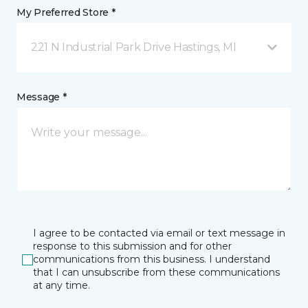
My Preferred Store *
221 N Industrial Park Drive Hastings, MI
Message *
I agree to be contacted via email or text message in
response to this submission and for other
communications from this business. I understand
that I can unsubscribe from these communications
at any time.