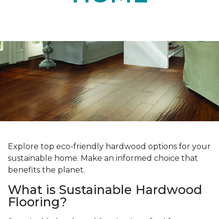
Explore top eco-friendly hardwood options for your
sustainable home. Make an informed choice that
benefits the planet.
What is Sustainable Hardwood
Flooring?