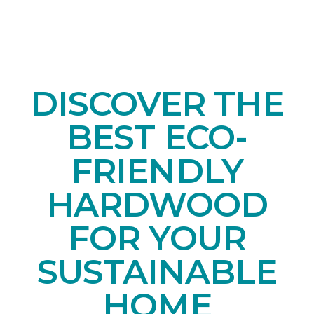
DISCOVER THE
BEST ECO-
FRIENDLY
HARDWOOD
FOR YOUR
SUSTAINABLE
HOME