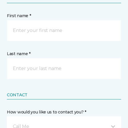
First name *
Last name *
CONTACT
How would you like us to contact you? *
Call Me