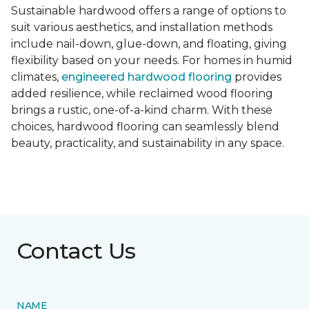
Sustainable hardwood offers a range of options to
suit various aesthetics, and installation methods
include nail-down, glue-down, and floating, giving
flexibility based on your needs. For homes in humid
climates,
engineered hardwood flooring
provides
added resilience, while reclaimed wood flooring
brings a rustic, one-of-a-kind charm. With these
choices, hardwood flooring can seamlessly blend
beauty, practicality, and sustainability in any space.
Contact Us
NAME