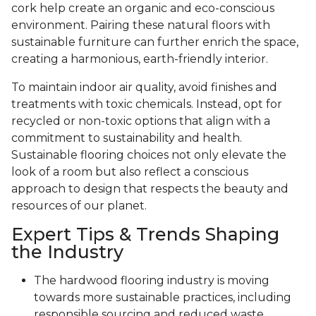
cork help create an organic and eco-conscious
environment. Pairing these natural floors with
sustainable furniture can further enrich the space,
creating a harmonious, earth-friendly interior.
To maintain indoor air quality, avoid finishes and
treatments with toxic chemicals. Instead, opt for
recycled or non-toxic options that align with a
commitment to sustainability and health.
Sustainable flooring choices not only elevate the
look of a room but also reflect a conscious
approach to design that respects the beauty and
resources of our planet.
Expert Tips & Trends Shaping
the Industry
The hardwood flooring industry is moving
towards more sustainable practices, including
responsible sourcing and reduced waste.