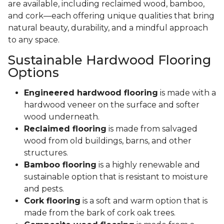
are available, including reclaimed wood, bamboo,
and cork—each offering unique qualities that bring
natural beauty, durability, and a mindful approach
to any space.
Sustainable Hardwood Flooring
Options
Engineered hardwood flooring
is made with a
hardwood veneer on the surface and softer
wood underneath.
Reclaimed flooring
is made from salvaged
wood from old buildings, barns, and other
structures.
Bamboo flooring
is a highly renewable and
sustainable option that is resistant to moisture
and pests.
Cork flooring
is a soft and warm option that is
made from the bark of cork oak trees.