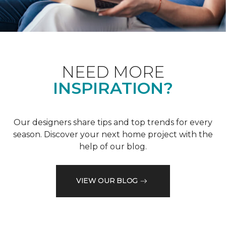
NEED MORE
INSPIRATION?
Our designers share tips and top trends for every
season. Discover your next home project with the
help of our blog.
VIEW OUR BLOG