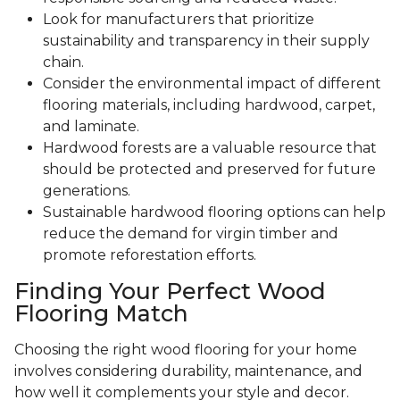
Look for manufacturers that prioritize
sustainability and transparency in their supply
chain.
Consider the environmental impact of different
flooring materials, including hardwood, carpet,
and laminate.
Hardwood forests are a valuable resource that
should be protected and preserved for future
generations.
Sustainable hardwood flooring options can help
reduce the demand for virgin timber and
promote reforestation efforts.
Finding Your Perfect Wood
Flooring Match
Choosing the right wood flooring for your home
involves considering durability, maintenance, and
how well it complements your style and decor.