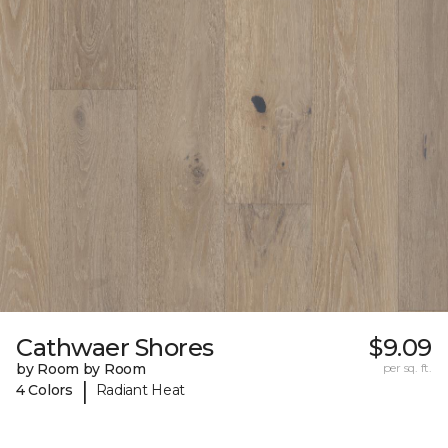
Cathwaer Shores
$9.09
by Room by Room
per sq. ft.
|
4 Colors
Radiant Heat