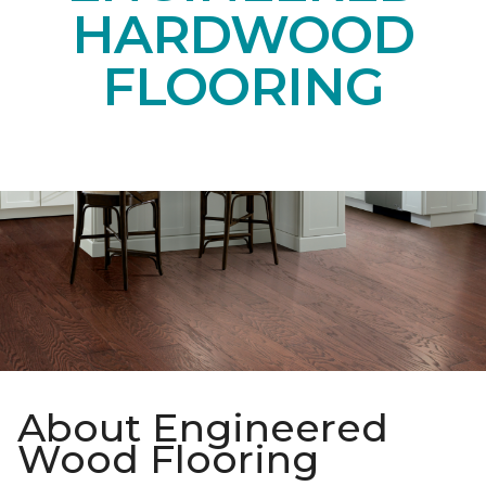
Get up to six samples delivered to your door.
SELECT YOUR SAMPLES
ENGINEERED
HARDWOOD
FLOORING