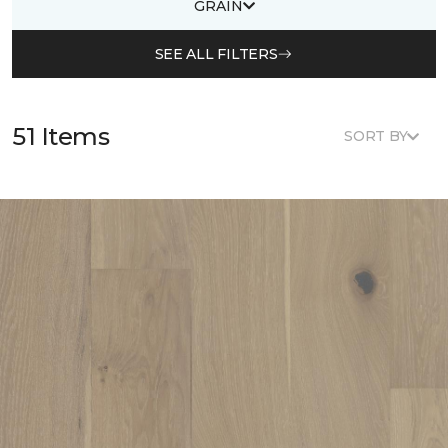
GRAIN
SEE ALL FILTERS
51 Items
SORT BY