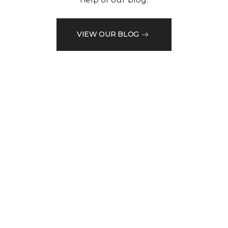
VIEW OUR BLOG