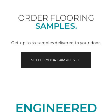
ORDER FLOORING
SAMPLES.