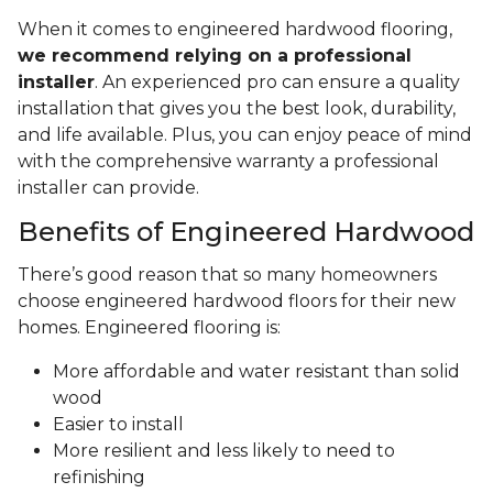
the type of engineered hardwood:
Glue-down installation is a permanent solution
typically used on concrete slabs to ensure the
flooring is secure. It works well in high-traffic
areas.
Staple-down installations fasten the
engineered hardwood to the subfloor, whether
wood, concrete, or below-grade floors.
Floating floor installation involves connecting
tongue-and-groove engineered wood planks
using interlocking joints and a special glue
between planks, resulting in the floating floor
effect.
When it comes to engineered hardwood flooring,
we recommend relying on a professional
installer
. An experienced pro can ensure a quality
installation that gives you the best look, durability,
and life available. Plus, you can enjoy peace of mind