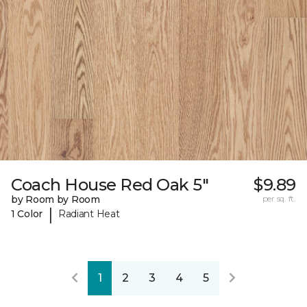
Coach House Red Oak 5"
$9.89
by Room by Room
per sq. ft.
|
1 Color
Radiant Heat
1
2
3
4
5