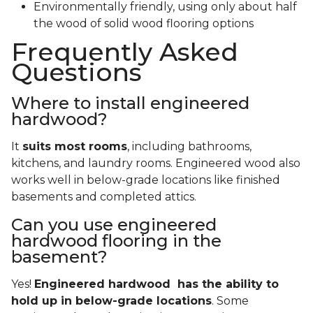
with the comprehensive warranty a professional
installer can provide.
Benefits of Engineered Hardwood
There’s good reason that so many homeowners
choose engineered hardwood floors for their new
homes. Engineered flooring is:
More affordable and water resistant than solid
wood
Easier to install
More resilient and less likely to need to
refinishing
Environmentally friendly, using only about half
the wood of solid wood flooring options
Frequently Asked
Questions