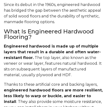
About Engineered
Wood Flooring
Since its debut in the 1960s, engineered hardwood
has bridged the gap between the aesthetic appeal
of solid wood floors and the durability of synthetic,
manmade flooring options.