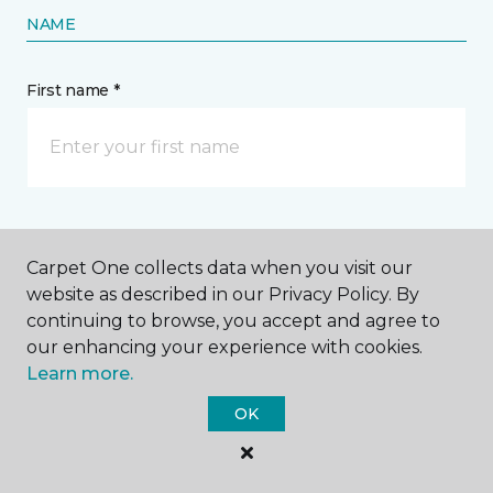
moving heavy furniture are common culprits,
especially if your engineered hardwood has a
thinner wear layer.
Consider investing in
high-
quality engineered hardwood with thick wear
layers if pets or kids are part of your family.
Carpet One collects data when you visit our
Contact Us
website as described in our Privacy Policy. By
continuing to browse, you accept and agree to
our enhancing your experience with cookies.
Learn more.
NAME
OK
First name *