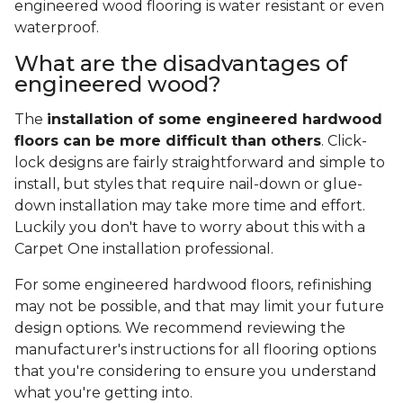
Where to install engineered
hardwood?
It
suits most rooms
, including bathrooms,
kitchens, and laundry rooms. Engineered wood also
works well in below-grade locations like finished
basements and completed attics.
Can you use engineered
hardwood flooring in the
basement?
Yes!
Engineered hardwood has the ability to
hold up in below-grade locations
. Some
engineered wood flooring is water resistant or even
waterproof.
What are the disadvantages of
engineered wood?