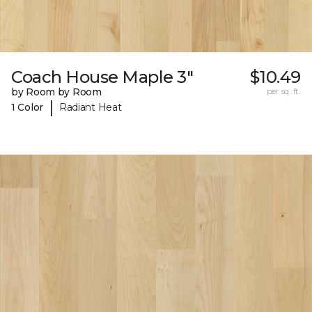
Coach House Maple 3"
$10.49
by Room by Room
per sq. ft.
|
1 Color
Radiant Heat