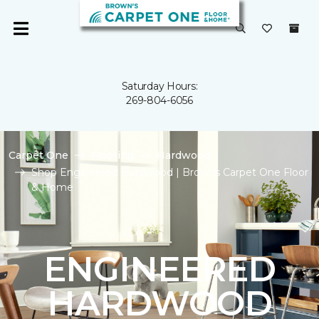
Saturday Hours:
269-804-6056
Carpet One
Flooring
Hardwood
Shop Engineered Hardwood | Browns Carpet One Floor
& Home
ENGINEERED
HARDWOOD