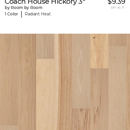
Coach House Hickory 3"
$9.39
by Room by Room
per sq. ft.
|
1 Color
Radiant Heat