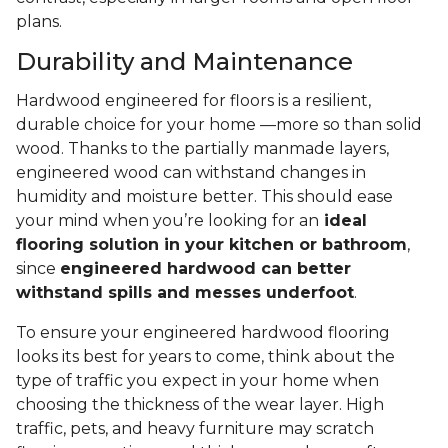
would you rather see subtle waves and lines?
Whatever your choice, the detailed texture of
wood grain adds a natural element to this
engineered flooring option.
Colors and finishes
Once you've determined the species of wood you'd
like, consider the finish that will best suit your
design aesthetic. Light wood or gray wood floors
can help a space feel brighter and roomier while
medium finishes create a warm, cozy atmosphere.
Engineered wood flooring with a dark finish adds
contrast, especially in larger rooms and open floor
plans.
Durability and Maintenance
Hardwood engineered for floors is a resilient,
durable choice for your home —more so than solid