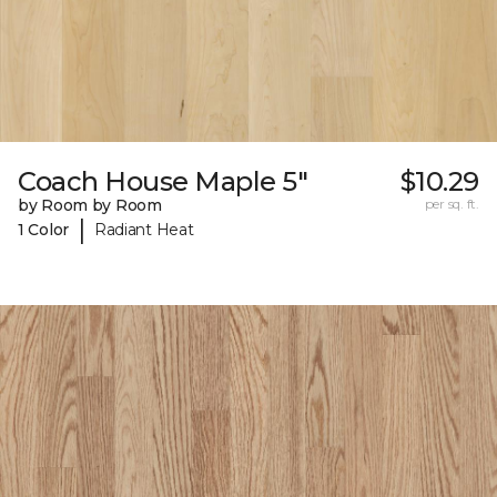
Coach House Maple 5"
$10.29
by Room by Room
per sq. ft.
|
1 Color
Radiant Heat