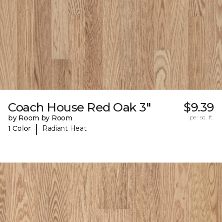
Coach House Red Oak 3"
$9.39
by Room by Room
per sq. ft.
|
1 Color
Radiant Heat