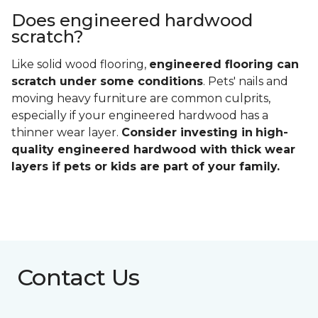
The
installation of some engineered hardwood
floors can be more difficult than others
. Click-
lock designs are fairly straightforward and simple to
install, but styles that require nail-down or glue-
down installation may take more time and effort.
Luckily you don't have to worry about this with a
Carpet One installation professional.
For some engineered hardwood floors, refinishing
may not be possible, and that may limit your future
design options. We recommend reviewing the
manufacturer's instructions for all flooring options
that you're considering to ensure you understand
what you're getting into.
Does engineered hardwood
scratch?
Like solid wood flooring,
engineered flooring can
scratch under some conditions
. Pets' nails and