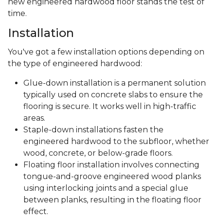
Lifespan
Under the best conditions, engineered wood floors
can last 20 years or more. How long they last in
your home will depend on a few factors, including:
How and when you care for your floors
The quality of the materials and installation
The amount of wear the floor receives
To get the most from your new flooring, look into
what warranties are available. Carpet One Floor &
Home offers warranty protection to make sure your
new engineered hardwood floor stands the test of
time.
Installation
You've got a few installation options depending on