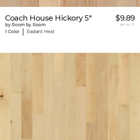
Coach House Hickory 5"
$9.89
by Room by Room
per sq. ft.
|
1 Color
Radiant Heat