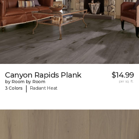
Canyon Rapids Plank
$14.99
by Room by Room
per sq. ft.
|
3 Colors
Radiant Heat