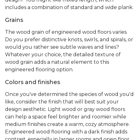
of plank widths, grains, and finishes
. The
appearance of this flooring is also largely
determined by the type of wood you choose. The
most common species used for engineered
hardwood are ash, hickory, oak, white oak, and red
maple.
Plank widths
Wide plank flooring, usually 7 to 8 inches, can make
a smaller space feel bigger, plus there are fewer
joints when installing. The standard plank width
runs from 3 to 6 inches and provides the look of a
classic wood floor. Looking for a more unique
design? You might like mixed length, which
includes a combination of standard and wide plank.
Grains
The wood grain of engineered wood floors varies.
Do you prefer distinctive knots, swirls, and spirals, or