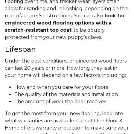
wood. Thanks to the partially manmade layers,
engineered wood can withstand changes in
humidity and moisture better. This should ease
your mind when you’re looking for an
ideal
flooring solution in your kitchen or bathroom
,
since
engineered hardwood can better
withstand spills and messes underfoot
.
To ensure your engineered hardwood flooring
looks its best for years to come, think about the
type of traffic you expect in your home when
choosing the thickness of the wear layer. High
traffic, pets, and heavy furniture may scratch
flooring over time, and thicker wear layers often
allow for sanding and refinishing, depending on the
manufacturer's instructions. You can also
look for
engineered wood flooring options with a
scratch-resistant top coat
, to be doubly
protected from your new puppy’s claws.