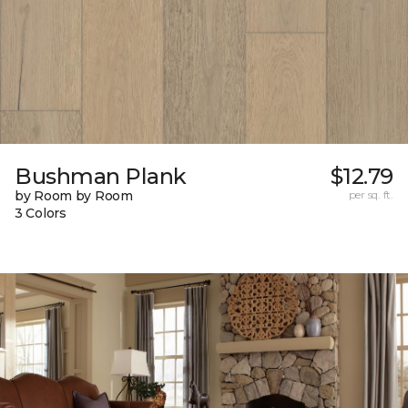
Bushman Plank
$12.79
by Room by Room
per sq. ft.
3 Colors