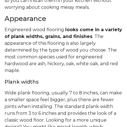
What Is Engineered Hardwood
Flooring?
Engineered hardwood is made up of multiple
layers that result in a durable and often water-
resistant floor.
The top layer, also known as the
veneer or wear layer, features natural hardwood. It
sits on subsequent layers of manufactured
material, usually plywood and HDF.
Thanks to these artificial core and backing layers,
engineered hardwood floors are more resilient,
less likely to warp or buckle, and easier to
install
. They also provide some moisture resistance,
so you can install them in your kitchen without
worrying about cooking messy meals.
Appearance
Engineered wood flooring
looks come in a variety