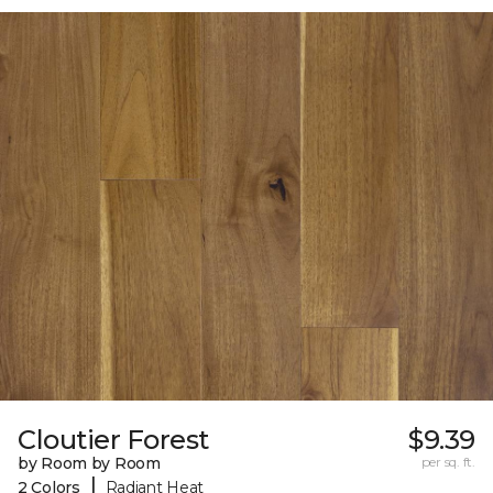
Cloutier Forest
$9.39
by Room by Room
per sq. ft.
|
2 Colors
Radiant Heat