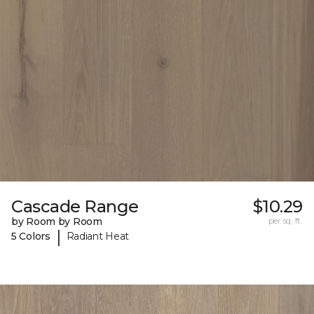
Cascade Range
$10.29
by Room by Room
per sq. ft.
|
5 Colors
Radiant Heat