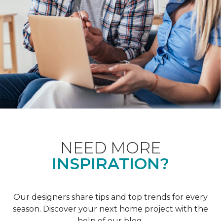
NEED MORE
INSPIRATION?
Our designers share tips and top trends for every
season. Discover your next home project with the
help of our blog.