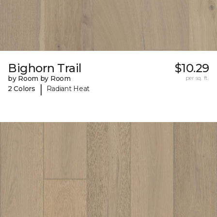
Bighorn Trail
$10.29
by Room by Room
per sq. ft.
|
2 Colors
Radiant Heat