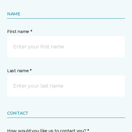
NAME
First name *
Last name *
CONTACT
How would you like us to contact you? *