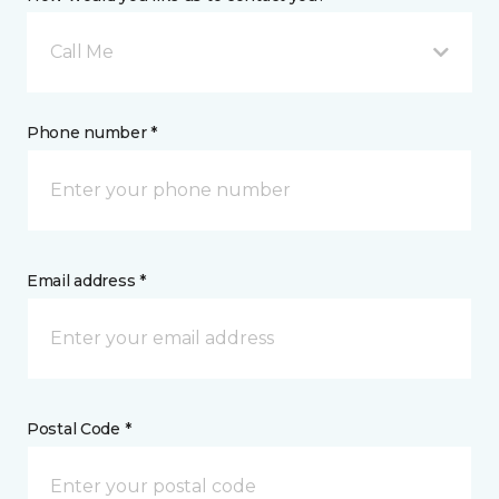
Call Me
Phone number *
Email address *
Postal Code *