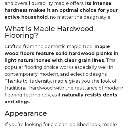
and overall durability maple offers.
Its intense
hardness makes it an optimal choice for your
active household
, no matter the design style.
What Is Maple Hardwood
Flooring?
Crafted from the domestic maple tree,
maple
wood floors feature solid hardwood planks in
light natural tones with clear grain lines
. This
popular flooring choice works especially well in
contemporary, modern, and eclectic designs.
Thanks to its density, maple gives you the look of
traditional hardwood with the resistance of modern
flooring technology, as it
naturally resists dents
and dings
.
Appearance
If you’re looking for a clean, polished look, maple