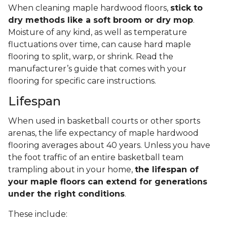
When cleaning maple hardwood floors,
stick to
dry methods like a soft broom or dry mop
.
Moisture of any kind, as well as temperature
fluctuations over time, can cause hard maple
flooring to split, warp, or shrink. Read the
manufacturer’s guide that comes with your
flooring for specific care instructions.
Lifespan
When used in basketball courts or other sports
arenas, the life expectancy of maple hardwood
flooring averages about 40 years. Unless you have
the foot traffic of an entire basketball team
trampling about in your home,
the lifespan of
your maple floors can extend for generations
under the right conditions
.
These include: