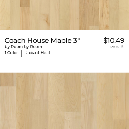
Coach House Maple 3"
$10.49
by Room by Room
per sq. ft.
|
1 Color
Radiant Heat