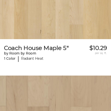
Coach House Maple 5"
$10.29
by Room by Room
per sq. ft.
|
1 Color
Radiant Heat