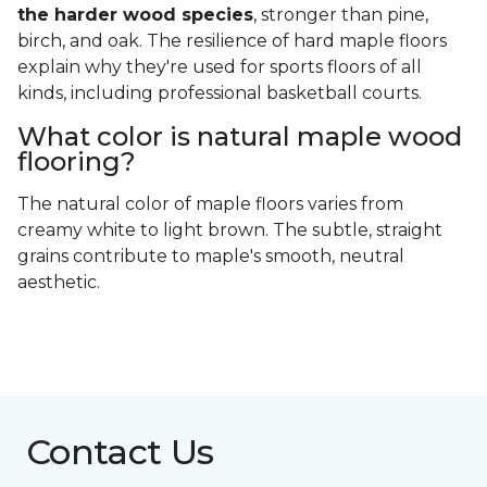
the harder wood species
, stronger than pine,
birch, and oak. The resilience of hard maple floors
explain why they're used for sports floors of all
kinds, including professional basketball courts.
What color is natural maple wood
flooring?
The natural color of maple floors varies from
creamy white to light brown. The subtle, straight
grains contribute to maple's smooth, neutral
aesthetic.
Contact Us