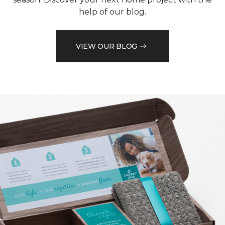
help of our blog.
VIEW OUR BLOG