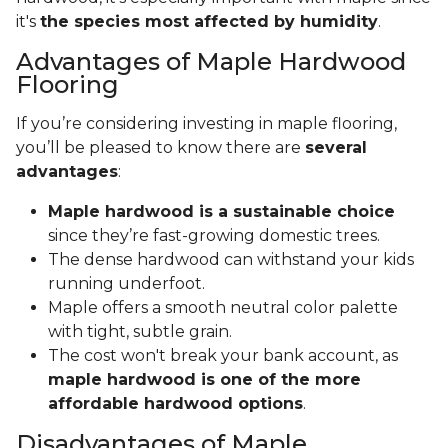
it's
the species most affected by humidity
.
Advantages of Maple Hardwood
Flooring
If you’re considering investing in maple flooring,
you’ll be pleased to know there are
several
advantages
:
Maple hardwood is a sustainable choice
since they’re fast-growing domestic trees.
The dense hardwood can withstand your kids
running underfoot.
Maple offers a smooth neutral color palette
with tight, subtle grain.
The cost won't break your bank account, as
maple hardwood is one of the more
affordable hardwood options
.
Disadvantages of Maple