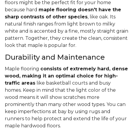
floors might be the perfect fit for your home
because hard
maple flooring doesn't have the
sharp contrasts of other species
, like oak. Its
natural finish ranges from light brown to milky
white and is accented by a fine, mostly straight grain
pattern. Together, they create the clean, consistent
look that maple is popular for.
Durability and Maintenance
Maple flooring
consists of extremely hard, dense
wood, making it an optimal choice for high-
traffic areas
like basketball courts and busy
homes. Keep in mind that the light color of the
wood means it will show scratches more
prominently than many other wood types. You can
keep imperfections at bay by using rugs and
runners to help protect and extend the life of your
maple hardwood floors.