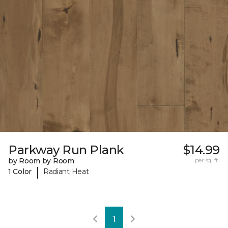
Parkway Run Plank
$14.99
by Room by Room
per sq. ft.
|
1 Color
Radiant Heat
1