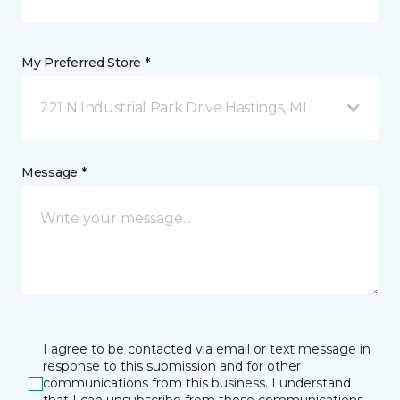
My Preferred Store *
221 N Industrial Park Drive Hastings, MI
Message *
I agree to be contacted via email or text message in
response to this submission and for other
communications from this business. I understand