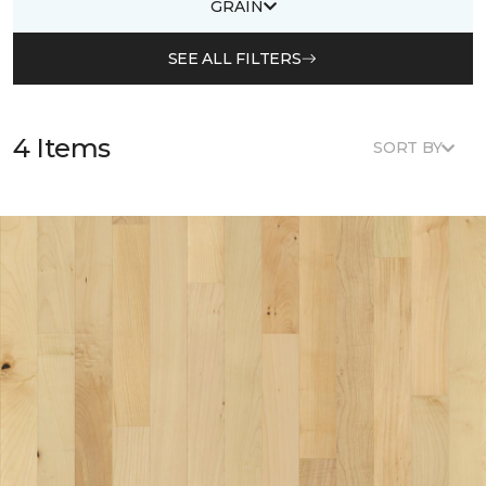
GRAIN
SEE ALL FILTERS
4 Items
SORT BY