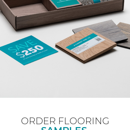
ORDER FLOORING