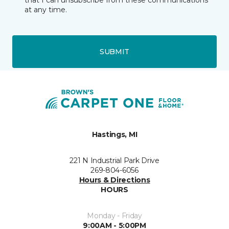
that I can unsubscribe from these communications
at any time.
SUBMIT
Hastings, MI
221 N Industrial Park Drive
269-804-6056
Hours & Directions
HOURS
Monday - Friday
9:00AM - 5:00PM