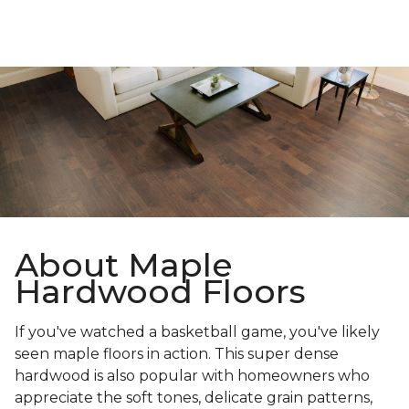
About Maple
Hardwood Floors
If you've watched a basketball game, you've likely
seen maple floors in action. This super dense
hardwood is also popular with homeowners who
appreciate the soft tones, delicate grain patterns,