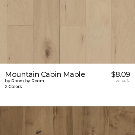
Mountain Cabin Maple
$8.09
by Room by Room
per sq. ft.
2 Colors