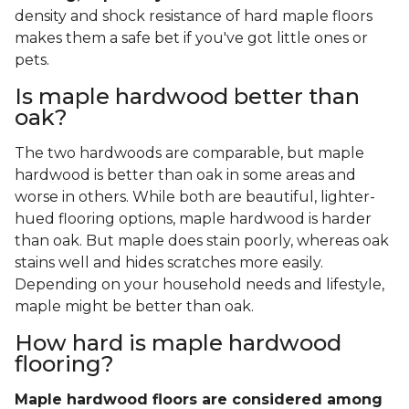
density and shock resistance of hard maple floors
makes them a safe bet if you've got little ones or
pets.
Is maple hardwood better than
oak?
The two hardwoods are comparable, but maple
hardwood is better than oak in some areas and
worse in others. While both are beautiful, lighter-
hued flooring options, maple hardwood is harder
than oak. But maple does stain poorly, whereas oak
stains well and hides scratches more easily.
Depending on your household needs and lifestyle,
maple might be better than oak.
How hard is maple hardwood
flooring?
Maple hardwood floors are considered among