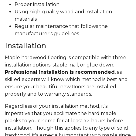
Proper installation
Using high-quality wood and installation
materials
Regular maintenance that follows the
manufacturer's guidelines
Installation
Maple hardwood flooring is compatible with three
installation options: staple, nail, or glue down.
Professional installation is recommended
, as
skilled experts will know which method is best and
ensure your beautiful new floors are installed
properly and to warranty standards.
Regardless of your installation method, it's
imperative that you acclimate the hard maple
planks to your home for at least 72 hours before
installation. Though this applies to any type of solid
hardwood, it's especially important with maple since