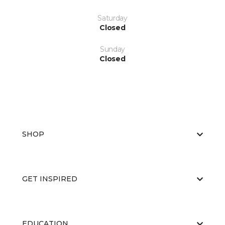
Saturday
Closed
Sunday
Closed
SHOP
GET INSPIRED
EDUCATION