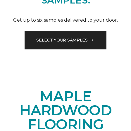
SAMPLES.
Get up to six samples delivered to your door.
SELECT YOUR SAMPLES
MAPLE
HARDWOOD
FLOORING