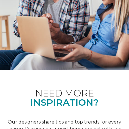
NEED MORE
INSPIRATION?
Our designers share tips and top trends for every
season. Discover your next home project with the