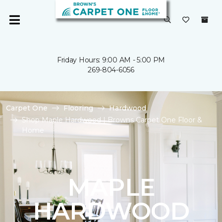
Friday Hours: 9:00 AM - 5:00 PM
269-804-6056
Carpet One
Flooring
Hardwood
Shop Maple Hardwood | Browns Carpet One Floor &
Home
MAPLE
HARDWOOD