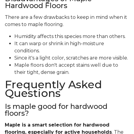
Hardwood Floors
There are a few drawbacks to keep in mind when it
comes to maple flooring.
Humidity affects this species more than others.
It can warp or shrink in high-moisture
conditions.
Since it's a light color, scratches are more visible.
Maple floors don't accept stains well due to
their tight, dense grain.
Frequently Asked
Questions
Is maple good for hardwood
floors?
Maple is a smart selection for hardwood
flooring, especially for active households
. The