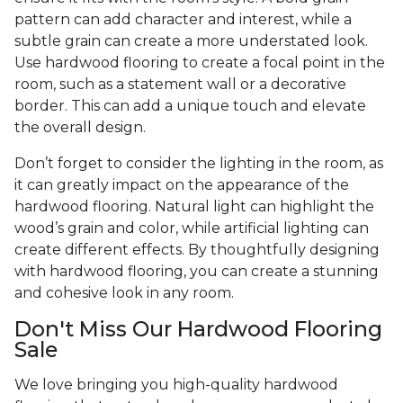
pattern can add character and interest, while a
subtle grain can create a more understated look.
Use hardwood flooring to create a focal point in the
room, such as a statement wall or a decorative
border. This can add a unique touch and elevate
the overall design.
Don’t forget to consider the lighting in the room, as
it can greatly impact on the appearance of the
hardwood flooring. Natural light can highlight the
wood’s grain and color, while artificial lighting can
create different effects. By thoughtfully designing
with hardwood flooring, you can create a stunning
and cohesive look in any room.
Don't Miss Our Hardwood Flooring
Sale
We love bringing you high-quality hardwood