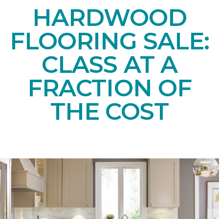
HARDWOOD
FLOORING SALE:
CLASS AT A
FRACTION OF
THE COST