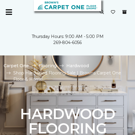
Thursday Hours: 9:00 AM - 5:00 PM
269-804-6056
Carpet One
Flooring
Hardwood
Shop Hardwood Flooring Sale | Browns Carpet One
Floor & Home
HARDWOOD
FLOORING