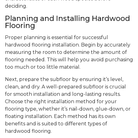
deciding.
Planning and Installing Hardwood
Flooring
Proper planning is essential for successful
hardwood flooring installation. Begin by accurately
measuring the room to determine the amount of
flooring needed. This will help you avoid purchasing
too much or too little material.
Next, prepare the subfloor by ensuring it’s level,
clean, and dry. A well-prepared subfloor is crucial
for smooth installation and long-lasting results.
Choose the right installation method for your
flooring type, whether it’s nail-down, glue-down, or
floating installation. Each method has its own
benefits and is suited to different types of
hardwood flooring.