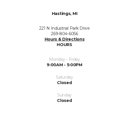
Hastings, MI
221 N Industrial Park Drive
269-804-6056
Hours & Directions
HOURS
Monday - Friday
9:00AM - 5:00PM
Saturday
Closed
Sunday
Closed