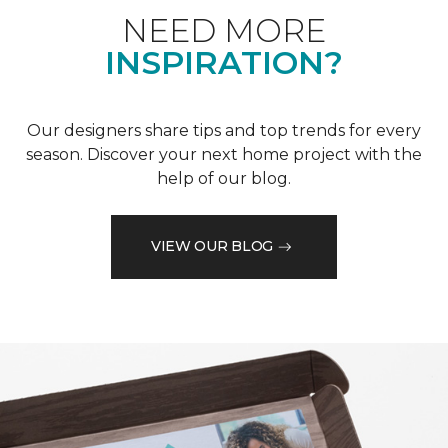
NEED MORE
INSPIRATION?
Our designers share tips and top trends for every
season. Discover your next home project with the
help of our blog.
VIEW OUR BLOG