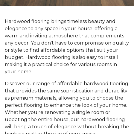
Hardwood flooring brings timeless beauty and
elegance to any space in your house, offering a
warm and inviting atmosphere that complements
any decor. You don’t have to compromise on quality
or style to find affordable options that suit your
budget. Hardwood flooring is also easy to install,
making it a practical choice for various rooms in
your home.
Discover our range of affordable hardwood flooring
that provides the same sophistication and durability
as premium materials, allowing you to choose the
perfect flooring to enhance the look of your home.
Whether you’re renovating a single room or
updating the entire house, our hardwood flooring
will bring a touch of elegance without breaking the
bank no matter the size of your space.