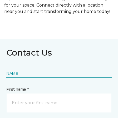
for your space. Connect directly with a location
near you and start transforming your home today!
Contact Us
NAME
First name *