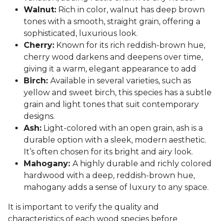
Walnut:
Rich in color, walnut has deep brown
tones with a smooth, straight grain, offering a
sophisticated, luxurious look.
Cherry:
Known for its rich reddish-brown hue,
cherry wood darkens and deepens over time,
giving it a warm, elegant appearance to add
Birch:
Available in several varieties, such as
yellow and sweet birch, this species has a subtle
grain and light tones that suit contemporary
designs.
Ash:
Light-colored with an open grain, ash is a
durable option with a sleek, modern aesthetic.
It’s often chosen for its bright and airy look.
Mahogany:
A highly durable and richly colored
hardwood with a deep, reddish-brown hue,
mahogany adds a sense of luxury to any space.
It is important to verify the quality and
characteristics of each wood species before