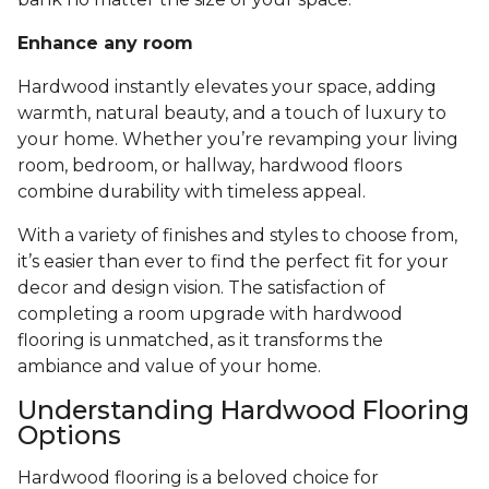
Enhance any room
Hardwood instantly elevates your space, adding
warmth, natural beauty, and a touch of luxury to
your home. Whether you’re revamping your living
room, bedroom, or hallway, hardwood floors
combine durability with timeless appeal.
With a variety of finishes and styles to choose from,
it’s easier than ever to find the perfect fit for your
decor and design vision. The satisfaction of
completing a room upgrade with hardwood
flooring is unmatched, as it transforms the
ambiance and value of your home.
Understanding Hardwood Flooring
Options
Hardwood flooring is a beloved choice for