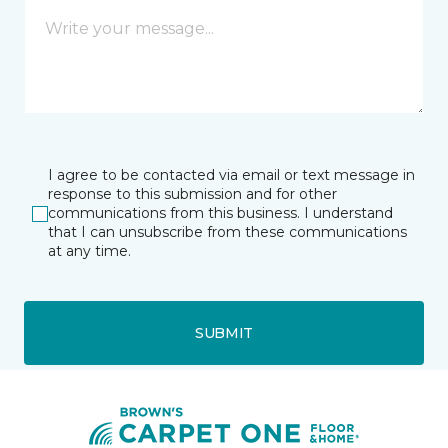
I agree to be contacted via email or text message in
response to this submission and for other
communications from this business. I understand
that I can unsubscribe from these communications
at any time.
SUBMIT