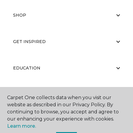
SHOP
GET INSPIRED
EDUCATION
ABOUT US
Carpet One collects data when you visit our
website as described in our Privacy Policy. By
continuing to browse, you accept and agree to
our enhancing your experience with cookies.
Learn more.