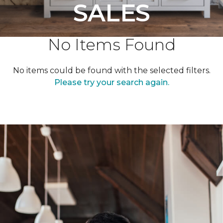
SALES
No Items Found
No items could be found with the selected filters.
Please try your search again.