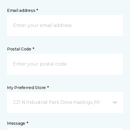
Email address *
Postal Code *
My Preferred Store *
221 N Industrial Park Drive Hastings, MI
Message *