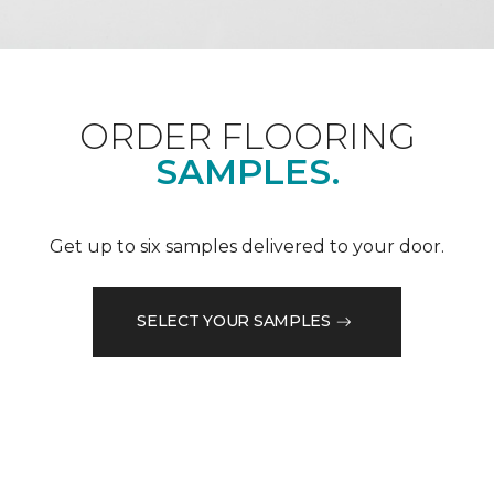
ORDER FLOORING
SAMPLES.
Get up to six samples delivered to your door.
SELECT YOUR SAMPLES