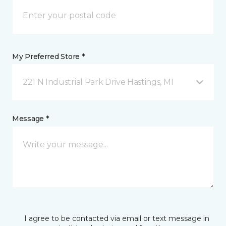
My Preferred Store *
221 N Industrial Park Drive Hastings, MI
Message *
I agree to be contacted via email or text message in