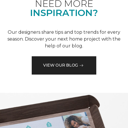
NEED MORE
INSPIRATION?
Our designers share tips and top trends for every
season. Discover your next home project with the
help of our blog.
VIEW OUR BLOG