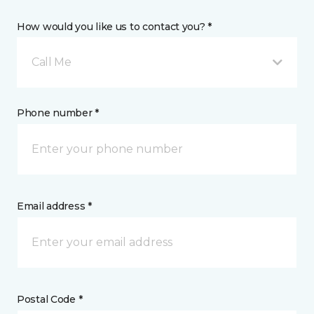
How would you like us to contact you? *
Call Me
Phone number *
Email address *
Postal Code *