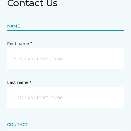
Contact Us
NAME
First name *
Last name *
CONTACT