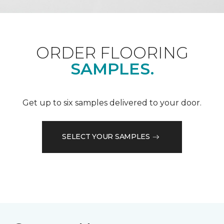
ORDER FLOORING
SAMPLES.
Get up to six samples delivered to your door.
SELECT YOUR SAMPLES