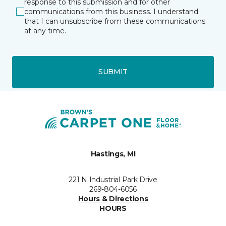
response to this submission and for other
communications from this business. I understand
that I can unsubscribe from these communications
at any time.
SUBMIT
Hastings, MI
221 N Industrial Park Drive
269-804-6056
Hours & Directions
HOURS