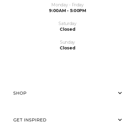
Monday - Friday
9:00AM - 5:00PM
Saturday
Closed
Sunday
Closed
SHOP
GET INSPIRED