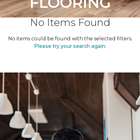
FLOORING
No Items Found
No items could be found with the selected filters.
Please try your search again.