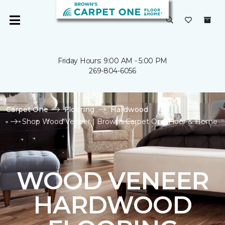
Friday Hours: 9:00 AM - 5:00 PM
269-804-6056
Carpet One
Flooring
Hardwood
Shop Wood Veneer | Browns Carpet One Floor & Home
WOOD VENEER
HARDWOOD