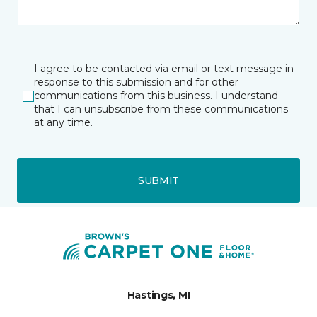
I agree to be contacted via email or text message in
response to this submission and for other
communications from this business. I understand
that I can unsubscribe from these communications
at any time.
SUBMIT
Hastings, MI