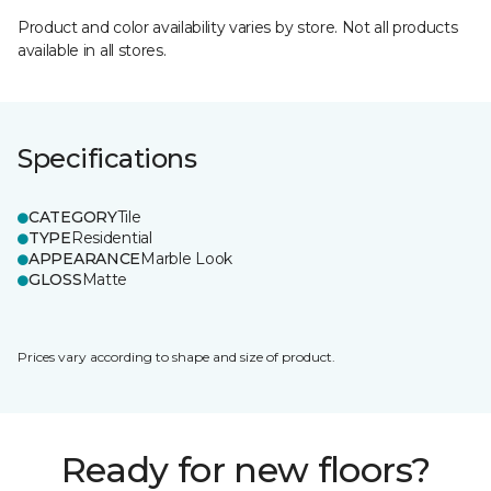
Product and color availability varies by store. Not all products
available in all stores.
Specifications
CATEGORY
Tile
TYPE
Residential
APPEARANCE
Marble Look
GLOSS
Matte
Prices vary according to shape and size of product.
Ready for new floors?