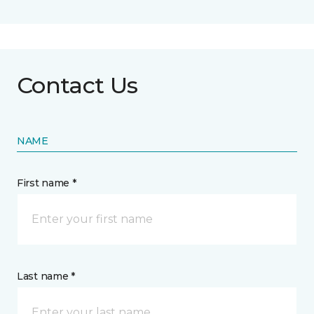
Contact Us
NAME
First name *
Last name *