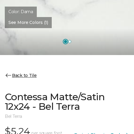
Color:
Dama
See More Colors (1)
Back to Tile
Contessa Matte/Satin
12x24 - Bel Terra
Bel Terra
$5.24
per square foot