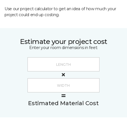
Use our project calculator to get an idea of how much your
project could end up costing.
Estimate your project cost
Enter your room dimensions in feet:
Estimated Material Cost