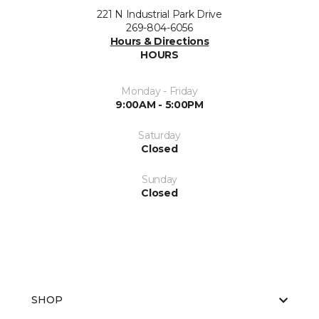
221 N Industrial Park Drive
269-804-6056
Hours & Directions
HOURS
Monday - Friday
9:00AM - 5:00PM
Saturday
Closed
Sunday
Closed
SHOP