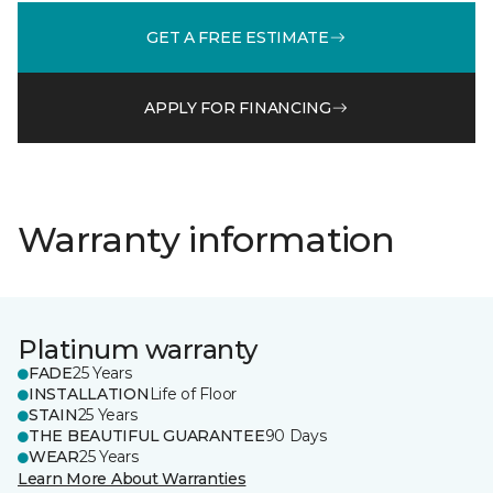
GET A FREE ESTIMATE
APPLY FOR FINANCING
Warranty information
Platinum warranty
FADE
25 Years
INSTALLATION
Life of Floor
STAIN
25 Years
THE BEAUTIFUL GUARANTEE
90 Days
WEAR
25 Years
Learn More About Warranties