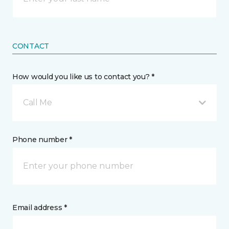
CONTACT
How would you like us to contact you? *
Call Me
Phone number *
Email address *