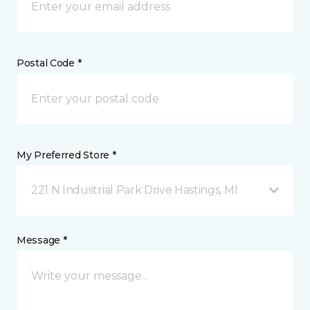
Postal Code *
My Preferred Store *
221 N Industrial Park Drive Hastings, MI
Message *