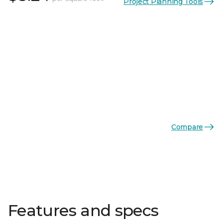
Project Planning Tools
Compare
Features and specs