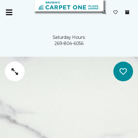
Saturday Hours:
269-804-6056