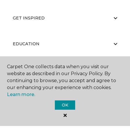
GET INSPIRED
EDUCATION
Carpet One collects data when you visit our
ABOUT US
website as described in our Privacy Policy. By
continuing to browse, you accept and agree to
our enhancing your experience with cookies.
Learn more.
OK
©
2026
Carpet One Floor & Home.
All Rights Reserved