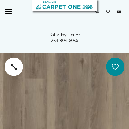
Saturday Hours:
269-804-6056