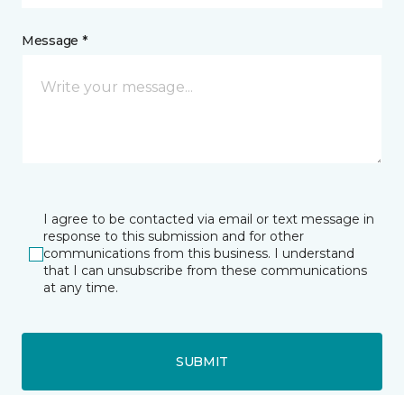
Message *
I agree to be contacted via email or text message in
response to this submission and for other
communications from this business. I understand
that I can unsubscribe from these communications
at any time.
SUBMIT