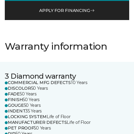
APPLY FOR FINANCING
Warranty information
3 Diamond warranty
COMMERCIAL MFG DEFECTS
10 Years
DISCOLOR
50 Years
FADE
50 Years
FINISH
50 Years
GOUGE
50 Years
INDENT
35 Years
LOCKING SYSTEM
Life of Floor
MANUFACTURER DEFECTS
Life of Floor
PET PROOF
50 Years
RIP
50 Years