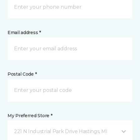
Email address *
Postal Code *
My Preferred Store *
221 N Industrial Park Drive Hastings, MI