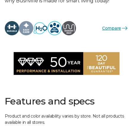
why Bushville is made for smart living today!
Compare
Features and specs
Product and color availability varies by store. Not all products
available in all stores.