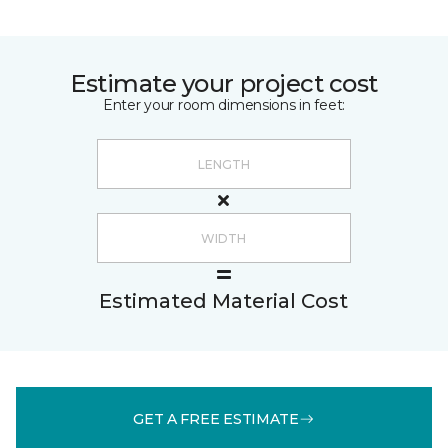
Estimate your project cost
Enter your room dimensions in feet:
Estimated Material Cost
GET A FREE ESTIMATE