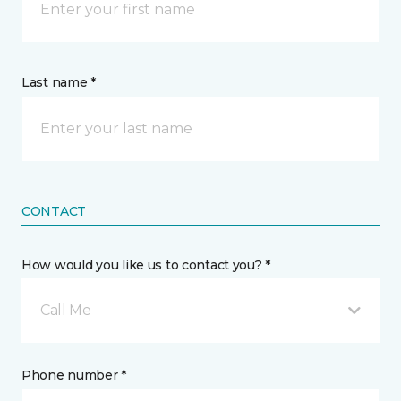
Last name *
CONTACT
How would you like us to contact you? *
Call Me
Phone number *