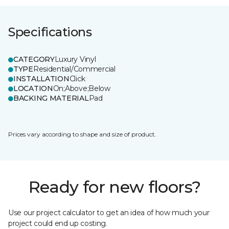
Specifications
CATEGORY
Luxury Vinyl
TYPE
Residential/Commercial
INSTALLATION
Click
LOCATION
On;Above;Below
BACKING MATERIAL
Pad
Prices vary according to shape and size of product.
Ready for new floors?
Use our project calculator to get an idea of how much your
project could end up costing.