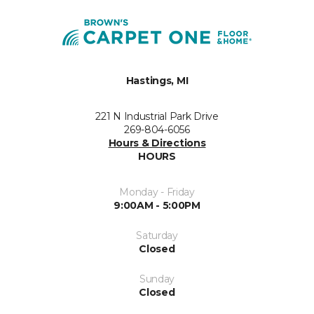
Hastings, MI
221 N Industrial Park Drive
269-804-6056
Hours & Directions
HOURS
Monday - Friday
9:00AM - 5:00PM
Saturday
Closed
Sunday
Closed