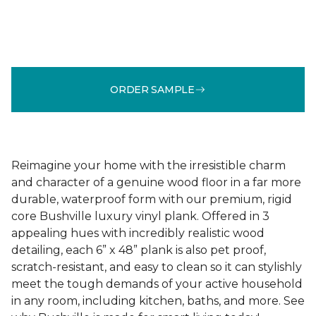
ORDER SAMPLE
Reimagine your home with the irresistible charm
and character of a genuine wood floor in a far more
durable, waterproof form with our premium, rigid
core Bushville luxury vinyl plank. Offered in 3
appealing hues with incredibly realistic wood
detailing, each 6” x 48” plank is also pet proof,
scratch-resistant, and easy to clean so it can stylishly
meet the tough demands of your active household
in any room, including kitchen, baths, and more. See