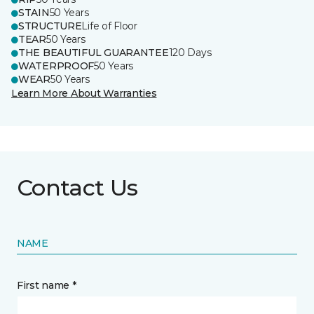
STAIN
50 Years
STRUCTURE
Life of Floor
TEAR
50 Years
THE BEAUTIFUL GUARANTEE
120 Days
WATERPROOF
50 Years
WEAR
50 Years
Learn More About Warranties
Contact Us
NAME
First name *