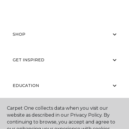
SHOP
GET INSPIRED
EDUCATION
Carpet One collects data when you visit our
ABOUT US
website as described in our Privacy Policy. By
continuing to browse, you accept and agree to
our enhancing your experience with cookies.