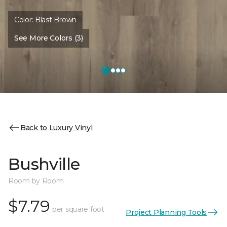
Color:
Blast Brown
See More Colors (3)
Back to Luxury Vinyl
Bushville
Room by Room
$7.79
per square foot
Project Planning Tools