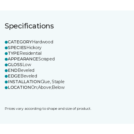
Specifications
CATEGORY
Hardwood
SPECIES
Hickory
TYPE
Residential
APPEARANCE
Scraped
GLOSS
Low
END
Beveled
EDGE
Beveled
INSTALLATION
Glue, Staple
LOCATION
On;Above;Below
Prices vary according to shape and size of product.