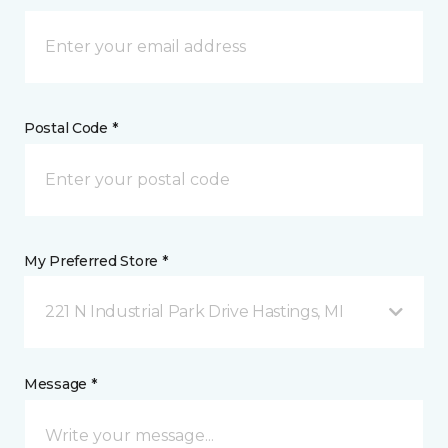
Postal Code *
My Preferred Store *
221 N Industrial Park Drive Hastings, MI
Message *