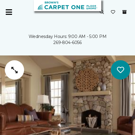
Wednesday Hours: 9:00 AM - 5:00 PM
269-804-6056