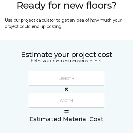
Ready for new floors?
Use our project calculator to get an idea of how much your
project could end up costing.
Estimate your project cost
Enter your room dimensions in feet:
Estimated Material Cost