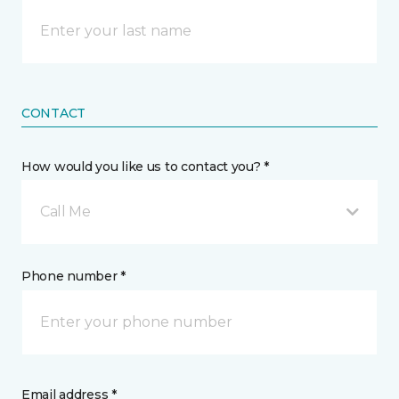
CONTACT
How would you like us to contact you? *
Call Me
Phone number *
Email address *