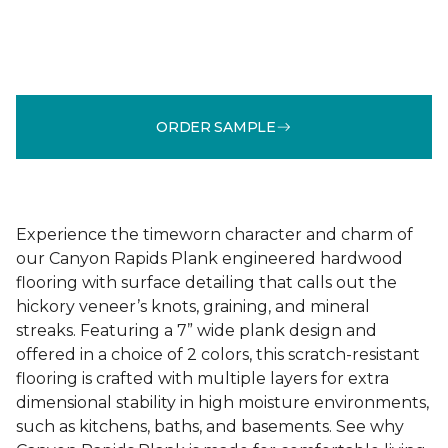
ORDER SAMPLE
Experience the timeworn character and charm of
our Canyon Rapids Plank engineered hardwood
flooring with surface detailing that calls out the
hickory veneer’s knots, graining, and mineral
streaks. Featuring a 7” wide plank design and
offered in a choice of 2 colors, this scratch-resistant
flooring is crafted with multiple layers for extra
dimensional stability in high moisture environments,
such as kitchens, baths, and basements. See why