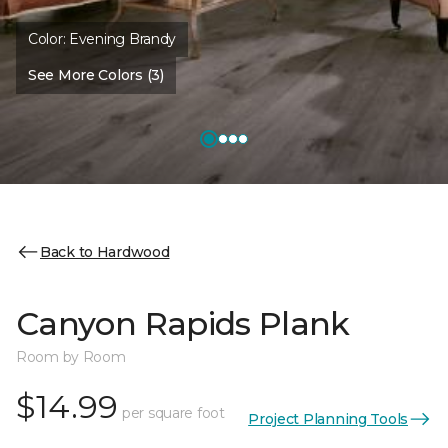
Color:
Evening Brandy
See More Colors (3)
Back to Hardwood
Canyon Rapids Plank
Room by Room
$14.99
per square foot
Project Planning Tools