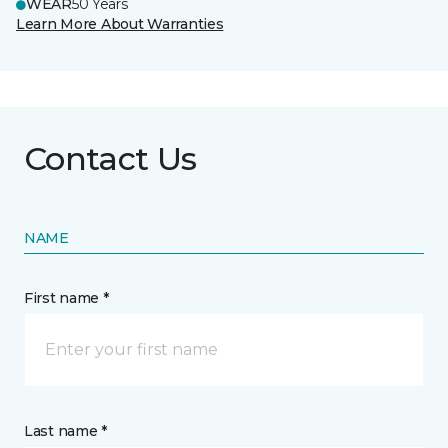
WEAR
50 Years
Learn More About Warranties
Contact Us
NAME
First name *
Last name *