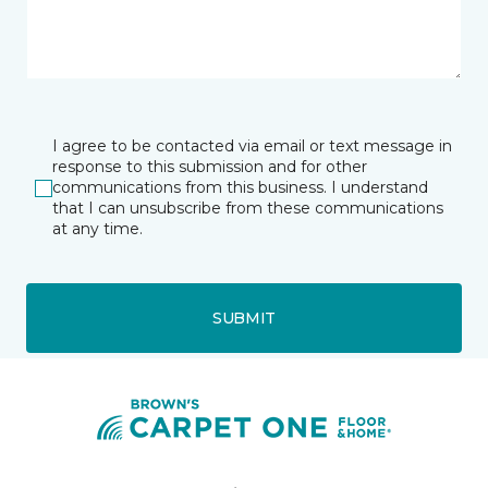
I agree to be contacted via email or text message in
response to this submission and for other
communications from this business. I understand
that I can unsubscribe from these communications
at any time.
SUBMIT