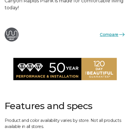
Canyon Rapids Plank is made for comfortable living
today!
Compare
Features and specs
Product and color availability varies by store. Not all products
available in all stores.