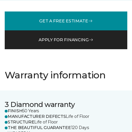
GET A FREE ESTIMATE
APPLY FOR FINANCING
Warranty information
3 Diamond warranty
FINISH
50 Years
MANUFACTURER DEFECTS
Life of Floor
STRUCTURE
Life of Floor
THE BEAUTIFUL GUARANTEE
120 Days