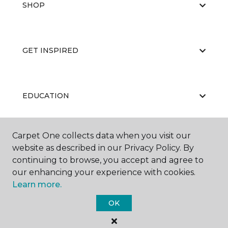
SHOP
GET INSPIRED
EDUCATION
Carpet One collects data when you visit our
ABOUT US
website as described in our Privacy Policy. By
continuing to browse, you accept and agree to
our enhancing your experience with cookies.
Learn more.
OK
©
2026
Carpet One Floor & Home.