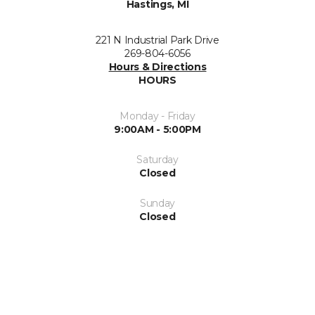
Hastings, MI
221 N Industrial Park Drive
269-804-6056
Hours & Directions
HOURS
Monday - Friday
9:00AM - 5:00PM
Saturday
Closed
Sunday
Closed