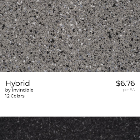
Hybrid
$6.76
by Invincible
per EA
12 Colors