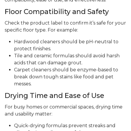
Floor Compatibility and Safety
Check the product label to confirm it’s safe for your
specific floor type. For example:
Hardwood cleaners should be pH-neutral to
protect finishes.
Tile and ceramic formulas should avoid harsh
acids that can damage grout.
Carpet cleaners should be enzyme-based to
break down tough stains like food and pet
messes.
Drying Time and Ease of Use
For busy homes or commercial spaces, drying time
and usability matter:
Quick-drying formulas prevent streaks and