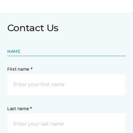
Contact Us
NAME
First name *
Last name *