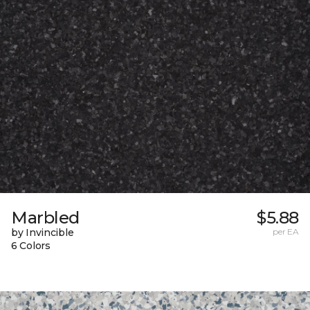
Marbled
$5.88
by Invincible
per EA
6 Colors