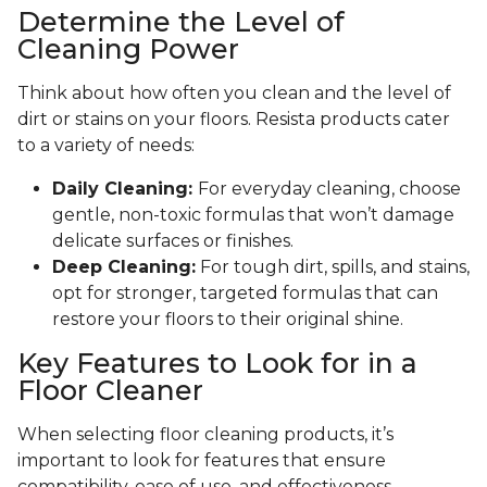
Determine the Level of
Cleaning Power
Think about how often you clean and the level of
dirt or stains on your floors. Resista products cater
to a variety of needs:
Daily Cleaning:
For everyday cleaning, choose
gentle, non-toxic formulas that won’t damage
delicate surfaces or finishes.
Deep Cleaning:
For tough dirt, spills, and stains,
opt for stronger, targeted formulas that can
restore your floors to their original shine.
Key Features to Look for in a
Floor Cleaner
When selecting floor cleaning products, it’s
important to look for features that ensure
compatibility, ease of use, and effectiveness.