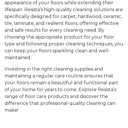
appearance of your floors while extending their
lifespan. Resista’s high-quality cleaning solutions are
specifically designed for carpet, hardwood, ceramic,
tile, laminate, and resilient floors, offering effective
and safe results for every cleaning need. By
choosing the appropriate product for your floor
type and following proper cleaning techniques, you
can keep your floors sparkling clean and well-
maintained.
Investing in the right cleaning supplies and
maintaining a regular care routine ensures that
your floors remain a beautiful and functional part
of your home for years to come. Explore Resista’s
range of floor care products and discover the
difference that professional-quality cleaning can
make!