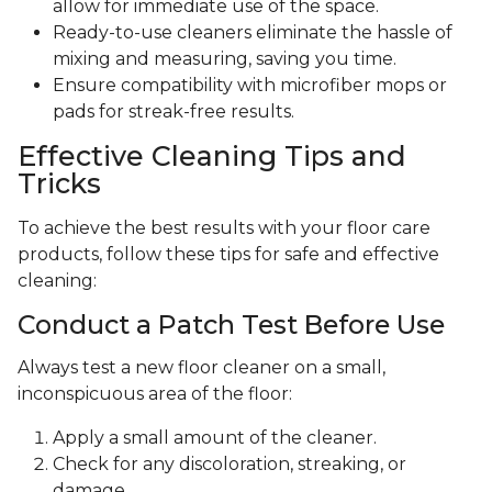
allow for immediate use of the space.
Ready-to-use cleaners eliminate the hassle of
mixing and measuring, saving you time.
Ensure compatibility with microfiber mops or
pads for streak-free results.
Effective Cleaning Tips and
Tricks
To achieve the best results with your floor care
products, follow these tips for safe and effective
cleaning:
Conduct a Patch Test Before Use
Always test a new floor cleaner on a small,
inconspicuous area of the floor:
Apply a small amount of the cleaner.
Check for any discoloration, streaking, or
damage.