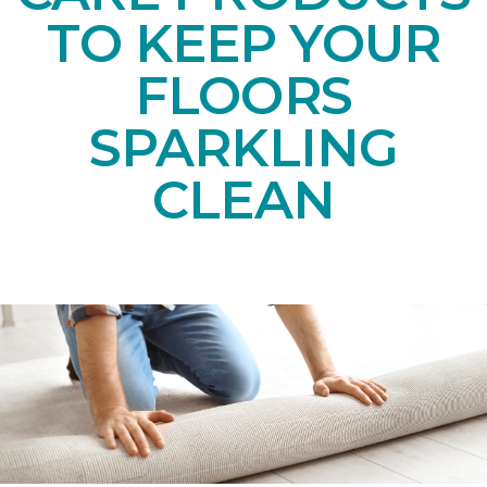
TO KEEP YOUR
FLOORS
SPARKLING
CLEAN