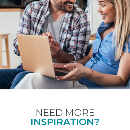
NEED MORE
INSPIRATION?