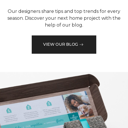
Our designers share tips and top trends for every
season. Discover your next home project with the
help of our blog.
VIEW OUR BLOG