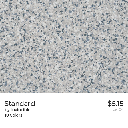
Standard
$5.15
by Invincible
per EA
18 Colors