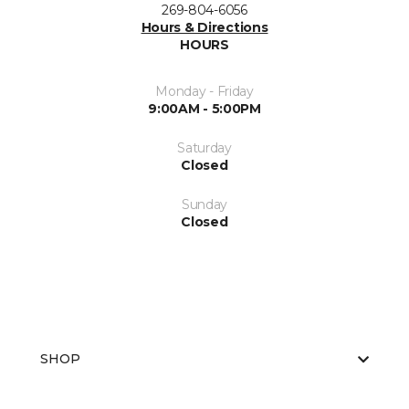
269-804-6056
Hours & Directions
HOURS
Monday - Friday
9:00AM - 5:00PM
Saturday
Closed
Sunday
Closed
SHOP