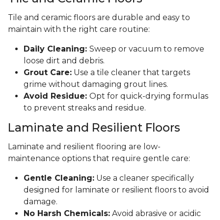
Tile and ceramic floors are durable and easy to
maintain with the right care routine:
Daily Cleaning:
Sweep or vacuum to remove
loose dirt and debris.
Grout Care:
Use a tile cleaner that targets
grime without damaging grout lines.
Avoid Residue:
Opt for quick-drying formulas
to prevent streaks and residue.
Laminate and Resilient Floors
Laminate and resilient flooring are low-
maintenance options that require gentle care:
Gentle Cleaning:
Use a cleaner specifically
designed for laminate or resilient floors to avoid
damage.
No Harsh Chemicals:
Avoid abrasive or acidic