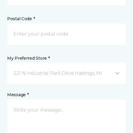
Postal Code *
My Preferred Store *
221 N Industrial Park Drive Hastings, MI
Message *