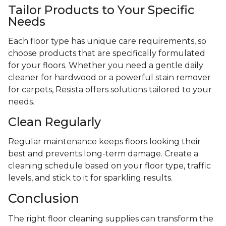
Tailor Products to Your Specific
Needs
Each floor type has unique care requirements, so
choose products that are specifically formulated
for your floors. Whether you need a gentle daily
cleaner for hardwood or a powerful stain remover
for carpets, Resista offers solutions tailored to your
needs.
Clean Regularly
Regular maintenance keeps floors looking their
best and prevents long-term damage. Create a
cleaning schedule based on your floor type, traffic
levels, and stick to it for sparkling results.
Conclusion
The right floor cleaning supplies can transform the