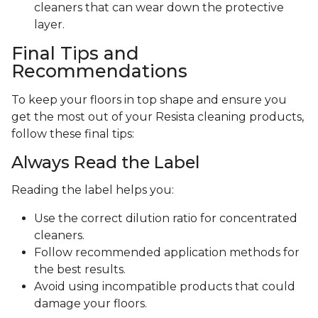
cleaners that can wear down the protective
layer.
Final Tips and
Recommendations
To keep your floors in top shape and ensure you
get the most out of your Resista cleaning products,
follow these final tips:
Always Read the Label
Reading the label helps you:
Use the correct dilution ratio for concentrated
cleaners.
Follow recommended application methods for
the best results.
Avoid using incompatible products that could
damage your floors.