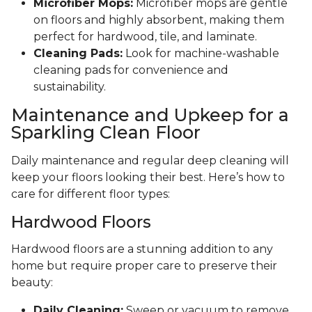
Microfiber Mops:
Microfiber mops are gentle
on floors and highly absorbent, making them
perfect for hardwood, tile, and laminate.
Cleaning Pads:
Look for machine-washable
cleaning pads for convenience and
sustainability.
Maintenance and Upkeep for a
Sparkling Clean Floor
Daily maintenance and regular deep cleaning will
keep your floors looking their best. Here’s how to
care for different floor types:
Hardwood Floors
Hardwood floors are a stunning addition to any
home but require proper care to preserve their
beauty:
Daily Cleaning:
Sweep or vacuum to remove