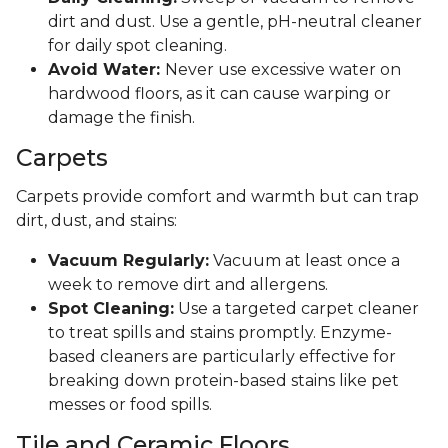
dirt and dust. Use a gentle, pH-neutral cleaner
for daily spot cleaning.
Avoid Water:
Never use excessive water on
hardwood floors, as it can cause warping or
damage the finish.
Carpets
Carpets provide comfort and warmth but can trap
dirt, dust, and stains:
Vacuum Regularly:
Vacuum at least once a
week to remove dirt and allergens.
Spot Cleaning:
Use a targeted carpet cleaner
to treat spills and stains promptly. Enzyme-
based cleaners are particularly effective for
breaking down protein-based stains like pet
messes or food spills.
Tile and Ceramic Floors