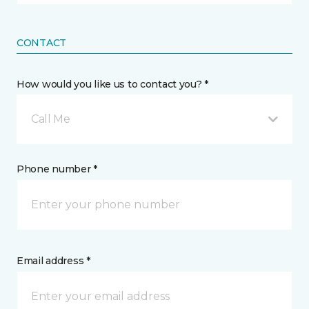
CONTACT
How would you like us to contact you? *
Call Me
Phone number *
Email address *