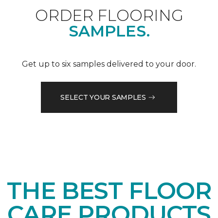
ORDER FLOORING
SAMPLES.
Get up to six samples delivered to your door.
SELECT YOUR SAMPLES
THE BEST FLOOR
CARE PRODUCTS