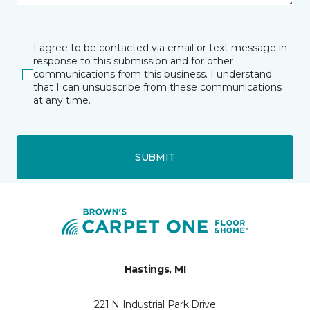
I agree to be contacted via email or text message in
response to this submission and for other
communications from this business. I understand
that I can unsubscribe from these communications
at any time.
SUBMIT
Hastings, MI
221 N Industrial Park Drive