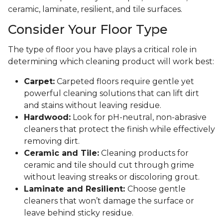
ceramic, laminate, resilient, and tile surfaces.
Consider Your Floor Type
The type of floor you have plays a critical role in
determining which cleaning product will work best:
Carpet:
Carpeted floors require gentle yet
powerful cleaning solutions that can lift dirt
and stains without leaving residue.
Hardwood:
Look for pH-neutral, non-abrasive
cleaners that protect the finish while effectively
removing dirt.
Ceramic and Tile:
Cleaning products for
ceramic and tile should cut through grime
without leaving streaks or discoloring grout.
Laminate and Resilient:
Choose gentle
cleaners that won’t damage the surface or
leave behind sticky residue.