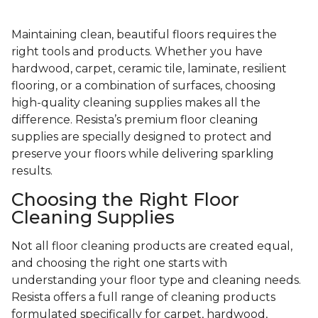
Maintaining clean, beautiful floors requires the
right tools and products. Whether you have
hardwood, carpet, ceramic tile, laminate, resilient
flooring, or a combination of surfaces, choosing
high-quality cleaning supplies makes all the
difference. Resista’s premium floor cleaning
supplies are specially designed to protect and
preserve your floors while delivering sparkling
results.
Choosing the Right Floor
Cleaning Supplies
Not all floor cleaning products are created equal,
and choosing the right one starts with
understanding your floor type and cleaning needs.
Resista offers a full range of cleaning products
formulated specifically for carpet, hardwood,