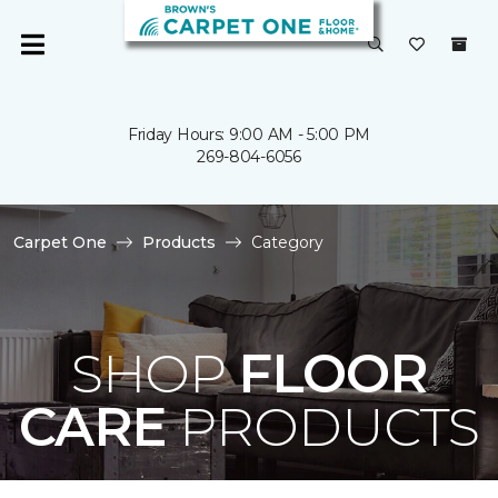
Friday Hours: 9:00 AM - 5:00 PM
269-804-6056
Carpet One
Products
Category
SHOP
FLOOR
CARE
PRODUCTS