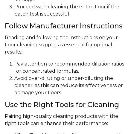
Proceed with cleaning the entire floor if the
patch test is successful.
Follow Manufacturer Instructions
Reading and following the instructions on your
floor cleaning supplies is essential for optimal
results:
Pay attention to recommended dilution ratios
for concentrated formulas.
Avoid over-diluting or under-diluting the
cleaner, as this can reduce its effectiveness or
damage your floors.
Use the Right Tools for Cleaning
Pairing high-quality cleaning products with the
right tools can enhance their performance: