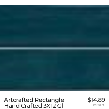
Artcrafted Rectangle
$14.89
Hand Crafted 3X12 Gl
per sq. ft.