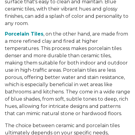
surface that's easy to clean and maintain. Blue
ceramic tiles, with their vibrant hues and glossy
finishes, can add a splash of color and personality to
any room.
Porcelain Tiles
, on the other hand, are made from
a more refined clay and fired at higher
temperatures. This process makes porcelain tiles
denser and more durable than ceramic tiles,
making them suitable for both indoor and outdoor
use in high-traffic areas. Porcelain tiles are less
porous, offering better water and stain resistance,
which is especially beneficial in wet areas like
bathrooms and kitchens. They come in a wide range
of blue shades, from soft, subtle tones to deep, rich
hues, allowing for intricate designs and patterns
that can mimic natural stone or hardwood floors.
The choice between ceramic and porcelain tiles
ultimately depends on your specific needs,