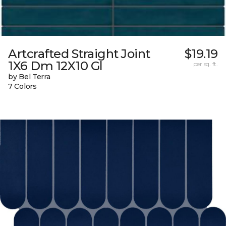
Artcrafted Straight Joint
$19.19
1X6 Dm 12X10 Gl
per sq. ft.
by Bel Terra
7 Colors