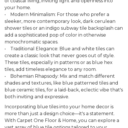
of coastal living, inviting light and openness into
your home.
• Modern Minimalism: For those who prefer a
sleeker, more contemporary look, dark cerulean
shower tiles or an indigo subway tile backsplash can
add a sophisticated pop of color in otherwise
monochromatic spaces.
• Traditional Elegance: Blue and white tiles can
create a classic look that never goes out of style.
These tiles, especially in patterns or as blue hex
tiles, add timeless elegance to any room.
• Bohemian Rhapsody: Mix and match different
shades and textures, like blue patterned tiles and
blue ceramic tiles, for a laid-back, eclectic vibe that's
both inviting and expressive.
Incorporating blue tiles into your home decor is
more than just a design choice—it's a statement.
With Carpet One Floor & Home, you can explore a
vast array of blue tile options tailored to your