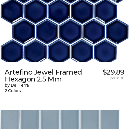
Artefino Jewel Framed
$29.89
Hexagon 2.5 Mm
per sq. ft.
by Bel Terra
2 Colors