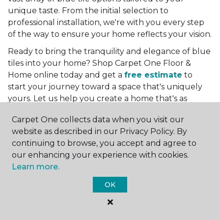
unique taste. From the initial selection to
professional installation, we're with you every step
of the way to ensure your home reflects your vision.
Ready to bring the tranquility and elegance of blue
tiles into your home? Shop Carpet One Floor &
Home online today and get a
free estimate
to
start your journey toward a space that's uniquely
yours. Let us help you create a home that's as
boundless as the blue skies above.
Carpet One collects data when you visit our
More Tile Colors
website as described in our Privacy Policy. By
continuing to browse, you accept and agree to
Beige Floor Tile
our enhancing your experience with cookies.
Black Floor Tile
Learn more.
Brown Floor Tile
Gray Floor Tile
OK
Green Floor Tile
Red Floor Tile
White Floor Tile