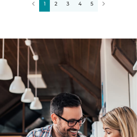
1
2
3
4
5