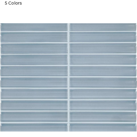
5 Colors