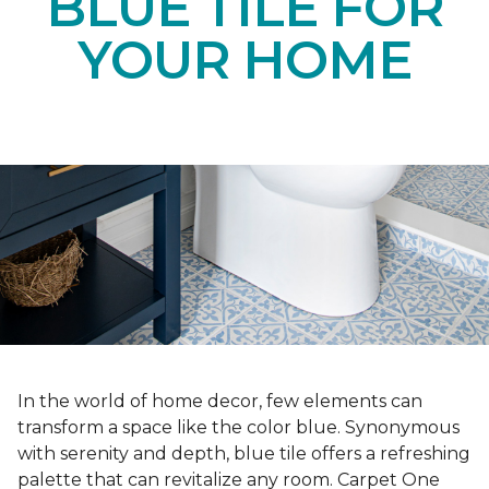
BLUE TILE FOR
YOUR HOME
In the world of home decor, few elements can
transform a space like the color blue. Synonymous
with serenity and depth, blue tile offers a refreshing
palette that can revitalize any room. Carpet One