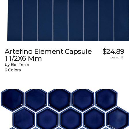
Artefino Element Capsule
$24.89
1 1/2X6 Mm
per sq. ft.
by Bel Terra
6 Colors