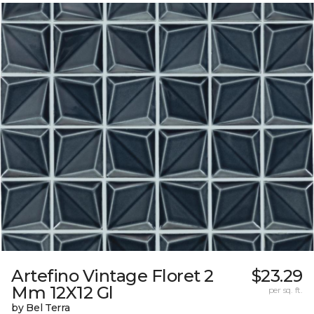
Artefino Vintage Floret 2
$23.29
Mm 12X12 Gl
per sq. ft.
by Bel Terra