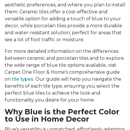
aesthetic preferences, and where you plan to install
them. Ceramic tiles offer a cost-effective and
versatile option for adding a touch of blue to your
decor, while porcelain tiles provide a more durable
and water-resistant solution, perfect for areas that
see a lot of foot traffic or moisture.
For more detailed information on the differences
between ceramic and porcelain tiles and to explore
the wide range of blue tile options available, visit
Carpet One Floor & Home's comprehensive guide
on
tile types
. Our guide will help you navigate the
benefits of each tile type, ensuring you select the
perfect blue tiles to achieve the look and
functionality you desire for your home.
Why Blue is the Perfect Color
to Use in Home Decor
Blue's versatility is unmatched, effortlessly adapting