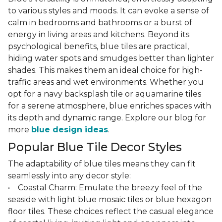
to various styles and moods. It can evoke a sense of
calm in bedrooms and bathrooms or a burst of
energy in living areas and kitchens. Beyond its
psychological benefits, blue tiles are practical,
hiding water spots and smudges better than lighter
shades. This makes them an ideal choice for high-
traffic areas and wet environments. Whether you
opt for a navy backsplash tile or aquamarine tiles
for a serene atmosphere, blue enriches spaces with
its depth and dynamic range. Explore our blog for
more
blue design ideas
.
Popular Blue Tile Decor Styles
The adaptability of blue tiles means they can fit
seamlessly into any decor style:
• Coastal Charm: Emulate the breezy feel of the
seaside with light blue mosaic tiles or blue hexagon
floor tiles. These choices reflect the casual elegance