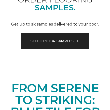
SAMPLES.
Get up to six samples delivered to your door.
SELECT YOUR SAMPLES
FROM SERENE
TO STRIKING: