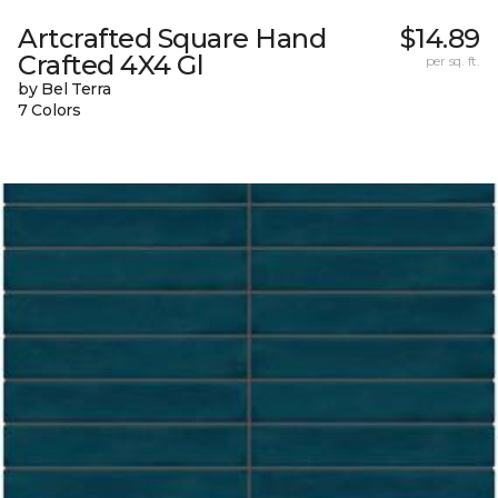
Artcrafted Square Hand
$14.89
Crafted 4X4 Gl
per sq. ft.
by Bel Terra
7 Colors