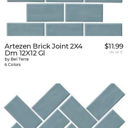
Artezen Brick Joint 2X4
$11.99
Dm 12X12 Gl
per sq. ft.
by Bel Terra
6 Colors