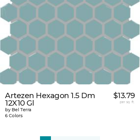
Artezen Hexagon 1.5 Dm
$13.79
12X10 Gl
per sq. ft.
by Bel Terra
6 Colors