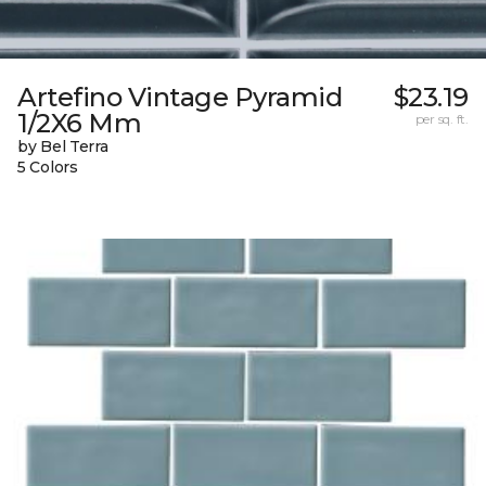
Artefino Vintage Pyramid
$23.19
1/2X6 Mm
per sq. ft.
by Bel Terra
5 Colors