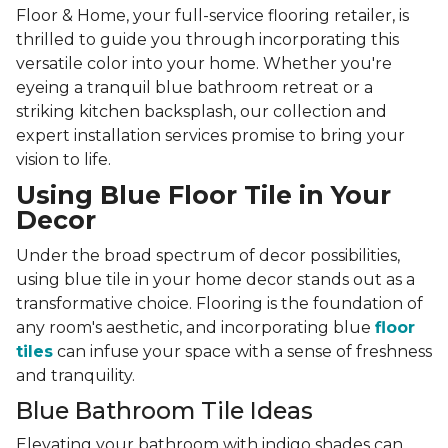
Floor & Home, your full-service flooring retailer, is
thrilled to guide you through incorporating this
versatile color into your home. Whether you're
eyeing a tranquil blue bathroom retreat or a
striking kitchen backsplash, our collection and
expert installation services promise to bring your
vision to life.
Using Blue Floor Tile in Your
Decor
Under the broad spectrum of decor possibilities,
using blue tile in your home decor stands out as a
transformative choice. Flooring is the foundation of
any room's aesthetic, and incorporating blue
floor
tiles
can infuse your space with a sense of freshness
and tranquility.
Blue Bathroom Tile Ideas
Elevating your bathroom with indigo shades can