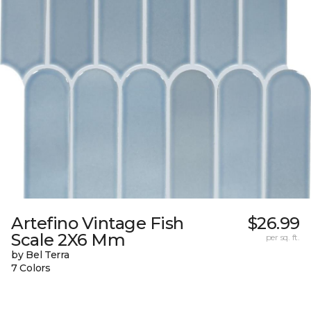
Artefino Vintage Fish
$26.99
Scale 2X6 Mm
per sq. ft.
by Bel Terra
7 Colors