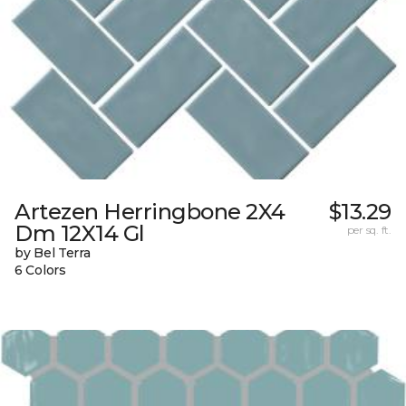
Artezen Herringbone 2X4
$13.29
Dm 12X14 Gl
per sq. ft.
by Bel Terra
6 Colors