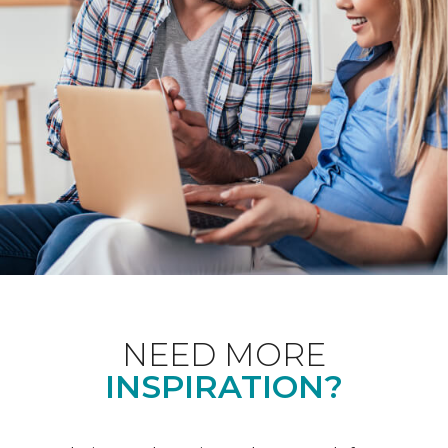
NEED MORE
INSPIRATION?