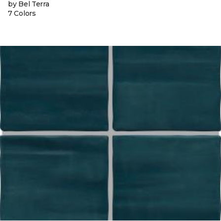
by Bel Terra
7 Colors