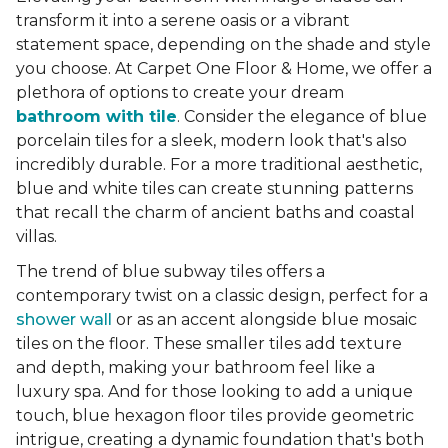
transform it into a serene oasis or a vibrant
statement space, depending on the shade and style
you choose. At Carpet One Floor & Home, we offer a
plethora of options to create your dream
bathroom with tile
. Consider the elegance of blue
porcelain tiles for a sleek, modern look that's also
incredibly durable. For a more traditional aesthetic,
blue and white tiles can create stunning patterns
that recall the charm of ancient baths and coastal
villas.
The trend of blue subway tiles offers a
contemporary twist on a classic design, perfect for a
shower wall
or as an accent alongside blue mosaic
tiles on the floor. These smaller tiles add texture
and depth, making your bathroom feel like a
luxury spa. And for those looking to add a unique
touch, blue hexagon floor tiles provide geometric
intrigue, creating a dynamic foundation that's both