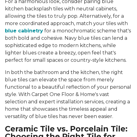
For a harmonious look, consider pairing blue
kitchen backsplash tiles with neutral cabinets,
allowing the tiles to truly pop. Alternatively, for a
more coordinated approach, match your tiles with
blue cabinetry
for a monochromatic scheme that's
both bold and cohesive. Navy blue tiles can lend a
sophisticated edge to modern kitchens, while
lighter blues create a breezy, open feel that's
perfect for small spaces or country-style kitchens.
In both the bathroom and the kitchen, the right
blue tiles can elevate the space from merely
functional to a beautiful reflection of your personal
style. With Carpet One Floor & Home's vast
selection and expert installation services, creating a
home that showcases the timeless appeal and
versatility of blue tiles has never been easier.
Ceramic Tile vs. Porcelain Tile:
Choosing the Right Tile for