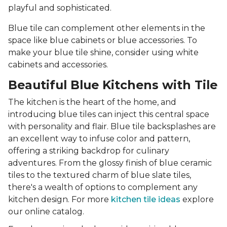
playful and sophisticated.
Blue tile can complement other elements in the
space like blue cabinets or blue accessories. To
make your blue tile shine, consider using white
cabinets and accessories.
Beautiful Blue Kitchens with Tile
The kitchen is the heart of the home, and
introducing blue tiles can inject this central space
with personality and flair. Blue tile backsplashes are
an excellent way to infuse color and pattern,
offering a striking backdrop for culinary
adventures. From the glossy finish of blue ceramic
tiles to the textured charm of blue slate tiles,
there's a wealth of options to complement any
kitchen design. For more
kitchen tile ideas
explore
our online catalog.