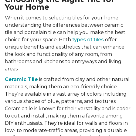
Your Home
When it comes to selecting tiles for your home,
understanding the differences between ceramic
tile and porcelain tile can help you make the best
choice for your space. Both
types of tiles
offer
unique benefits and aesthetics that can enhance
the look and functionality of any room, from
bathrooms and kitchens to entryways and living
areas.
Ceramic Tile
is crafted from clay and other natural
materials, making them an eco-friendly choice.
They're available in a vast array of colors, including
various shades of blue, patterns, and textures.
Ceramic tile is known for their versatility and is easier
to cut and install, making them a favorite among
DIY enthusiasts. They're ideal for walls and floors in
low- to moderate-traffic areas, providing a durable