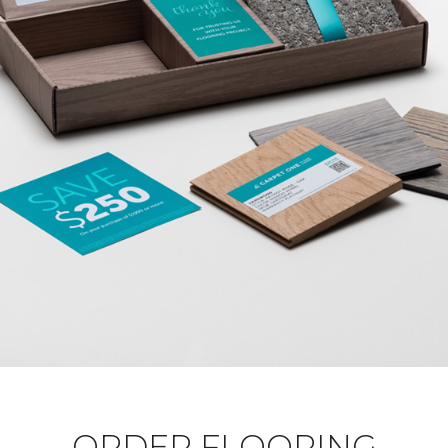
ORDER FLOORING