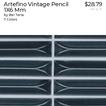
Artefino Vintage Pencil
$28.79
1X6 Mm
per sq. ft.
by Bel Terra
7 Colors