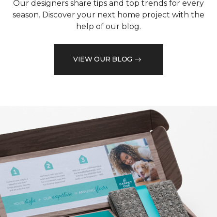
Our designers share tips and top trends for every
season. Discover your next home project with the
help of our blog.
VIEW OUR BLOG