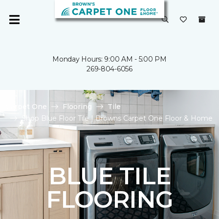
Monday Hours: 9:00 AM - 5:00 PM
269-804-6056
Carpet One
Flooring
Tile
Shop Blue Floor Tile | Browns Carpet One Floor & Home
BLUE TILE
FLOORING