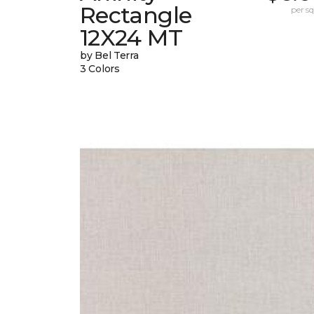
Rectangle
per sq.
12X24 MT
by Bel Terra
3 Colors