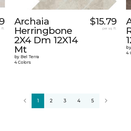
9
Archaia
$15.79
Herringbone
 ft.
per sq. ft.
2X4 Dm 12X14
Mt
by
4 
by Bel Terra
4 Colors
1
2
3
4
5