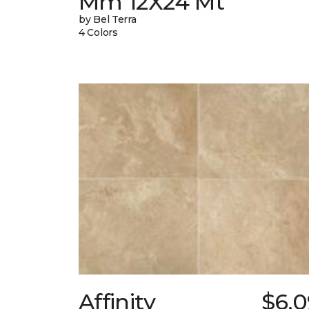
Mm 12X24 Mt
by Bel Terra
4 Colors
Affinity
$6.0