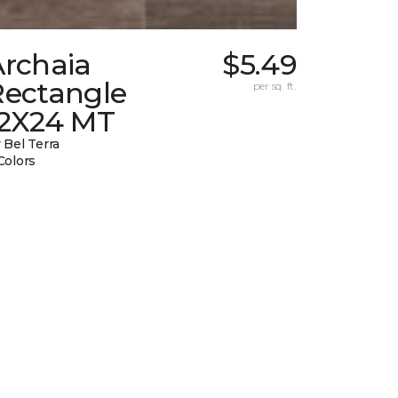
Archaia
$5.49
Rectangle
per sq. ft.
12X24 MT
 Bel Terra
Colors