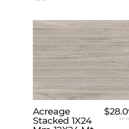
Acreage
$28.0
Stacked 1X24
per sq.