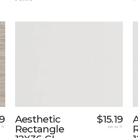
9
Aesthetic
$15.19
A
Rectangle
 ft.
per sq. ft.