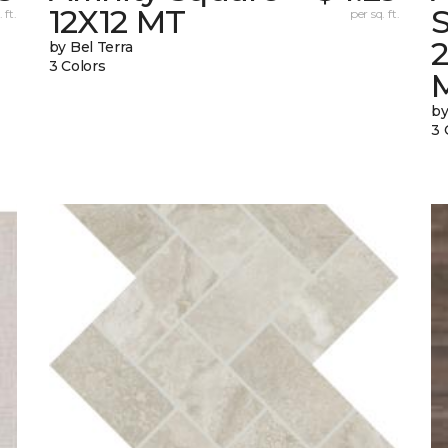
12X12 MT
S
 ft.
per sq. ft.
by Bel Terra
3 Colors
by
3 