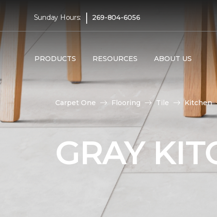
|
Sunday Hours:
269-804-6056
PRODUCTS
RESOURCES
ABOUT US
Carpet One
Flooring
Tile
Kitchen
GRAY KIT