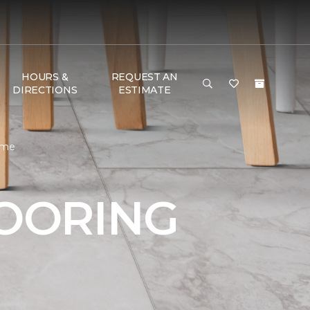
HOURS &
REQUEST AN
DIRECTIONS
ESTIMATE
ome
LOORING