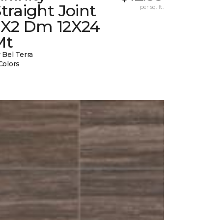
traight Joint
per sq. ft.
2X2 Dm 12X24
Mt
 Bel Terra
Colors