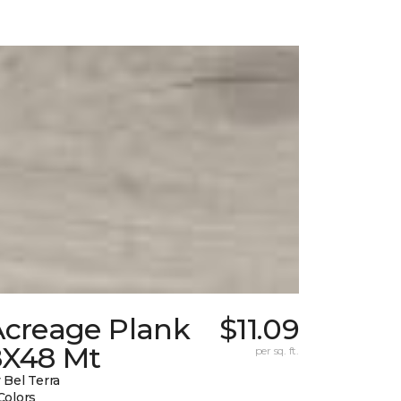
Acreage Plank
$11.09
8X48 Mt
per sq. ft.
 Bel Terra
Colors