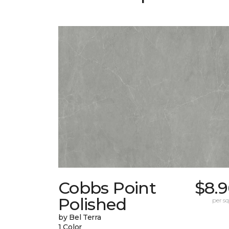
Cobbs Point
$8.9
Polished
per sq.
by Bel Terra
1 Color