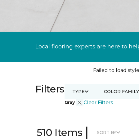
Local flooring experts are here to hel
Failed to load style
Filters
TYPE
COLOR FAMILY
Gray
Clear Filters
|
510 Items
SORT BY