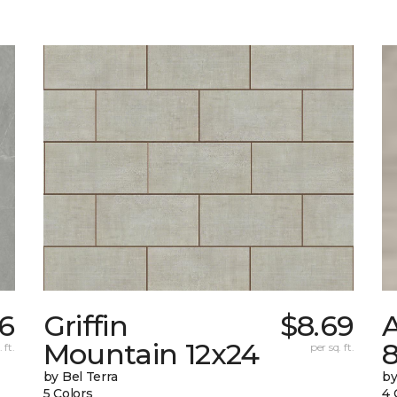
6
Griffin
$8.69
Mountain 12x24
 ft.
per sq. ft.
by Bel Terra
by
5 Colors
4 