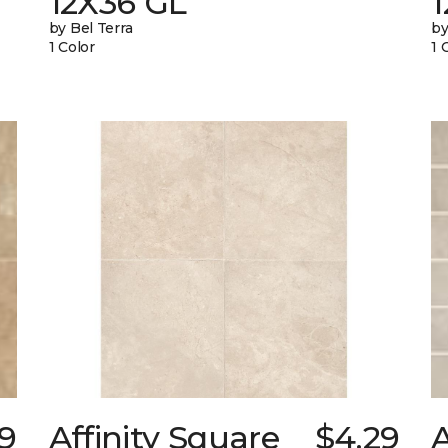
12X36 GL
by Bel Terra
by
1 Color
1 
9
Affinity Square
$4.29
A