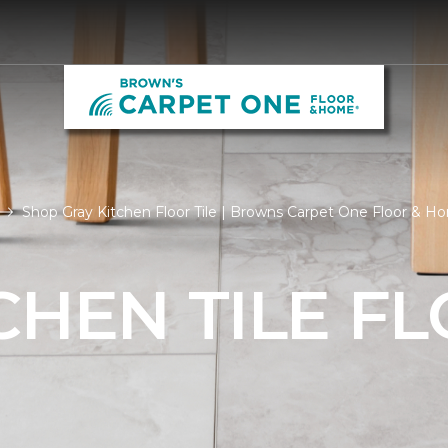
Shop Gray Kitchen Floor Tile | Browns Carpet One Floor & H
CHEN TILE F