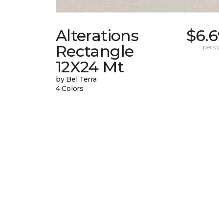
Alterations
$6.6
Rectangle
per sq.
12X24 Mt
by Bel Terra
4 Colors