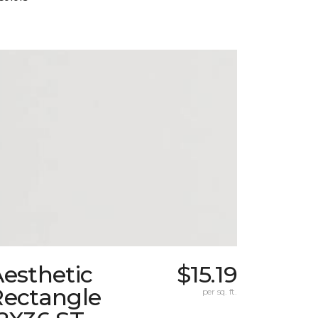
esthetic
$15.19
Rectangle
per sq. ft.