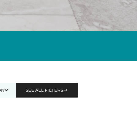
ON
SEE ALL FILTERS