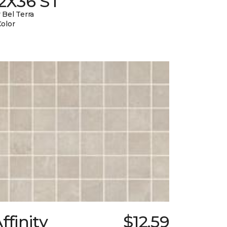
12X36 ST
 Bel Terra
Color
ffinity
$12.59