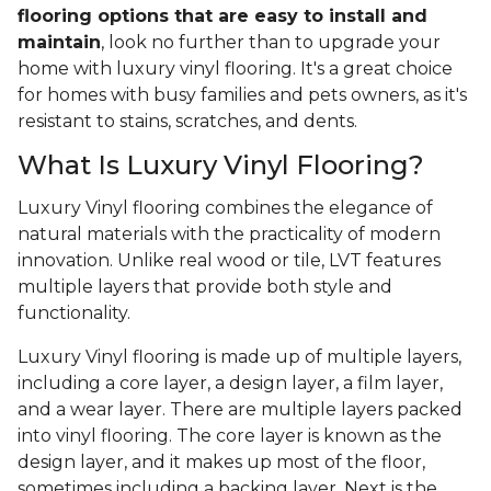
flooring options that are easy to install and
maintain
, look no further than to upgrade your
home with luxury vinyl flooring. It's a great choice
for homes with busy families and pets owners, as it's
resistant to stains, scratches, and dents.
What Is Luxury Vinyl Flooring?
Luxury Vinyl flooring combines the elegance of
natural materials with the practicality of modern
innovation. Unlike real wood or tile, LVT features
multiple layers that provide both style and
functionality.
Luxury Vinyl flooring is made up of multiple layers,
including a core layer, a design layer, a film layer,
and a wear layer. There are multiple layers packed
into vinyl flooring. The core layer is known as the
design layer, and it makes up most of the floor,
sometimes including a backing layer. Next is the