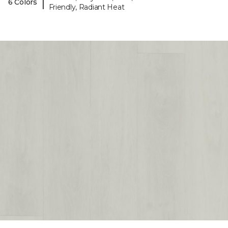
|
6 Colors
Friendly, Radiant Heat