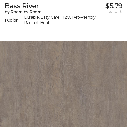
Bass River
$5.79
by Room by Room
per sq. ft.
Durable, Easy Care, H2O, Pet-Friendly,
|
1 Color
Radiant Heat