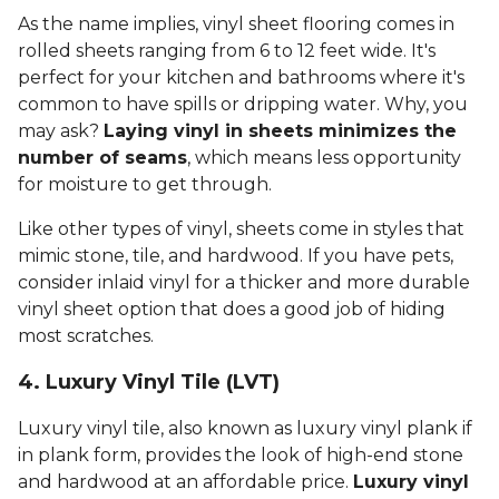
As the name implies, vinyl sheet flooring comes in
rolled sheets ranging from 6 to 12 feet wide. It's
perfect for your kitchen and bathrooms where it's
common to have spills or dripping water. Why, you
may ask?
Laying vinyl in sheets minimizes the
number of seams
, which means less opportunity
for moisture to get through.
Like other types of vinyl, sheets come in styles that
mimic stone, tile, and hardwood. If you have pets,
consider inlaid vinyl for a thicker and more durable
vinyl sheet option that does a good job of hiding
most scratches.
4. Luxury Vinyl Tile (LVT)
Luxury vinyl tile, also known as luxury vinyl plank if
in plank form, provides the look of high-end stone
and hardwood at an affordable price.
Luxury vinyl