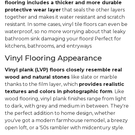
flooring includes a thicker and more durable
protective wear layer
that seals the other layers
together and makes it water resistant and scratch
resistant. In some cases, vinyl tile floors can even be
waterproof, so no more worrying about that leaky
bathroom sink damaging your floors! Perfect for
kitchens, bathrooms, and entryways
Vinyl Flooring Appearance
Vinyl plank (LVP) floors closely resemble real
wood and natural stones
like slate or marble
thanks to the film layer, which
provides realistic
textures and colors in photographic form
. Like
wood flooring, vinyl plank finishes range from light
to dark, with grey and medium in between. They're
the perfect addition to home design, whether
you've got a modern farmhouse remodel, a breezy
open loft, or a '50s rambler with midcentury style.