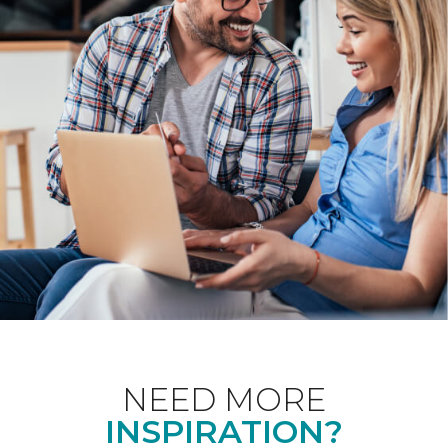
NEED MORE
INSPIRATION?