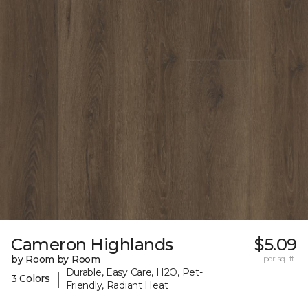
Cameron Highlands
$5.09
by Room by Room
per sq. ft.
Durable, Easy Care, H2O, Pet-
|
3 Colors
Friendly, Radiant Heat