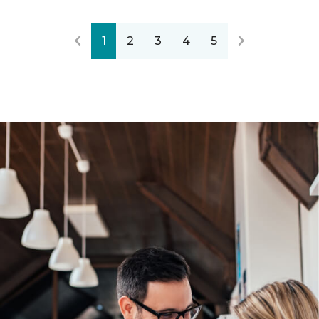
1
2
3
4
5