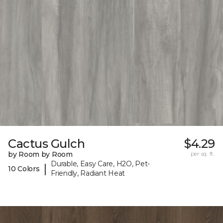
Cactus Gulch
$4.29
by Room by Room
per sq. ft.
Durable, Easy Care, H2O, Pet-
|
10 Colors
Friendly, Radiant Heat