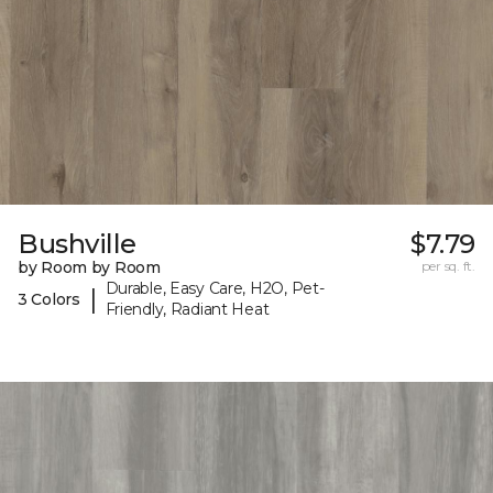
Bushville
$7.79
by Room by Room
per sq. ft.
Durable, Easy Care, H2O, Pet-
|
3 Colors
Friendly, Radiant Heat