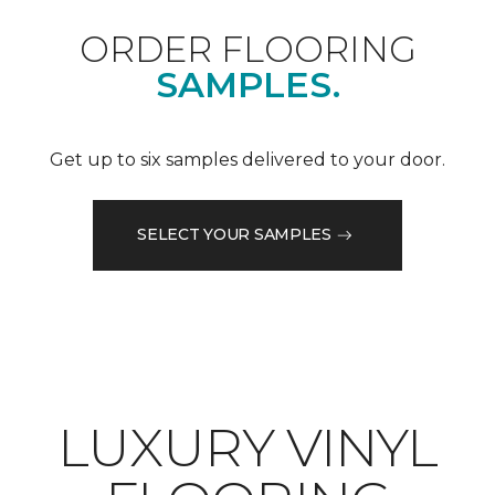
ORDER FLOORING
SAMPLES.
Get up to six samples delivered to your door.
SELECT YOUR SAMPLES
LUXURY VINYL