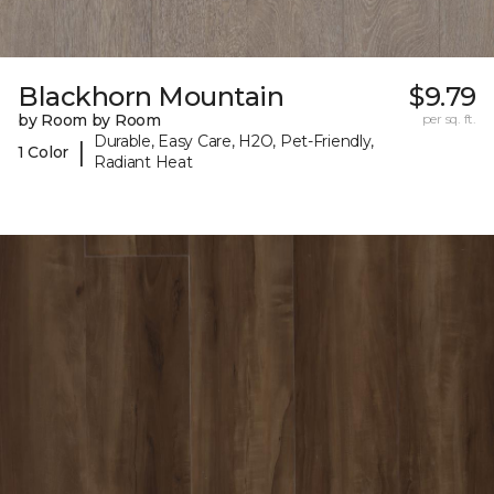
Blackhorn Mountain
$9.79
by Room by Room
per sq. ft.
Durable, Easy Care, H2O, Pet-Friendly,
|
1 Color
Radiant Heat