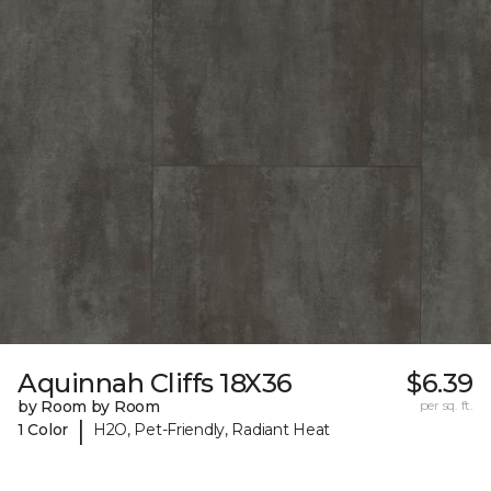
Aquinnah Cliffs 18X36
$6.39
by Room by Room
per sq. ft.
|
1 Color
H2O, Pet-Friendly, Radiant Heat