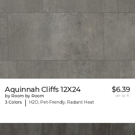
Aquinnah Cliffs 12X24
$6.39
by Room by Room
per sq. ft.
|
3 Colors
H2O, Pet-Friendly, Radiant Heat