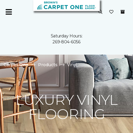
Saturday Hours:
269-804-6056
Carpet One
Products
Vinyl
LUXURY VINYL
FLOORING