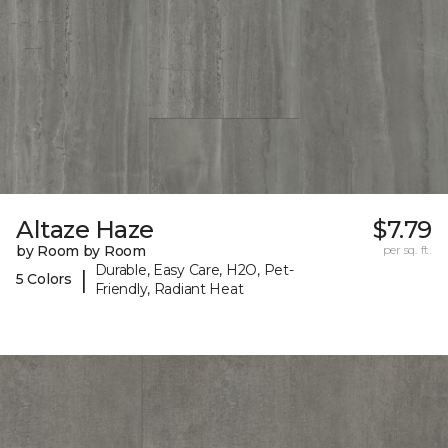
Altaze Haze
$7.79
by Room by Room
per sq. ft.
Durable, Easy Care, H2O, Pet-
|
5 Colors
Friendly, Radiant Heat