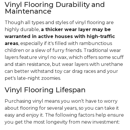
Vinyl Flooring Durability and
Maintenance
Though all types and styles of vinyl flooring are
highly durable,
a thicker wear layer may be
warranted in active houses with high-traffic
areas
, especially if it's filled with rambunctious
children or a slew of furry friends. Traditional wear
layers feature vinyl no wax, which offers some scuff
and stain resistance, but wear layers with urethane
can better withstand toy car drag races and your
pet's late-night zoomies.
Vinyl Flooring Lifespan
Purchasing vinyl means you won’t have to worry
about flooring for several years, so you can take it
easy and enjoy it. The following factors help ensure
you get the most longevity from new investment: