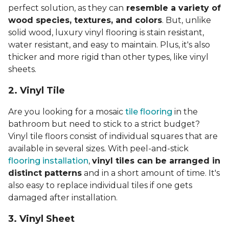
perfect solution, as they can
resemble a variety of
wood species, textures, and colors
. But, unlike
solid wood, luxury vinyl flooring is stain resistant,
water resistant, and easy to maintain. Plus, it's also
thicker and more rigid than other types, like vinyl
sheets.
2. Vinyl Til
e
Are you looking for a mosaic
tile flooring
in the
bathroom but need to stick to a strict budget?
Vinyl tile floors consist of individual squares that are
available in several sizes. With peel-and-stick
flooring installation
,
vinyl tiles can be arranged in
distinct patterns
and in a short amount of time. It's
also easy to replace individual tiles if one gets
damaged after installation.
3. Vinyl Sheet