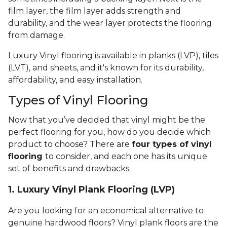
film layer, the film layer adds strength and
durability, and the wear layer protects the flooring
from damage.
Luxury Vinyl flooring is available in planks (LVP), tiles
(LVT), and sheets, and it's known for its durability,
affordability, and easy installation.
Types of Vinyl Flooring
Now that you’ve decided that vinyl might be the
perfect flooring for you, how do you decide which
product to choose? There are
four types of vinyl
flooring
to consider, and each one has its unique
set of benefits and drawbacks.
1. Luxury Vinyl Plank Flooring (LVP)
Are you looking for an economical alternative to
genuine hardwood floors? Vinyl plank floors are the