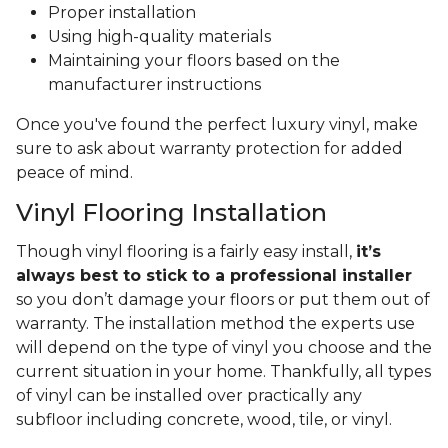
Proper installation
Using high-quality materials
Maintaining your floors based on the
manufacturer instructions
Once you've found the perfect luxury vinyl, make
sure to ask about warranty protection for added
peace of mind.
Vinyl Flooring Installation
Though vinyl flooring is a fairly easy install,
it’s
always best to stick to a professional installer
so you don’t damage your floors or put them out of
warranty. The installation method the experts use
will depend on the type of vinyl you choose and the
current situation in your home. Thankfully, all types
of vinyl can be installed over practically any
subfloor including concrete, wood, tile, or vinyl.