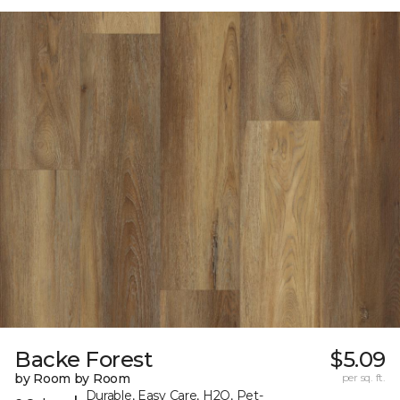
Backe Forest
$5.09
by Room by Room
per sq. ft.
Durable, Easy Care, H2O, Pet-