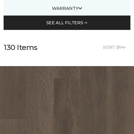
WARRANTY
SEE ALL FILTERS
130 Items
SORT BY