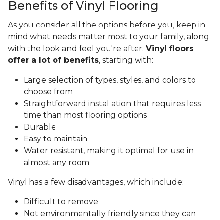
Benefits of Vinyl Flooring
As you consider all the options before you, keep in
mind what needs matter most to your family, along
with the look and feel you're after.
Vinyl floors
offer a lot of benefits
, starting with:
Large selection of types, styles, and colors to
choose from
Straightforward installation that requires less
time than most flooring options
Durable
Easy to maintain
Water resistant, making it optimal for use in
almost any room
Vinyl has a few disadvantages, which include:
Difficult to remove
Not environmentally friendly since they can