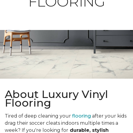
FLOORING
About Luxury Vinyl
Flooring
Tired of deep cleaning your
flooring
after your kids
drag their soccer cleats indoors multiple times a
week? If you're looking for
durable, stylish