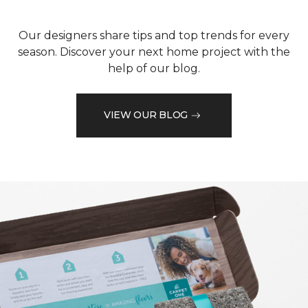
Our designers share tips and top trends for every
season. Discover your next home project with the
help of our blog.
VIEW OUR BLOG