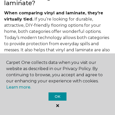
laminate?
When comparing vinyl and laminate, they're
virtually tied.
If you’re looking for durable,
attractive, DIY-friendly flooring options for your
home, both categories offer wonderful options.
Today’s modern technology allows both categories
to provide protection from everyday spills and
messes. It also helps that vinyl and laminate are also
easy to clean and care for in the home.
Carpet One collects data when you visit our
If you’re asking if vinyl is better than laminate, the
website as described in our Privacy Policy. By
answer is no. Feel free to pick your category by
continuing to browse, you accept and agree to
design, style, and application needed for your
our enhancing your experience with cookies.
project.
Learn more.
What do you put under vinyl
OK
flooring?
What you put under your vinyl flooring depends