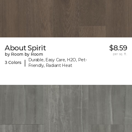
About Spirit
$8.59
by Room by Room
per sq. ft.
Durable, Easy Care, H2O, Pet-
|
3 Colors
Friendly, Radiant Heat