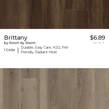
Brittany
$6.89
by Room by Room
per sq. ft.
Durable, Easy Care, H2O, Pet-
|
1 Color
Friendly, Radiant Heat