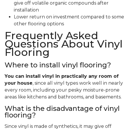
give off volatile organic compounds after
installation
Lower return on investment compared to some
other flooring options
Frequently Asked
Questions About Vinyl
Flooring
Where to install vinyl flooring?
You can install vinyl in practically any room of
your house
, since all vinyl types work well in nearly
every room, including your pesky moisture-prone
areas like kitchens and bathrooms, and basements.
What is the disadvantage of vinyl
flooring?
Since vinyl is made of synthetics, it may give off