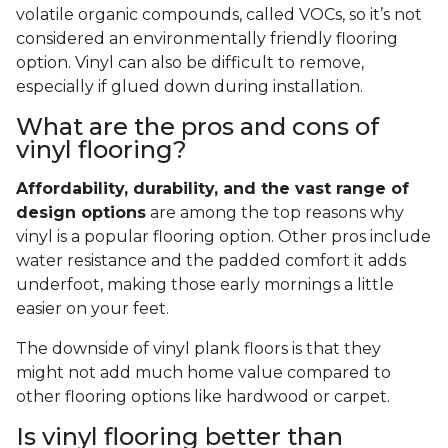
volatile organic compounds, called VOCs, so it’s not
considered an environmentally friendly flooring
option. Vinyl can also be difficult to remove,
especially if glued down during installation.
What are the pros and cons of
vinyl flooring?
Affordability, durability, and the vast range of
design options
are among the top reasons why
vinyl is a popular flooring option. Other pros include
water resistance and the padded comfort it adds
underfoot, making those early mornings a little
easier on your feet.
The downside of vinyl plank floors is that they
might not add much home value compared to
other flooring options like hardwood or carpet.
Is vinyl flooring better than